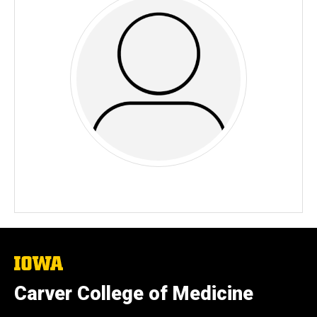
The
University
of
Carver College of Medicine
Iowa