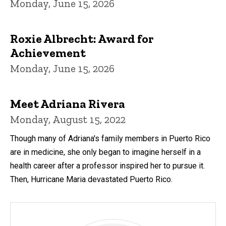
Monday, June 15, 2026
Roxie Albrecht: Award for
Achievement
Monday, June 15, 2026
Meet Adriana Rivera
Monday, August 15, 2022
Though many of Adriana's family members in Puerto Rico
are in medicine, she only began to imagine herself in a
health career after a professor inspired her to pursue it.
Then, Hurricane Maria devastated Puerto Rico.