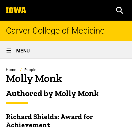
Skip
The
to
SEA
University
main
of
content
Iowa
Carver College of Medicine
Site
MENU
Main
Navigation
Breadcrumb
Home
People
Molly Monk
Authored by Molly Monk
Richard Shields: Award for
Achievement