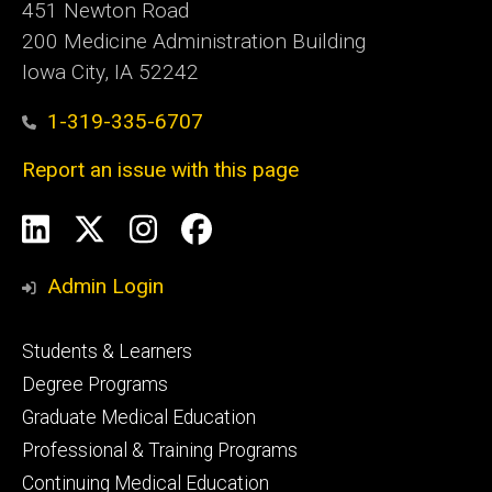
451 Newton Road
200 Medicine Administration Building
Iowa City, IA 52242
1-319-335-6707
Report an issue with this page
Social
LinkedIn
X
Instagram
Facebook
Media
Admin Login
Footer
Students & Learners
primary
Degree Programs
Graduate Medical Education
Professional & Training Programs
Continuing Medical Education