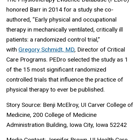
honored Barr in 2014 for a study she co-
authored, “Early physical and occupational
therapy in mechanically ventilated, critically ill
patients: a randomized control trial,”
with
Gregory Schmidt, MD
, Director of Critical
Care Programs. PEDro selected the study as 1
of the 15 most significant randomized
controlled trials that influence the practice of
physical therapy to ever be published.
Story Source: Benji McElroy, UI Carver College of
Medicine, 200 College of Medicine
Administration Building, Iowa City, Iowa 52242
Media Contact: Jennifer Brown, UI Health Care