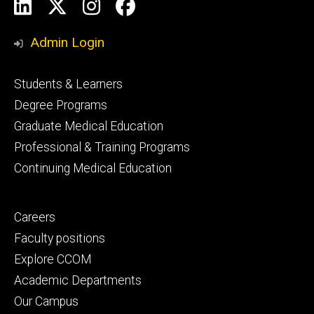
Social
LinkedIn
X
Instagram
Facebook
Media
Admin Login
Footer
Students & Learners
primary
Degree Programs
Graduate Medical Education
Professional & Training Programs
Continuing Medical Education
Footer
Careers
secondary
Faculty positions
Explore CCOM
Academic Departments
Our Campus