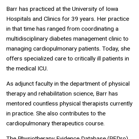
Barr has practiced at the University of Iowa
Hospitals and Clinics for 39 years. Her practice
in that time has ranged from coordinating a
multidisciplinary diabetes management clinic to
managing cardiopulmonary patients. Today, she
offers specialized care to critically ill patients in
the medical ICU.
As adjunct faculty in the department of physical
therapy and rehabilitation science, Barr has
mentored countless physical therapists currently
in practice. She also contributes to the
cardiopulmonary therapeutics course.
The Physiotherapy Evidence Database (PEDro)