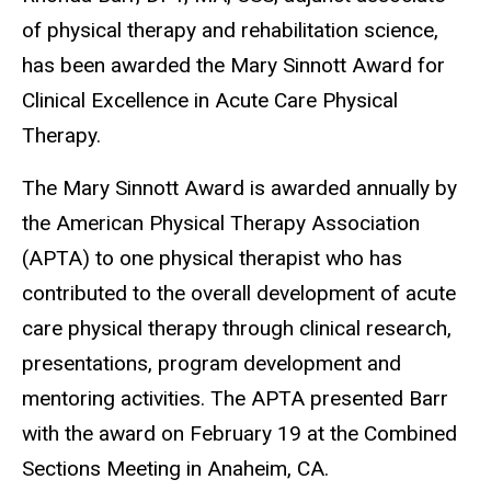
of physical therapy and rehabilitation science,
has been awarded the Mary Sinnott Award for
Clinical Excellence in Acute Care Physical
Therapy.
The Mary Sinnott Award is awarded annually by
the American Physical Therapy Association
(APTA) to one physical therapist who has
contributed to the overall development of acute
care physical therapy through clinical research,
presentations, program development and
mentoring activities. The APTA presented Barr
with the award on February 19 at the Combined
Sections Meeting in Anaheim, CA.