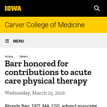
Skip
The
to
SEA
University
main
of
content
Iowa
Carver College of Medicine
Site
MENU
Main
Navigation
Breadcrumb
Home
News
Barr honored for
contributions to acute
care physical therapy
Wednesday, March 23, 2016
Rhonda Barr, DPT, MA, CSS, adjunct associate