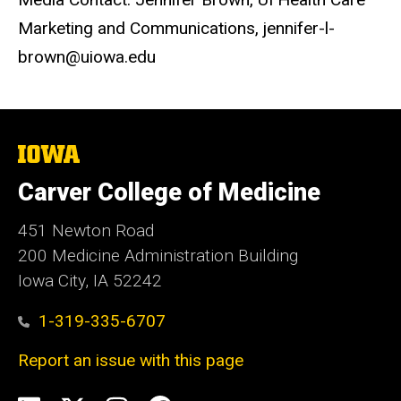
Marketing and Communications, jennifer-l-
brown@uiowa.edu
The
University
of
Carver College of Medicine
Iowa
451 Newton Road
200 Medicine Administration Building
Iowa City, IA 52242
1-319-335-6707
Report an issue with this page