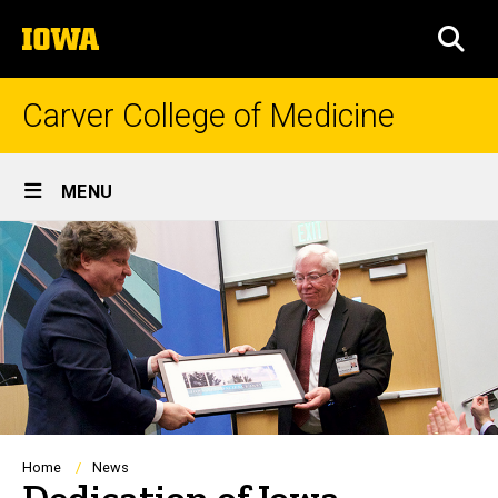
Skip
The
to
SEA
University
main
of
content
Iowa
Carver College of Medicine
Site
MENU
Main
Navigation
Breadcrumb
Home
News
Dedication of Iowa