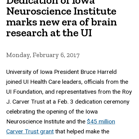
Neuroscience Institute
marks new era of brain
research at the UI
Monday, February 6, 2017
University of Iowa President Bruce Harreld
joined UI Health Care leaders, officials from the
UI Foundation, and representatives from the Roy
J. Carver Trust at a Feb. 3 dedication ceremony
celebrating the opening of the Iowa
Neuroscience Institute and the
$45 million
Carver Trust grant
that helped make the