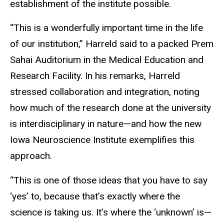
establishment of the institute possible.
“This is a wonderfully important time in the life
of our institution,” Harreld said to a packed Prem
Sahai Auditorium in the Medical Education and
Research Facility. In his remarks, Harreld
stressed collaboration and integration, noting
how much of the research done at the university
is interdisciplinary in nature—and how the new
Iowa Neuroscience Institute exemplifies this
approach.
“This is one of those ideas that you have to say
‘yes’ to, because that’s exactly where the
science is taking us. It’s where the ‘unknown’ is—