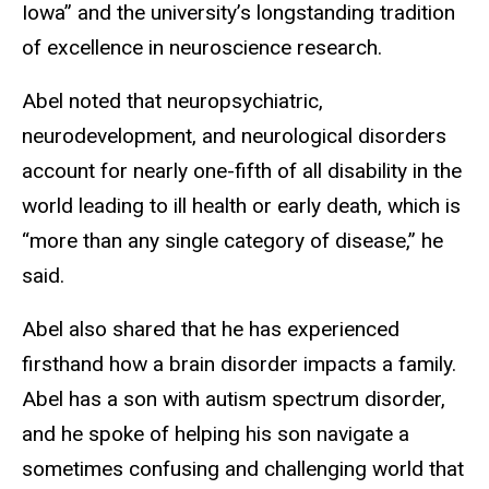
Iowa” and the university’s longstanding tradition
of excellence in neuroscience research.
Abel noted that neuropsychiatric,
neurodevelopment, and neurological disorders
account for nearly one-fifth of all disability in the
world leading to ill health or early death, which is
“more than any single category of disease,” he
said.
Abel also shared that he has experienced
firsthand how a brain disorder impacts a family.
Abel has a son with autism spectrum disorder,
and he spoke of helping his son navigate a
sometimes confusing and challenging world that