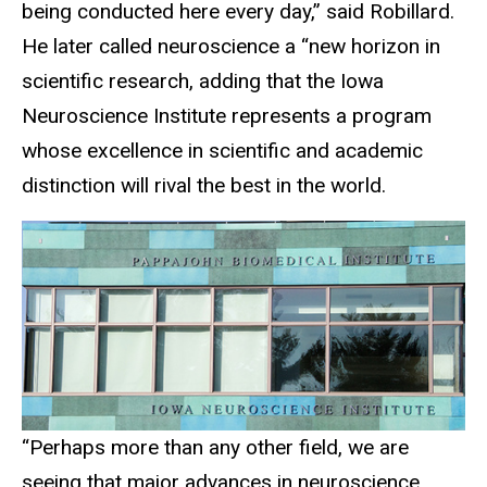
being conducted here every day,” said Robillard.
He later called neuroscience a “new horizon in
scientific research, adding that the Iowa
Neuroscience Institute represents a program
whose excellence in scientific and academic
distinction will rival the best in the world.
“Perhaps more than any other field, we are
seeing that major advances in neuroscience