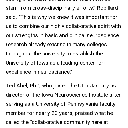
stem from cross-disciplinary efforts,” Robillard
said. “This is why we knew it was important for
us to combine our highly collaborative spirit with
our strengths in basic and clinical neuroscience
research already existing in many colleges
throughout the university to establish the
University of Iowa as a leading center for
excellence in neuroscience.”
Ted Abel, PhD, who joined the UI in January as
director of the Iowa Neuroscience Institute after
serving as a University of Pennsylvania faculty
member for nearly 20 years, praised what he
called the “collaborative community here at