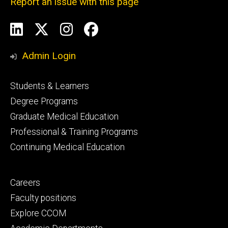
Report an issue with this page
Social
LinkedIn
X
Instagram
Facebook
Media
Admin Login
Footer
Students & Learners
primary
Degree Programs
Graduate Medical Education
Professional & Training Programs
Continuing Medical Education
Footer
Careers
secondary
Faculty positions
Explore CCOM