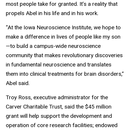
most people take for granted. It’s a reality that
propels Abel in his life and in his work.
“At the Iowa Neuroscience Institute, we hope to
make a difference in lives of people like my son
—to build a campus-wide neuroscience
community that makes revolutionary discoveries
in fundamental neuroscience and translates
them into clinical treatments for brain disorders,”
Abel said.
Troy Ross, executive administrator for the
Carver Charitable Trust, said the $45 million
grant will help support the development and
operation of core research facilities; endowed