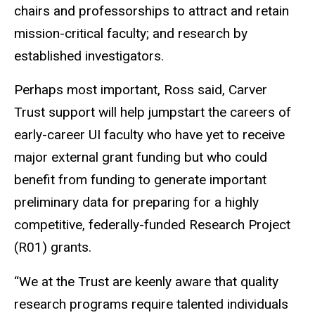
chairs and professorships to attract and retain
mission-critical faculty; and research by
established investigators.
Perhaps most important, Ross said, Carver
Trust support will help jumpstart the careers of
early-career UI faculty who have yet to receive
major external grant funding but who could
benefit from funding to generate important
preliminary data for preparing for a highly
competitive, federally-funded Research Project
(R01) grants.
“We at the Trust are keenly aware that quality
research programs require talented individuals