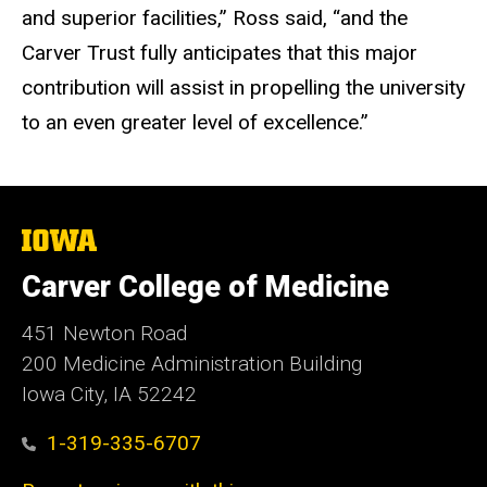
and superior facilities,” Ross said, “and the
Carver Trust fully anticipates that this major
contribution will assist in propelling the university
to an even greater level of excellence.”
The
University
of
Carver College of Medicine
Iowa
451 Newton Road
200 Medicine Administration Building
Iowa City, IA 52242
1-319-335-6707