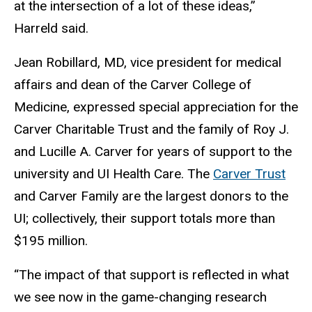
at the intersection of a lot of these ideas,”
Harreld said.
Jean Robillard, MD, vice president for medical
affairs and dean of the Carver College of
Medicine, expressed special appreciation for the
Carver Charitable Trust and the family of Roy J.
and Lucille A. Carver for years of support to the
university and UI Health Care. The
Carver Trust
and Carver Family are the largest donors to the
UI; collectively, their support totals more than
$195 million.
“The impact of that support is reflected in what
we see now in the game-changing research