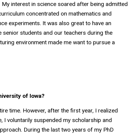
 My interest in science soared after being admitted
 curriculum concentrated on mathematics and
nce experiments. It was also great to have an
e senior students and our teachers during the
urturing environment made me want to pursue a
niversity of Iowa?
re time. However, after the first year, I realized
re, I voluntarily suspended my scholarship and
n approach. During the last two years of my PhD