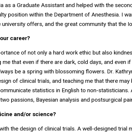
a as a Graduate Assistant and helped with the second
aculty position within the Department of Anesthesia. I w
 university offers, and the great community that the Io
your career?
portance of not only a hard work ethic but also kindne
me that even if there are dark, cold days, and even if i
always be a spring with blossoming flowers. Dr. Kathryn
ign of clinical trials, and teaching me that there may b
mmunicate statistics in English to non-statisticians. 
y two passions, Bayesian analysis and postsurgical pai
icine and/or science?
ith the design of clinical trials. A well-designed trial m