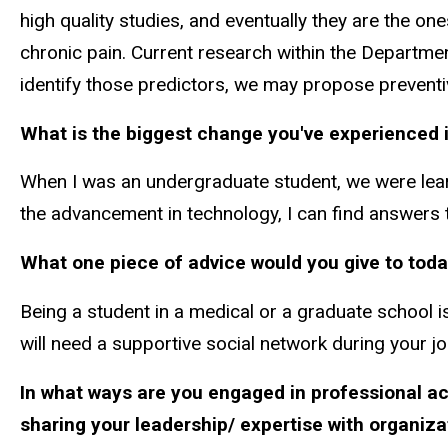
high quality studies, and eventually they are the on
chronic pain. Current research within the Departmen
identify those predictors, we may propose preventiv
What is the biggest change you've experienced i
When I was an undergraduate student, we were learni
the advancement in technology, I can find answers 
What one piece of advice would you give to toda
Being a student in a medical or a graduate school is
will need a supportive social network during your jo
In what ways are you engaged in professional act
sharing your leadership/ expertise with organi