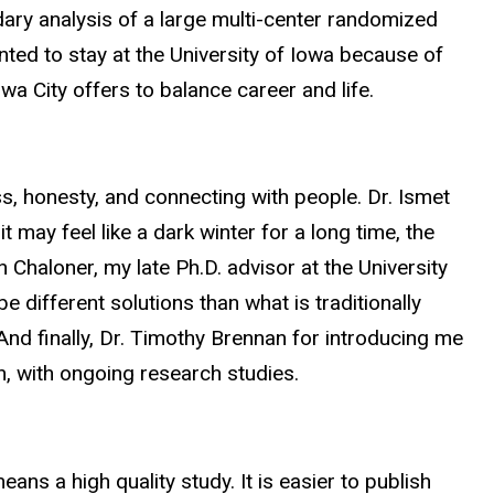
ary analysis of a large multi-center randomized
anted to stay at the University of Iowa because of
wa City offers to balance career and life.
ss, honesty, and connecting with people. Dr. Ismet
t may feel like a dark winter for a long time, the
 Chaloner, my late Ph.D. advisor at the University
e different solutions than what is traditionally
And finally, Dr. Timothy Brennan for introducing me
n, with ongoing research studies.
eans a high quality study. It is easier to publish