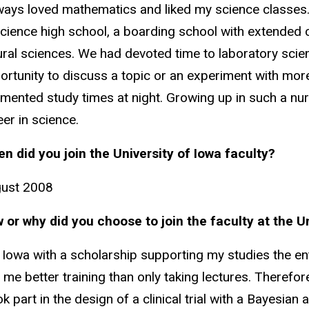
lways loved mathematics and liked my science classes.
science high school, a boarding school with extended
ural sciences. We had devoted time to laboratory scie
ortunity to discuss a topic or an experiment with mor
imented study times at night. Growing up in such a n
eer in science.
n did you join the University of Iowa faculty?
ust 2008
 or why did you choose to join the faculty at the U
 Iowa with a scholarship supporting my studies the enti
 me better training than only taking lectures. Therefo
ok part in the design of a clinical trial with a Bayesia