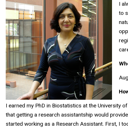
I a
to 
nat
opp
reg
car
Whe
Aug
How
I earned my PhD in Biostatistics at the University of
that getting a research assistantship would provide
started working as a Research Assistant. First, I to