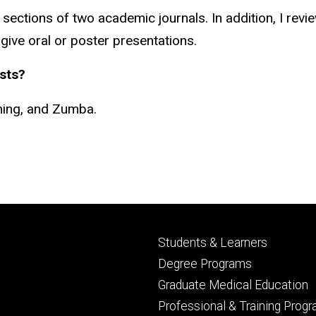
sections of two academic journals. In addition, I revi
o give oral or poster presentations.
sts?
ening, and Zumba.
Footer
Students & Learners
primary
Degree Programs
Graduate Medical Education
Professional & Training Prog