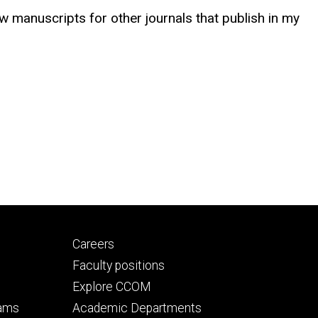
ew manuscripts for other journals that publish in my
Footer
Careers
secondary
Faculty positions
Explore CCOM
rams
Academic Departments