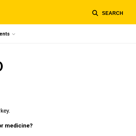
SEARCH
ents
D
key.
or medicine?