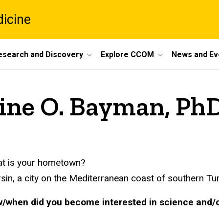
dicine
esearch and Discovery
Explore CCOM
News and Ev
mine O. Bayman, Ph
t is your hometown?
sin, a city on the Mediterranean coast of southern Tur
/when did you become interested in science and/