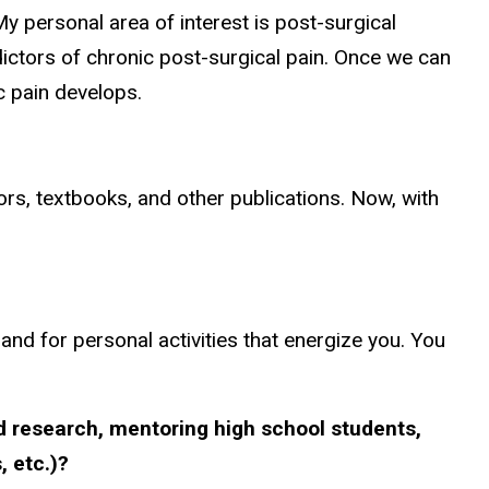
My personal area of interest is post-surgical
dictors of chronic post-surgical pain. Once we can
c pain develops.
ors, textbooks, and other publications. Now, with
 and for personal activities that energize you. You
ed research, mentoring high school students,
 etc.)?