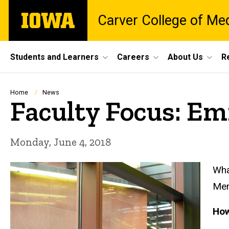
Skip
The
Carver College of Me
to
University
main
of
content
Iowa
Site
Students and Learners
Careers
About Us
R
Main
Navigation
Breadcrumb
Home
News
Faculty Focus: E
Monday, June 4, 2018
Wha
Mer
How