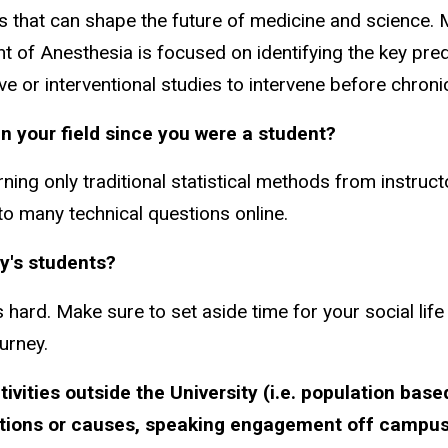
es that can shape the future of medicine and science. 
t of Anesthesia is focused on identifying the key pre
e or interventional studies to intervene before chroni
n your field since you were a student?
ng only traditional statistical methods from instruct
to many technical questions online.
y's students?
 hard. Make sure to set aside time for your social life
urney.
ivities outside the University (i.e. population bas
zations or causes, speaking engagement off campus,