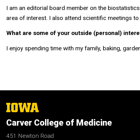
I am an editorial board member on the biostatistics 
area of interest. I also attend scientific meetings t
What are some of your outside (personal) intere
I enjoy spending time with my family, baking, gard
The
University
of
Carver College of Medicine
Iowa
451 Newton Road