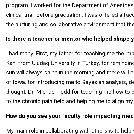
program, I worked for the Department of Anesthesi
clinical trial. Before graduation, I was offered a f
the nurturing and collaborative environment that the
Is there a teacher or mentor who helped shape 
I had many. First, my father for teaching me the im
Kan, from Uludag University in Turkey, for reminding 
sun will always shine in the morning and there will 
of Iowa, for introducing me to Bayesian analysis, des
thought. Dr. Michael Todd for teaching me how to co
to the chronic pain field and helping me to align m
How do you see your faculty role impacting med
My main role in collaborating with others is to help w