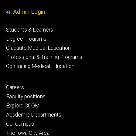
Media
Admin Login
Footer
Students & Learners
primary
Degree Programs
Graduate Medical Education
Professional & Training Programs
Continuing Medical Education
Footer
Careers
secondary
Faculty positions
Explore CCOM
Academic Departments
Our Campus
The Iowa City Area