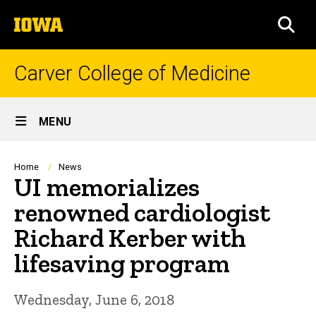
Skip
The
to
SEA
University
main
of
content
Iowa
Carver College of Medicine
Site
MENU
Main
Navigation
Breadcrumb
Home
News
UI memorializes
renowned cardiologist
Richard Kerber with
lifesaving program
Wednesday, June 6, 2018