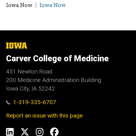
Iowa Now
Iowa Now
The
University
of
Carver College of Medicine
Iowa
451 Newton Road
200 Medicine Administration Building
Iowa City, IA 52242
1-319-335-6707
Report an issue with this page
Social
LinkedIn
X
Instagram
Facebook