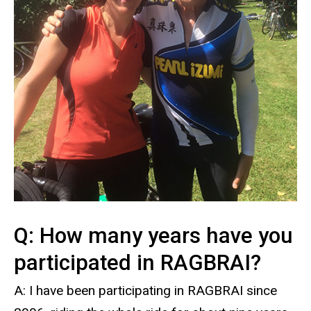
Q: How many years have you
participated in RAGBRAI?
A: I have been participating in RAGBRAI since