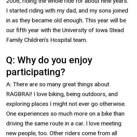
2006, riding the whole ride for about nine years.
I started riding with my dad, and my sons joined
in as they became old enough. This year will be
our fifth year with the University of Iowa Stead
Family Children’s Hospital team.
Q: Why do you enjoy
participating?
A: There are so many great things about
RAGBRAI! I love biking, being outdoors, and
exploring places I might not ever go otherwise.
One experiences so much more on a bike than
driving the same route in a car. I love meeting
new people, too. Other riders come from all