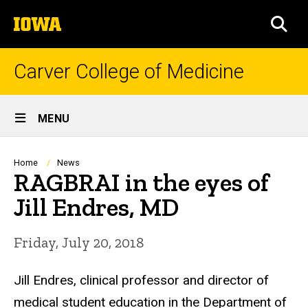
Skip
The
to
SEA
University
main
of
content
Iowa
Carver College of Medicine
Site
MENU
Main
Navigation
Breadcrumb
Home
News
RAGBRAI in the eyes of
Jill Endres, MD
Friday, July 20, 2018
Jill Endres, clinical professor and director of
medical student education in the Department of