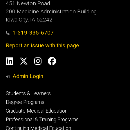
451 Newton Road
200 Medicine Administration Building
Iowa City, IA 52242
1-319-335-6707
Report an issue with this page
Social
LinkedIn
X
Instagram
Facebook
Media
Admin Login
Footer
Students & Learners
primary
Degree Programs
Graduate Medical Education
Professional & Training Programs
Continuing Medical Education