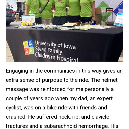
Engaging in the communities in this way gives an
extra sense of purpose to the ride. The helmet
message was reinforced for me personally a
couple of years ago when my dad, an expert
cyclist, was on a bike ride with friends and
crashed. He suffered neck, rib, and clavicle
fractures and a subarachnoid hemorrhage. His