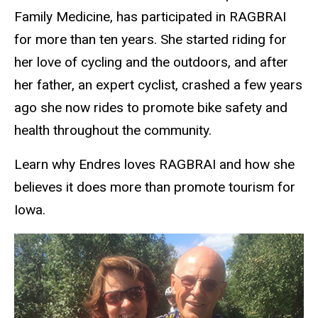
Family Medicine, has participated in RAGBRAI
for more than ten years. She started riding for
her love of cycling and the outdoors, and after
her father, an expert cyclist, crashed a few years
ago she now rides to promote bike safety and
health throughout the community.
Learn why Endres loves RAGBRAI and how she
believes it does more than promote tourism for
Iowa.