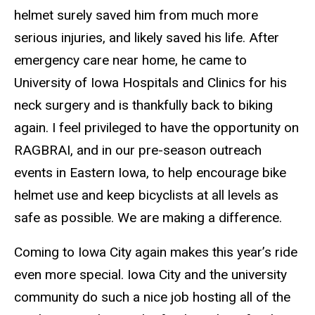
helmet surely saved him from much more
serious injuries, and likely saved his life. After
emergency care near home, he came to
University of Iowa Hospitals and Clinics for his
neck surgery and is thankfully back to biking
again. I feel privileged to have the opportunity on
RAGBRAI, and in our pre-season outreach
events in Eastern Iowa, to help encourage bike
helmet use and keep bicyclists at all levels as
safe as possible. We are making a difference.
Coming to Iowa City again makes this year’s ride
even more special. Iowa City and the university
community do such a nice job hosting all of the