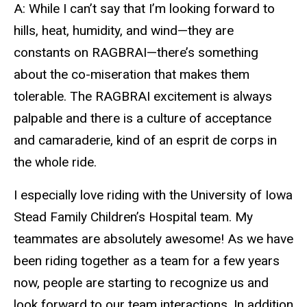
A: While I can’t say that I’m looking forward to
hills, heat, humidity, and wind—they are
constants on RAGBRAI—there’s something
about the co-miseration that makes them
tolerable. The RAGBRAI excitement is always
palpable and there is a culture of acceptance
and camaraderie, kind of an esprit de corps in
the whole ride.
I especially love riding with the University of Iowa
Stead Family Children’s Hospital team. My
teammates are absolutely awesome! As we have
been riding together as a team for a few years
now, people are starting to recognize us and
look forward to our team interactions. In addition