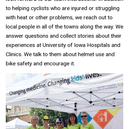
to helping cyclists who are injured or struggling
with heat or other problems, we reach out to
local people in all of the towns along the way. We
answer questions and collect stories about their
experiences at University of Iowa Hospitals and
Clinics. We talk to them about helmet use and
bike safety and encourage it.