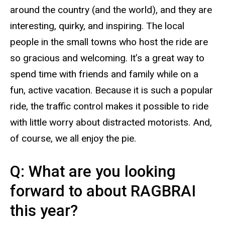
around the country (and the world), and they are
interesting, quirky, and inspiring. The local
people in the small towns who host the ride are
so gracious and welcoming. It’s a great way to
spend time with friends and family while on a
fun, active vacation. Because it is such a popular
ride, the traffic control makes it possible to ride
with little worry about distracted motorists. And,
of course, we all enjoy the pie.
Q: What are you looking
forward to about RAGBRAI
this year?