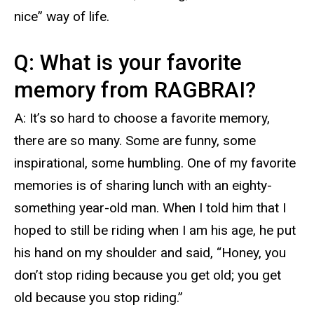
nice” way of life.
Q: What is your favorite
memory from RAGBRAI?
A: It’s so hard to choose a favorite memory,
there are so many. Some are funny, some
inspirational, some humbling. One of my favorite
memories is of sharing lunch with an eighty-
something year-old man. When I told him that I
hoped to still be riding when I am his age, he put
his hand on my shoulder and said, “Honey, you
don’t stop riding because you get old; you get
old because you stop riding.”