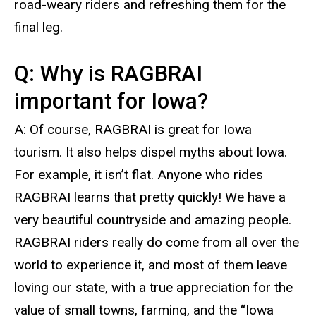
road-weary riders and refreshing them for the
final leg.
Q: Why is RAGBRAI
important for Iowa?
A: Of course, RAGBRAI is great for Iowa
tourism. It also helps dispel myths about Iowa.
For example, it isn’t flat. Anyone who rides
RAGBRAI learns that pretty quickly! We have a
very beautiful countryside and amazing people.
RAGBRAI riders really do come from all over the
world to experience it, and most of them leave
loving our state, with a true appreciation for the
value of small towns, farming, and the “Iowa