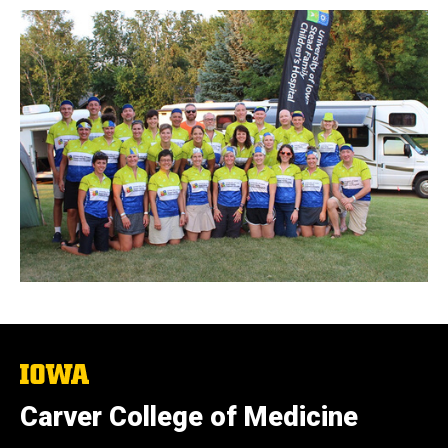
The
University
of
Carver College of Medicine
Iowa