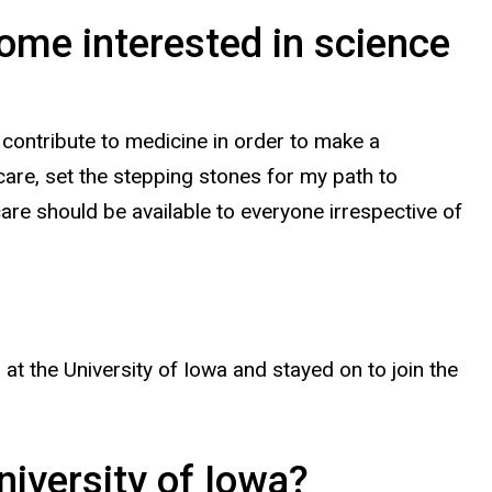
me interested in science
contribute to medicine in order to make a
are, set the stepping stones for my path to
 care should be available to everyone irrespective of
 the University of Iowa and stayed on to join the
niversity of Iowa?