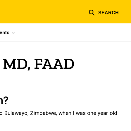
SEARCH
ents
n, MD, FAAD
wn?
 to Bulawayo, Zimbabwe, when I was one year old