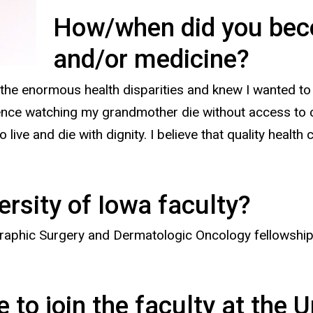
How/when did you beco
and/or medicine?
the enormous health disparities and knew I wanted to 
ience watching my grandmother die without access to c
 live and die with dignity. I believe that quality health
ersity of Iowa faculty?
phic Surgery and Dermatologic Oncology fellowship at
to join the faculty at the U