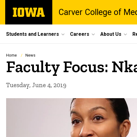
Skip
The
Carver College of Me
to
University
main
of
content
Iowa
Site
Students and Learners
Careers
About Us
R
Main
Navigation
Breadcrumb
Home
News
Faculty Focus: Nk
Tuesday, June 4, 2019