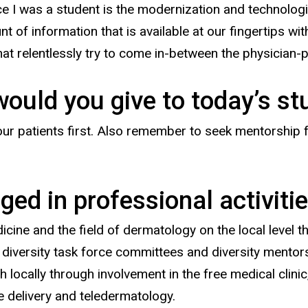
e I was a student is the modernization and technologi
t of information that is available at our fingertips w
t relentlessly try to come in-between the physician-p
would you give to today’s s
 your patients first. Also remember to seek mentorship
ed in professional activitie
dicine and the field of dermatology on the local level 
 diversity task force committees and diversity mento
 locally through involvement in the free medical clini
re delivery and teledermatology.