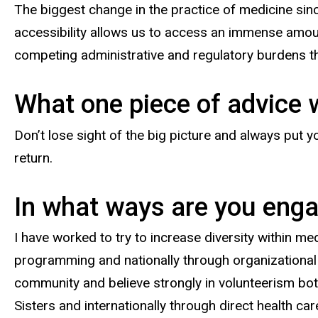
The biggest change in the practice of medicine sinc
accessibility allows us to access an immense amoun
competing administrative and regulatory burdens tha
What one piece of advice 
Don’t lose sight of the big picture and always put
return.
In what ways are you engag
I have worked to try to increase diversity within me
programming and nationally through organizational
community and believe strongly in volunteerism both
Sisters and internationally through direct health ca