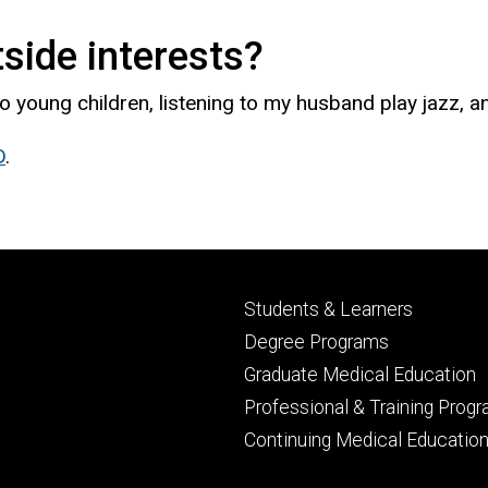
side interests?
o young children, listening to my husband play jazz, a
D
.
Footer
Students & Learners
primary
Degree Programs
Graduate Medical Education
Professional & Training Prog
Continuing Medical Educatio