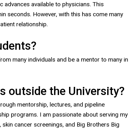
c advances available to physicians. This
ithin seconds. However, with this has come many
atient relationship.
tudents?
 from many individuals and be a mentor to many in
s outside the University?
through mentorship, lectures, and pipeline
rship programs. I am passionate about serving my
c, skin cancer screenings, and Big Brothers Big