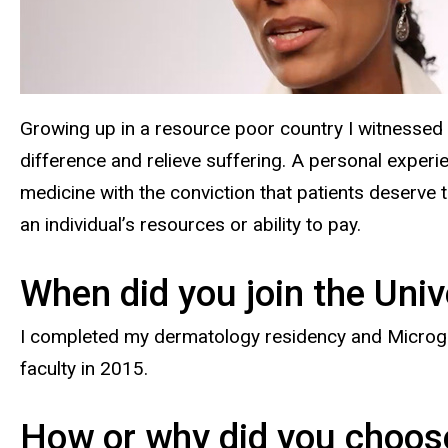
Growing up in a resource poor country I witnessed 
difference and relieve suffering. A personal exper
medicine with the conviction that patients deserve to
an individual’s resources or ability to pay.
When did you join the Univ
I completed my dermatology residency and Microgra
faculty in 2015.
How or why did you choose 