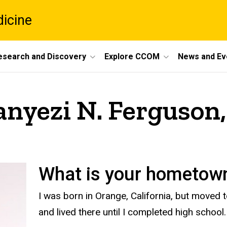
dicine
esearch and Discovery
Explore CCOM
News and Ev
anyezi N. Ferguso
What is your hometo
I was born in Orange, California, but moved
and lived there until I completed high school.