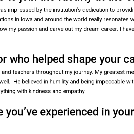
as impressed by the institution’s dedication to providi
erations in Iowa and around the world really resonates 
ow my passion and carve out my dream career. I have 
tor who helped shape your c
 and teachers throughout my journey. My greatest ment
ell. He believed in humility and being impeccable wit
rything with kindness and empathy.
 you’ve experienced in your