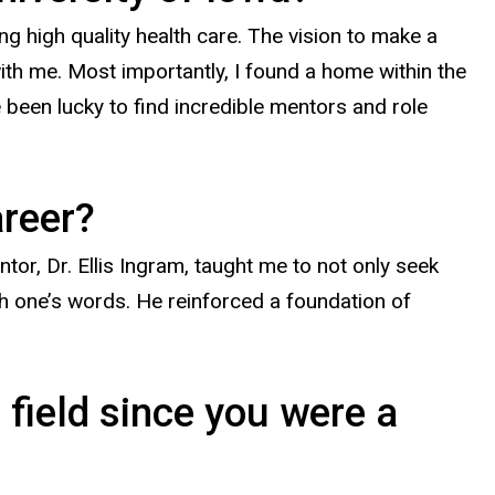
ng high quality health care. The vision to make a
with me. Most importantly, I found a home within the
been lucky to find incredible mentors and role
areer?
or, Dr. Ellis Ingram, taught me to not only seek
h one’s words. He reinforced a foundation of
 field since you were a