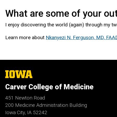
What are some of your out
I enjoy discovering the world (again) through my tw
Learn more about
Nkanyezi N. Ferguson, MD, FAA
The
University
of
Carver College of Medicine
Iowa
451 Newton Road
200 Medicine Administration Building
Iowa City, IA 52242