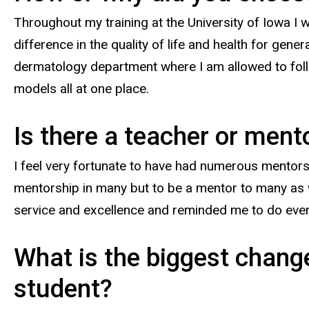
Throughout my training at the University of Iowa I w
difference in the quality of life and health for gen
dermatology department where I am allowed to foll
models all at one place.
Is there a teacher or men
I feel very fortunate to have had numerous mentors
mentorship in many but to be a mentor to many as w
service and excellence and reminded me to do eve
What is the biggest change
student?