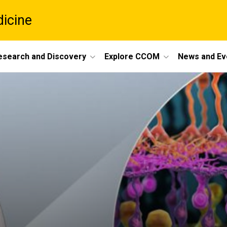
dicine
esearch and Discovery
Explore CCOM
News and Ev