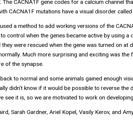
The CACNA1F gene codes for a calcium channel that 
th CACNA1F mutations have a visual disorder called c
used a method to add working versions of the CAC
 to control when the genes became active by using a d
 they were rescued when the gene was turned on at dif
rmally. Much more surprising and exciting was the find
e of the synapse.
back to normal and some animals gained enough vision
ally didn’t know if it would be possible to reverse 
e see it is, so we are motivated to work on developi
aird, Sarah Gardner, Ariel Kopel, Vasily Kerov, and A