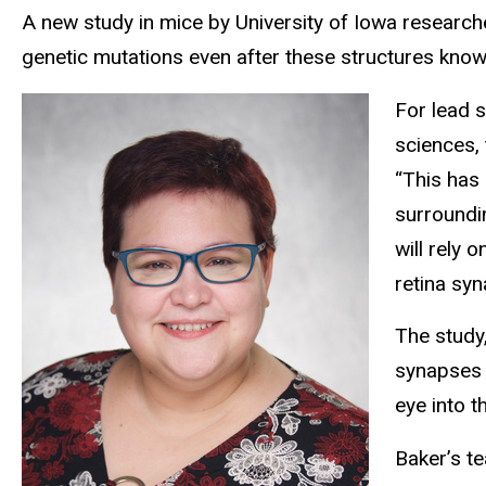
A new study in mice by University of Iowa researche
genetic mutations even after these structures kno
For lead 
sciences,
“This has 
surroundi
will rely 
retina syn
The study
synapses i
eye into t
Baker’s te