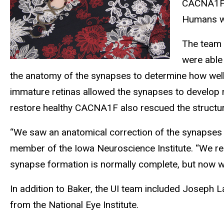
CACNA1F. 
Humans wi
The team 
were able
the anatomy of the synapses to determine how well
immature retinas allowed the synapses to develop no
restore healthy CACNA1F also rescued the structur
“We saw an anatomical correction of the synapses 
member of the Iowa Neuroscience Institute. “We re
synapse formation is normally complete, but now w
In addition to Baker, the UI team included Joseph L
from the National Eye Institute.