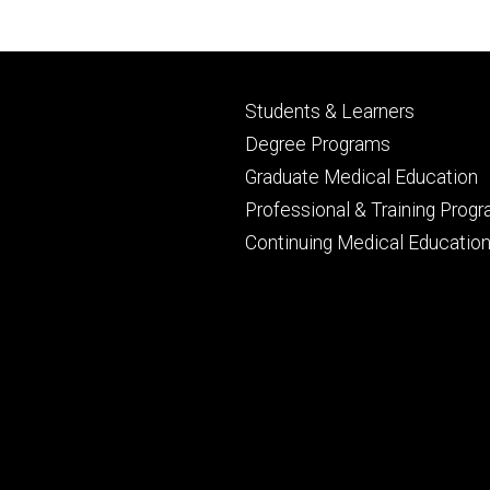
Footer
Students & Learners
primary
Degree Programs
Graduate Medical Education
Professional & Training Prog
Continuing Medical Educatio