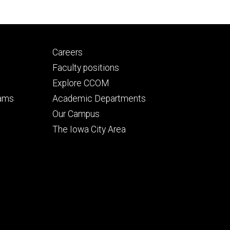
Footer
Careers
secondary
Faculty positions
Explore CCOM
rams
Academic Departments
n
Our Campus
The Iowa City Area