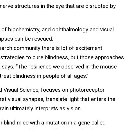
nerve structures in the eye that are disrupted by
r of biochemistry, and ophthalmology and visual
napses can be rescued.
search community there is lot of excitement
 strategies to cure blindness, but those approaches
she says. “The resilience we observed in the mouse
eat blindness in people of all ages.”
nd Visual Science, focuses on photoreceptor
t visual synapse, translate light that enters the
rain ultimately interprets as vision.
 blind mice with a mutation in a gene called