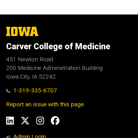
The
University
of
Carver College of Medicine
Iowa
451 Newton Road
200 Medicine Administration Building
Iowa City, IA 52242
1-319-335-6707
Report an issue with this page
Social
LinkedIn
X
Instagram
Facebook
Media
Admin Login