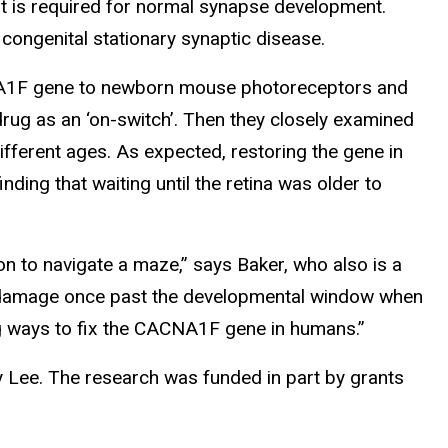
is required for normal synapse development.
ongenital stationary synaptic disease.
NA1F gene to newborn mouse photoreceptors and
rug as an ‘on-switch’. Then they closely examined
ferent ages. As expected, restoring the gene in
ing that waiting until the retina was older to
 to navigate a maze,” says Baker, who also is a
the damage once past the developmental window when
ng ways to fix the CACNA1F gene in humans.”
my Lee. The research was funded in part by grants