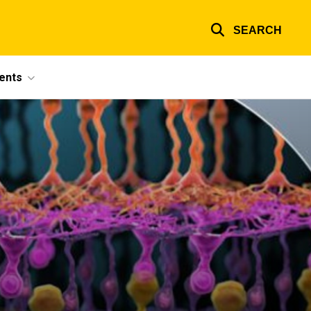
SEARCH
ents