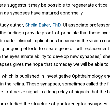
rs suggests it may be possible to regenerate critical 
wn as synapses have matured abnormally.
study author,
Sheila Baker, PhD
, UI associate professo
 the findings provide proof-of-principle that these sy
broader clinical implications because in the vision re
ng ongoing efforts to create gene or cell replacement
on the eye’s innate ability to develop new synapses,” 
apses gives me hope that someday we will be able to tr
, which is published in Investigative Ophthalmology a
n the retina. These synapses, sometimes called the firs
he first nerve signal in a long relay of signals that the b
am studied the structure of photoreceptor synapses in