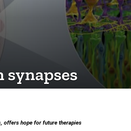
n synapses
 offers hope for future therapies