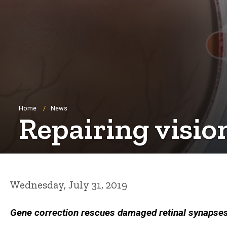
Breadcrumb
Home
News
Repairing visio
Wednesday, July 31, 2019
Gene correction rescues damaged retinal synapses,