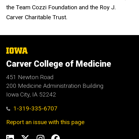
the Team Cozzi Foundation and the Roy J.
Carver Charitable Trust.
The
University
of
Carver College of Medicine
Iowa
451 Newton Road
200 Medicine Administration Building
Iowa City, IA 52242
1-319-335-6707
Report an issue with this page
Social
LinkedIn
X
Instagram
Facebook