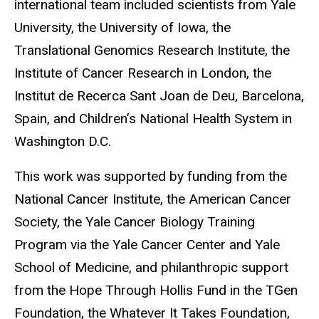
international team included scientists from Yale
University, the University of Iowa, the
Translational Genomics Research Institute, the
Institute of Cancer Research in London, the
Institut de Recerca Sant Joan de Deu, Barcelona,
Spain, and Children’s National Health System in
Washington D.C.
This work was supported by funding from the
National Cancer Institute, the American Cancer
Society, the Yale Cancer Biology Training
Program via the Yale Cancer Center and Yale
School of Medicine, and philanthropic support
from the Hope Through Hollis Fund in the TGen
Foundation, the Whatever It Takes Foundation,