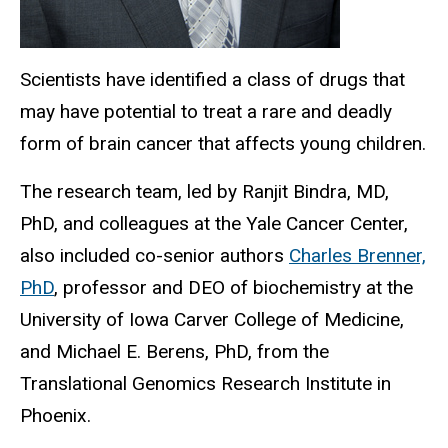
Scientists have identified a class of drugs that
may have potential to treat a rare and deadly
form of brain cancer that affects young children.
The research team, led by Ranjit Bindra, MD,
PhD, and colleagues at the Yale Cancer Center,
also included co-senior authors
Charles Brenner,
PhD
, professor and DEO of biochemistry at the
University of Iowa Carver College of Medicine,
and Michael E. Berens, PhD, from the
Translational Genomics Research Institute in
Phoenix.