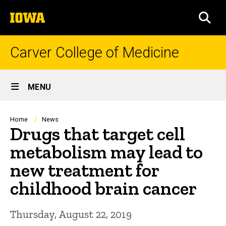
Skip
The
to
SEA
University
main
of
content
Iowa
Carver College of Medicine
Site
MENU
Main
Navigation
Breadcrumb
Home
News
Drugs that target cell
metabolism may lead to
new treatment for
childhood brain cancer
Thursday, August 22, 2019