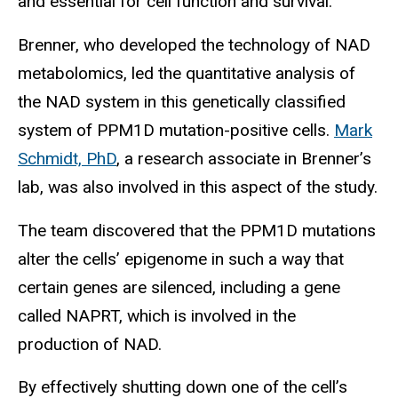
and essential for cell function and survival.
Brenner, who developed the technology of NAD
metabolomics, led the quantitative analysis of
the NAD system in this genetically classified
system of PPM1D mutation-positive cells.
Mark
Schmidt, PhD
, a research associate in Brenner’s
lab, was also involved in this aspect of the study.
The team discovered that the PPM1D mutations
alter the cells’ epigenome in such a way that
certain genes are silenced, including a gene
called NAPRT, which is involved in the
production of NAD.
By effectively shutting down one of the cell’s