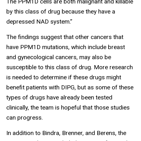
The PPM1D cells are both malignant and killable
by this class of drug because they have a
depressed NAD system.”
The findings suggest that other cancers that
have PPM1D mutations, which include breast
and gynecological cancers, may also be
susceptible to this class of drug. More research
is needed to determine if these drugs might
benefit patients with DIPG, but as some of these
types of drugs have already been tested
clinically, the team is hopeful that those studies
can progress.
In addition to Bindra, Brenner, and Berens, the