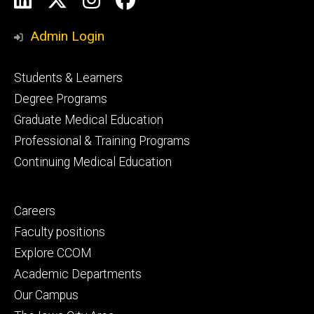
Media
Admin Login
Footer
Students & Learners
primary
Degree Programs
Graduate Medical Education
Professional & Training Programs
Continuing Medical Education
Footer
Careers
secondary
Faculty positions
Explore CCOM
Academic Departments
Our Campus