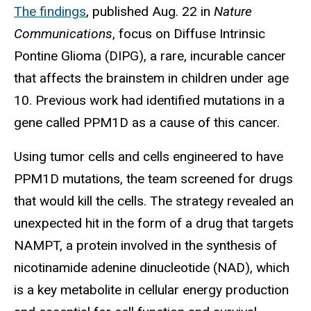
The findings
, published Aug. 22 in
Nature
Communications
, focus on Diffuse Intrinsic
Pontine Glioma (DIPG), a rare, incurable cancer
that affects the brainstem in children under age
10. Previous work had identified mutations in a
gene called PPM1D as a cause of this cancer.
Using tumor cells and cells engineered to have
PPM1D mutations, the team screened for drugs
that would kill the cells. The strategy revealed an
unexpected hit in the form of a drug that targets
NAMPT, a protein involved in the synthesis of
nicotinamide adenine dinucleotide (NAD), which
is a key metabolite in cellular energy production