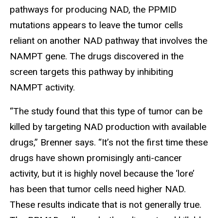
pathways for producing NAD, the PPMID
mutations appears to leave the tumor cells
reliant on another NAD pathway that involves the
NAMPT gene. The drugs discovered in the
screen targets this pathway by inhibiting
NAMPT activity.
“The study found that this type of tumor can be
killed by targeting NAD production with available
drugs,” Brenner says. “It’s not the first time these
drugs have shown promisingly anti-cancer
activity, but it is highly novel because the ‘lore’
has been that tumor cells need higher NAD.
These results indicate that is not generally true.