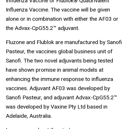
Influenza Vaccine or Flublok® Quadrivalent
Influenza Vaccine. The vaccine will be given
alone or in combination with either the AF03 or
the Advax-CpG55.2™ adjuvant.
Fluzone and Flublok are manufactured by Sanofi
Pasteur, the vaccines global business unit of
Sanofi. The two novel adjuvants being tested
have shown promise in animal models at
enhancing the immune response to influenza
vaccines. Adjuvant AF03 was developed by
Sanofi Pasteur, and adjuvant Advax-CpG55.2™
was developed by Vaxine Pty Ltd based in
Adelaide, Australia.