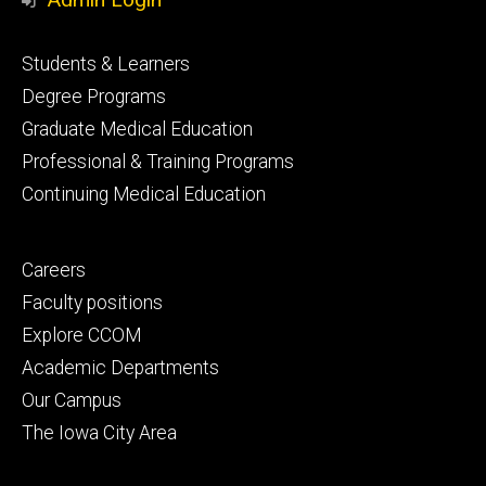
Footer
Students & Learners
primary
Degree Programs
Graduate Medical Education
Professional & Training Programs
Continuing Medical Education
Footer
Careers
secondary
Faculty positions
Explore CCOM
Academic Departments
Our Campus
The Iowa City Area