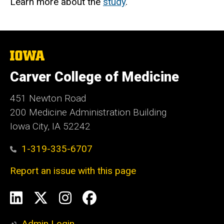
Learn more about the
study
.
The
University
of
Carver College of Medicine
Iowa
451 Newton Road
200 Medicine Administration Building
Iowa City, IA 52242
1-319-335-6707
Report an issue with this page
Social
LinkedIn
X
Instagram
Facebook
Media
Admin Login