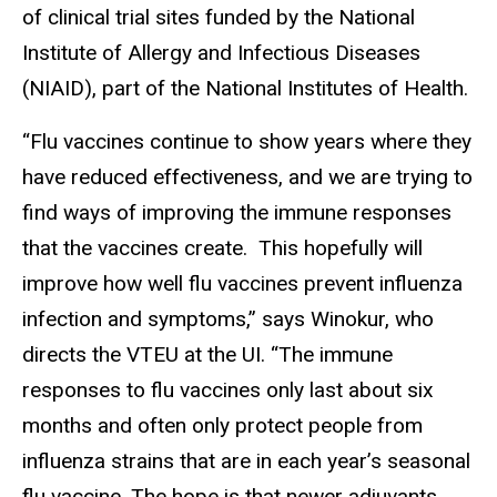
of clinical trial sites funded by the National
Institute of Allergy and Infectious Diseases
(NIAID), part of the National Institutes of Health.
“Flu vaccines continue to show years where they
have reduced effectiveness, and we are trying to
find ways of improving the immune responses
that the vaccines create. This hopefully will
improve how well flu vaccines prevent influenza
infection and symptoms,” says Winokur, who
directs the VTEU at the UI. “The immune
responses to flu vaccines only last about six
months and often only protect people from
influenza strains that are in each year’s seasonal
flu vaccine. The hope is that newer adjuvants