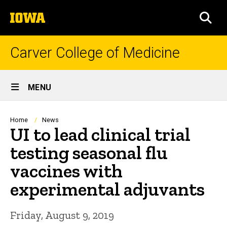
Skip
The
to
SEA
University
main
of
content
Iowa
Carver College of Medicine
Site
MENU
Main
Navigation
Breadcrumb
Home
News
UI to lead clinical trial
testing seasonal flu
vaccines with
experimental adjuvants
Friday, August 9, 2019