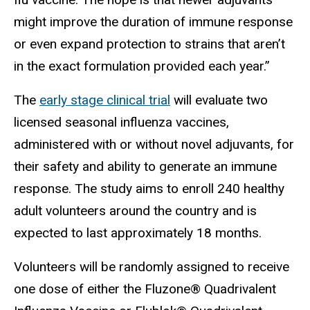
might improve the duration of immune response
or even expand protection to strains that aren’t
in the exact formulation provided each year.”
The
early stage clinical trial
will evaluate two
licensed seasonal influenza vaccines,
administered with or without novel adjuvants, for
their safety and ability to generate an immune
response. The study aims to enroll 240 healthy
adult volunteers around the country and is
expected to last approximately 18 months.
Volunteers will be randomly assigned to receive
one dose of either the Fluzone® Quadrivalent