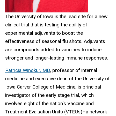
The University of Iowa is the lead site for a new
clinical trial that is testing the ability of
experimental adjuvants to boost the
effectiveness of seasonal flu shots. Adjuvants
are compounds added to vaccines to induce
stronger and longer-lasting immune responses.
Patricia Winokur, MD
, professor of internal
medicine and executive dean of the University of
Iowa Carver College of Medicine, is principal
investigator of the early stage trial, which
involves eight of the nation’s Vaccine and
Treatment Evaluation Units (VTEUs)­–a network