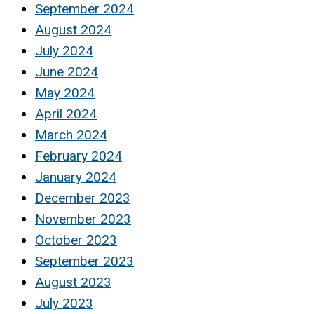
September 2024
August 2024
July 2024
June 2024
May 2024
April 2024
March 2024
February 2024
January 2024
December 2023
November 2023
October 2023
September 2023
August 2023
July 2023