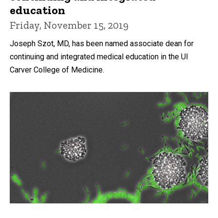
education
Friday, November 15, 2019
Joseph Szot, MD, has been named associate dean for
continuing and integrated medical education in the UI
Carver College of Medicine.