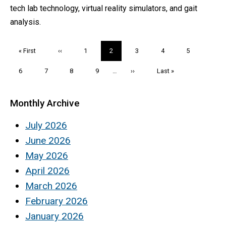
tech lab technology, virtual reality simulators, and gait
analysis.
Pagination
First
« First
Previous
‹‹
Page
1
Current
2
Page
3
Page
4
Page
5
page
page
page
Page
6
Page
7
Page
8
Page
9
…
Next
››
Last
Last »
page
page
Monthly Archive
July 2026
June 2026
May 2026
April 2026
March 2026
February 2026
January 2026