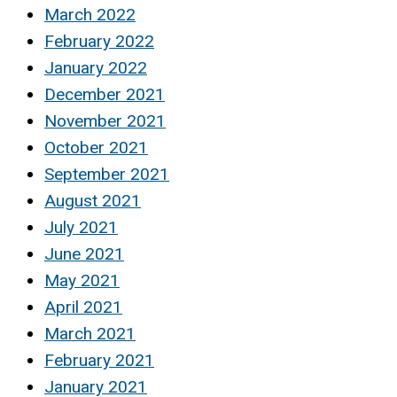
March 2022
February 2022
January 2022
December 2021
November 2021
October 2021
September 2021
August 2021
July 2021
June 2021
May 2021
April 2021
March 2021
February 2021
January 2021