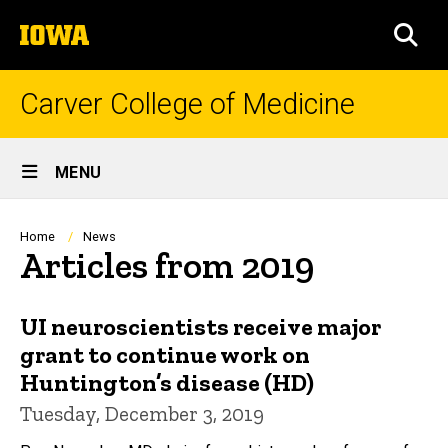
Skip
The
to
SEA
University
main
of
content
Iowa
Carver College of Medicine
Site
MENU
Main
Navigation
Breadcrumb
Home
News
Articles from 2019
UI neuroscientists receive major
grant to continue work on
Huntington’s disease (HD)
Tuesday, December 3, 2019