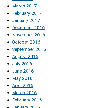
March 2017
February 2017
January 2017
December 2016
November 2016
October 2016
September 2016
August 2016
July 2016
June 2016
May 2016
April 2016
March 2016
February 2016
January 2016