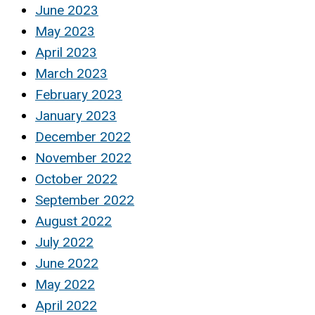
June 2023
May 2023
April 2023
March 2023
February 2023
January 2023
December 2022
November 2022
October 2022
September 2022
August 2022
July 2022
June 2022
May 2022
April 2022