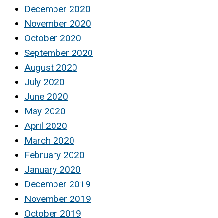
December 2020
November 2020
October 2020
September 2020
August 2020
July 2020
June 2020
May 2020
April 2020
March 2020
February 2020
January 2020
December 2019
November 2019
October 2019