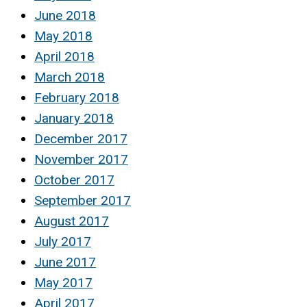
June 2018
May 2018
April 2018
March 2018
February 2018
January 2018
December 2017
November 2017
October 2017
September 2017
August 2017
July 2017
June 2017
May 2017
April 2017