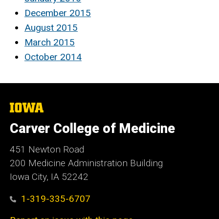
December 2015
August 2015
March 2015
October 2014
The
University
of
Carver College of Medicine
Iowa
451 Newton Road
200 Medicine Administration Building
Iowa City, IA 52242
1-319-335-6707