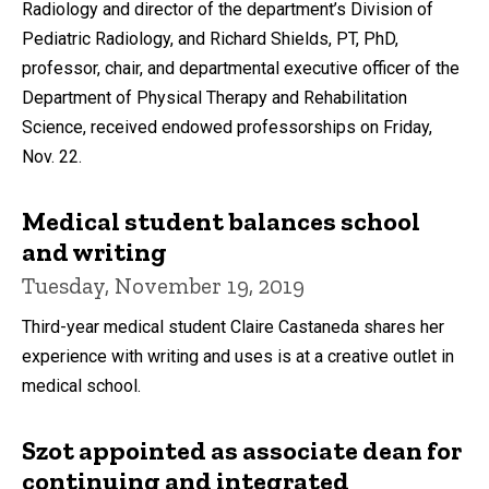
Radiology and director of the department’s Division of
Pediatric Radiology, and Richard Shields, PT, PhD,
professor, chair, and departmental executive officer of the
Department of Physical Therapy and Rehabilitation
Science, received endowed professorships on Friday,
Nov. 22.
Medical student balances school
and writing
Tuesday, November 19, 2019
Third-year medical student Claire Castaneda shares her
experience with writing and uses is at a creative outlet in
medical school.
Szot appointed as associate dean for
continuing and integrated