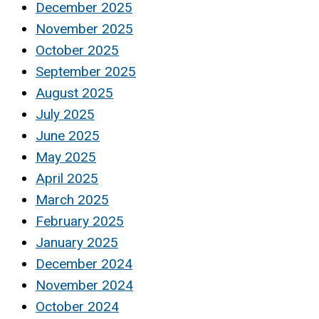
December 2025
November 2025
October 2025
September 2025
August 2025
July 2025
June 2025
May 2025
April 2025
March 2025
February 2025
January 2025
December 2024
November 2024
October 2024