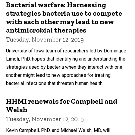
Bacterial warfare: Harnessing
strategies bacteria use to compete
with each other may lead to new
antimicrobial therapies
Tuesday, November 12, 2019
University of Iowa team of researchers led by Dominique
Limoli, PhD, hopes that identifying and understanding the
strategies used by bacteria when they interact with one
another might lead to new approaches for treating
bacterial infections that threaten human health.
HHMI renewals for Campbell and
Welsh
Tuesday, November 12, 2019
Kevin Campbell, PhD, and Michael Welsh, MD, will