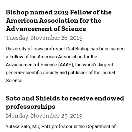
Bishop named 2019 Fellow of the
American Association for the
Advancement of Science
Tuesday, November 26, 2019
University of Iowa professor Gail Bishop has been named
a Fellow of the American Association for the
Advancement of Science (AAAS), the world’s largest
general-scientific society and publisher of the journal
Science.
Sato and Shields to receive endowed
professorships
Monday, November 25, 2019
Yutaka Sato, MD, PhD, professor in the Department of