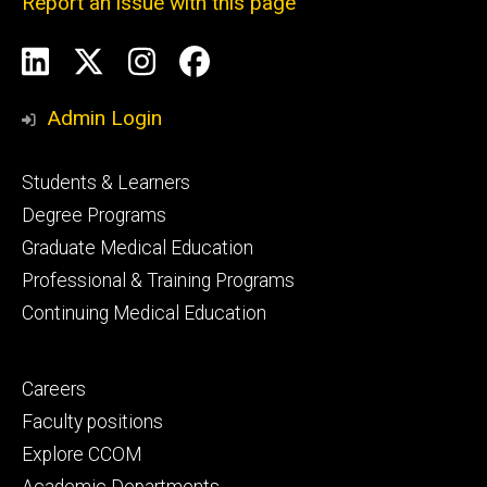
Report an issue with this page
Social
LinkedIn
X
Instagram
Facebook
Media
Admin Login
Footer
Students & Learners
primary
Degree Programs
Graduate Medical Education
Professional & Training Programs
Continuing Medical Education
Footer
Careers
secondary
Faculty positions
Explore CCOM
Academic Departments