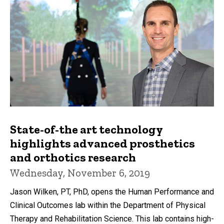
State-of-the art technology
highlights advanced prosthetics
and orthotics research
Wednesday, November 6, 2019
Jason Wilken, PT, PhD, opens the Human Performance and
Clinical Outcomes lab within the Department of Physical
Therapy and Rehabilitation Science. This lab contains high-