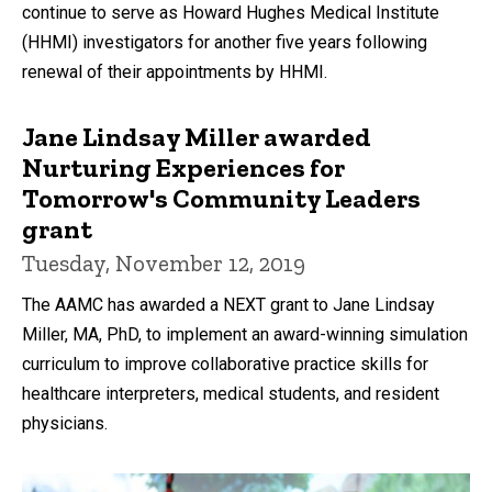
continue to serve as Howard Hughes Medical Institute
(HHMI) investigators for another five years following
renewal of their appointments by HHMI.
Jane Lindsay Miller awarded
Nurturing Experiences for
Tomorrow's Community Leaders
grant
Tuesday, November 12, 2019
The AAMC has awarded a NEXT grant to Jane Lindsay
Miller, MA, PhD, to implement an award-winning simulation
curriculum to improve collaborative practice skills for
healthcare interpreters, medical students, and resident
physicians.