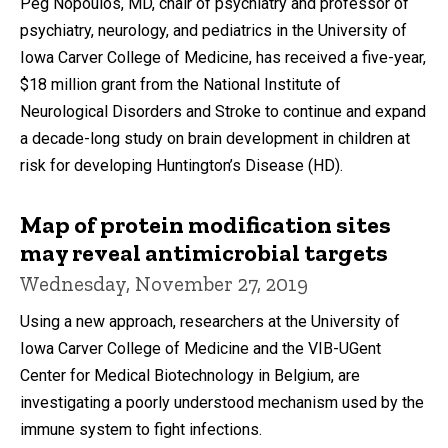
Peg Nopoulos, MD, chair of psychiatry and professor of
psychiatry, neurology, and pediatrics in the University of
Iowa Carver College of Medicine, has received a five-year,
$18 million grant from the National Institute of
Neurological Disorders and Stroke to continue and expand
a decade-long study on brain development in children at
risk for developing Huntington’s Disease (HD).
Map of protein modification sites
may reveal antimicrobial targets
Wednesday, November 27, 2019
Using a new approach, researchers at the University of
Iowa Carver College of Medicine and the VIB-UGent
Center for Medical Biotechnology in Belgium, are
investigating a poorly understood mechanism used by the
immune system to fight infections.