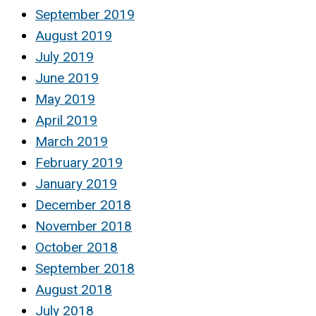
September 2019
August 2019
July 2019
June 2019
May 2019
April 2019
March 2019
February 2019
January 2019
December 2018
November 2018
October 2018
September 2018
August 2018
July 2018