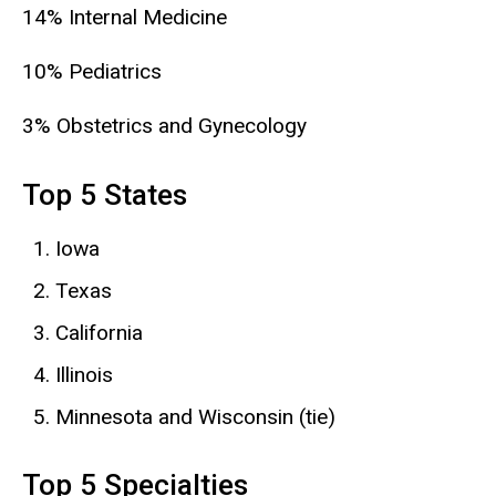
14% Internal Medicine
10% Pediatrics
3% Obstetrics and Gynecology
Top 5 States
Iowa
Texas
California
Illinois
Minnesota and Wisconsin (tie)
Top 5 Specialties