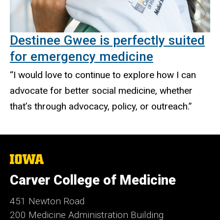
Destinee Gwee is perfectly suited
for emergency medicine
“I would love to continue to explore how I can
advocate for better social medicine, whether
that’s through advocacy, policy, or outreach.”
The
University
of
Carver College of Medicine
Iowa
451 Newton Road
200 Medicine Administration Building