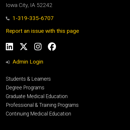
Iowa City, IA 52242
1-319-335-6707
Report an issue with this page
Social
LinkedIn
X
Instagram
Facebook
Media
Admin Login
Footer
Students & Learners
primary
Degree Programs
Graduate Medical Education
Professional & Training Programs
Continuing Medical Education