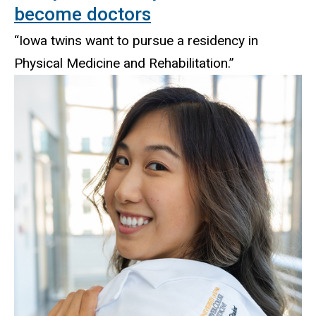
become doctors
“Iowa twins want to pursue a residency in
Physical Medicine and Rehabilitation.”