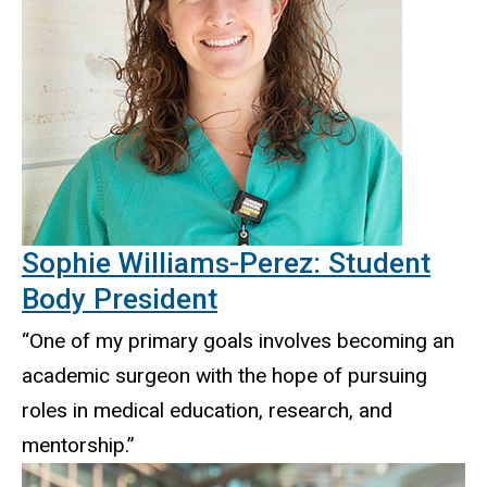
Sophie Williams-Perez: Student
Body President
“One of my primary goals involves becoming an
academic surgeon with the hope of pursuing
roles in medical education, research, and
mentorship.”