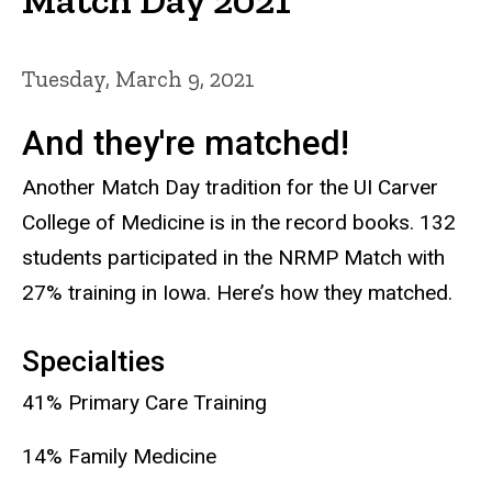
Tuesday, March 9, 2021
And they're matched!
Another Match Day tradition for the UI Carver
College of Medicine is in the record books. 132
students participated in the NRMP Match with
27% training in Iowa. Here’s how they matched.
Specialties
41% Primary Care Training
14% Family Medicine