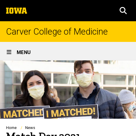
Skip
The
to
SEA
University
main
of
content
Iowa
Carver College of Medicine
Site
MENU
Main
Navigation
Breadcrumb
Home
News
Match Day 2021