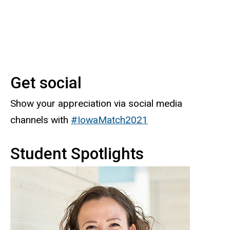
Get social
Show your appreciation via social media
channels with
#IowaMatch2021
Student Spotlights