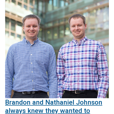
Brandon and Nathaniel Johnson
always knew they wanted to