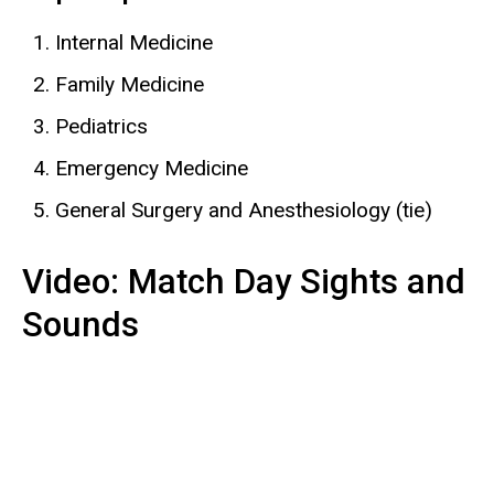
Internal Medicine
Family Medicine
Pediatrics
Emergency Medicine
General Surgery and Anesthesiology (tie)
Video: Match Day Sights and
Sounds