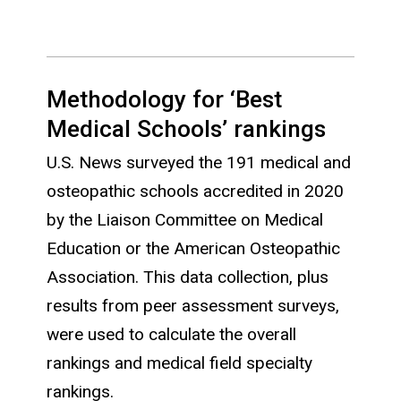
Methodology for ‘Best
Medical Schools’ rankings
U.S. News surveyed the 191 medical and
osteopathic schools accredited in 2020
by the Liaison Committee on Medical
Education or the American Osteopathic
Association. This data collection, plus
results from peer assessment surveys,
were used to calculate the overall
rankings and medical field specialty
rankings.