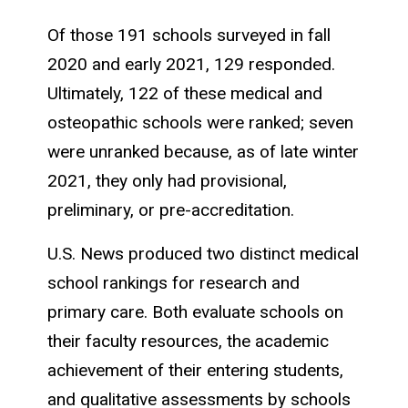
Of those 191 schools surveyed in fall
2020 and early 2021, 129 responded.
Ultimately, 122 of these medical and
osteopathic schools were ranked; seven
were unranked because, as of late winter
2021, they only had provisional,
preliminary, or pre-accreditation.
U.S. News produced two distinct medical
school rankings for research and
primary care. Both evaluate schools on
their faculty resources, the academic
achievement of their entering students,
and qualitative assessments by schools