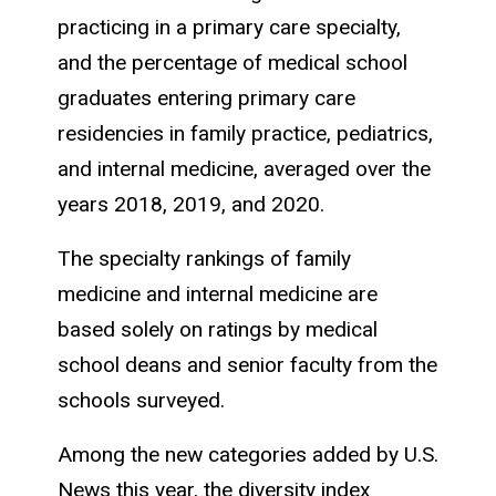
practicing in a primary care specialty,
and the percentage of medical school
graduates entering primary care
residencies in family practice, pediatrics,
and internal medicine, averaged over the
years 2018, 2019, and 2020.
The specialty rankings of family
medicine and internal medicine are
based solely on ratings by medical
school deans and senior faculty from the
schools surveyed.
Among the new categories added by U.S.
News this year, the diversity index