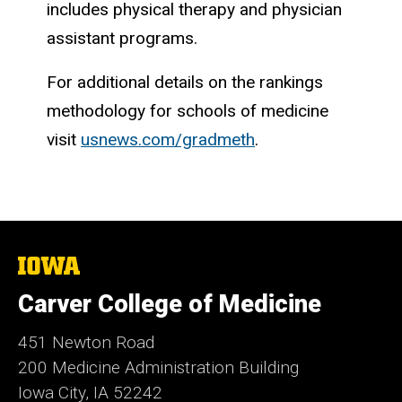
includes physical therapy and physician
assistant programs.
For additional details on the rankings
methodology for schools of medicine
visit
usnews.com/gradmeth
.
The
University
of
Carver College of Medicine
Iowa
451 Newton Road
200 Medicine Administration Building
Iowa City, IA 52242