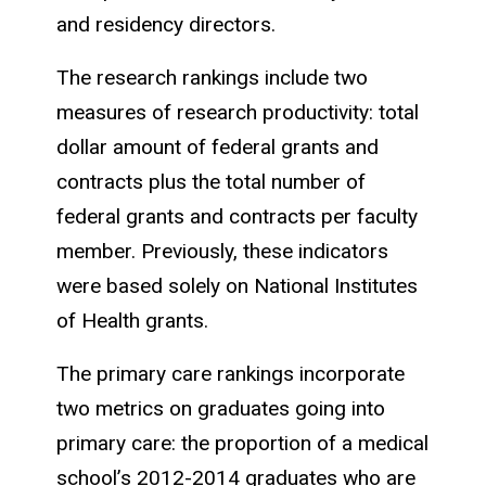
and residency directors.
The research rankings include two
measures of research productivity: total
dollar amount of federal grants and
contracts plus the total number of
federal grants and contracts per faculty
member. Previously, these indicators
were based solely on National Institutes
of Health grants.
The primary care rankings incorporate
two metrics on graduates going into
primary care: the proportion of a medical
school’s 2012-2014 graduates who are