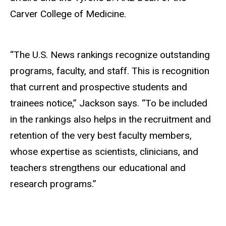
Carver College of Medicine.
“The U.S. News rankings recognize outstanding
programs, faculty, and staff. This is recognition
that current and prospective students and
trainees notice,” Jackson says. “To be included
in the rankings also helps in the recruitment and
retention of the very best faculty members,
whose expertise as scientists, clinicians, and
teachers strengthens our educational and
research programs.”