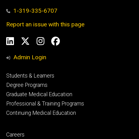
1-319-335-6707
Report an issue with this page
Social
LinkedIn
X
Instagram
Facebook
Media
Admin Login
Footer
Students & Learners
primary
Degree Programs
Graduate Medical Education
Professional & Training Programs
Continuing Medical Education
Footer
Careers