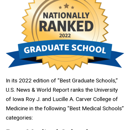
In its 2022 edition of “Best Graduate Schools,”
U.S. News & World Report ranks the University
of Iowa Roy J. and Lucille A. Carver College of
Medicine in the following “Best Medical Schools”
categories: