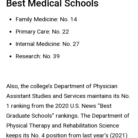
Best Medical Schools
Family Medicine: No. 14
Primary Care: No. 22
Internal Medicine: No. 27
Research: No. 39
Also, the college’s Department of Physician
Assistant Studies and Services maintains its No.
1 ranking from the 2020 U.S. News “Best
Graduate Schools” rankings. The Department of
Physical Therapy and Rehabilitation Science
keeps its No. 4 position from last year’s (2021)