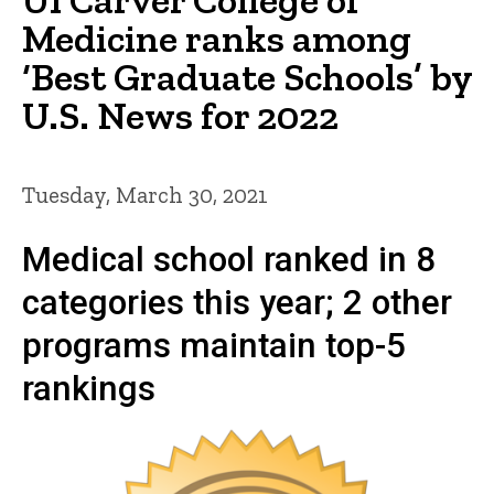
Medicine ranks among
‘Best Graduate Schools’ by
U.S. News for 2022
Tuesday, March 30, 2021
Medical school ranked in 8
categories this year; 2 other
programs maintain top-5
rankings