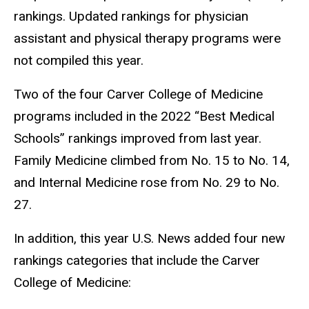
rankings. Updated rankings for physician
assistant and physical therapy programs were
not compiled this year.
Two of the four Carver College of Medicine
programs included in the 2022 “Best Medical
Schools” rankings improved from last year.
Family Medicine climbed from No. 15 to No. 14,
and Internal Medicine rose from No. 29 to No.
27.
In addition, this year U.S. News added four new
rankings categories that include the Carver
College of Medicine: