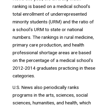
ranking is based on a medical school’s
total enrollment of underrepresented
minority students (URM) and the ratio of
a school’s URM to state or national
numbers. The rankings in rural medicine,
primary care production, and health
professional shortage areas are based
on the percentage of a medical school’s
2012-2014 graduates practicing in these
categories.
U.S. News also periodically ranks
programs in the arts, sciences, social
sciences, humanities, and health, which