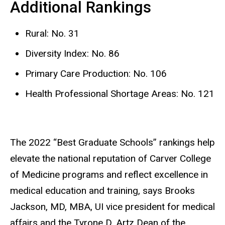
Additional Rankings
Rural: No. 31
Diversity Index: No. 86
Primary Care Production: No. 106
Health Professional Shortage Areas: No. 121
The 2022 “Best Graduate Schools” rankings help
elevate the national reputation of Carver College
of Medicine programs and reflect excellence in
medical education and training, says Brooks
Jackson, MD, MBA, UI vice president for medical
affairs and the Tyrone D. Artz Dean of the