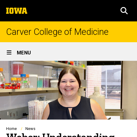
Skip
The
to
SEA
University
main
of
content
Iowa
Carver College of Medicine
Site
MENU
Main
Navigation
Breadcrumb
Home
News
Weber: Understanding