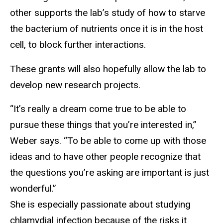
other supports the lab’s study of how to starve
the bacterium of nutrients once it is in the host
cell, to block further interactions.
These grants will also hopefully allow the lab to
develop new research projects.
“It’s really a dream come true to be able to
pursue these things that you’re interested in,”
Weber says. “To be able to come up with those
ideas and to have other people recognize that
the questions you’re asking are important is just
wonderful.”
She is especially passionate about studying
chlamydial infection because of the risks it