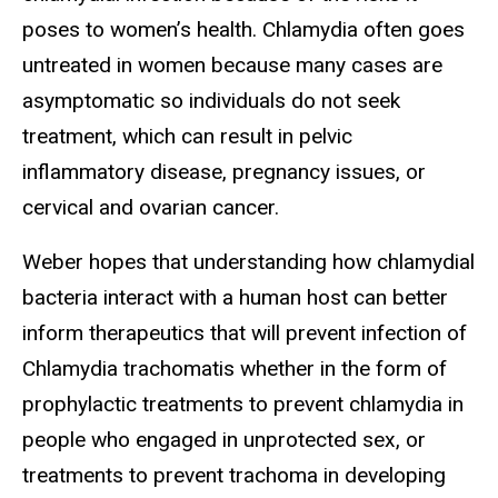
poses to women’s health. Chlamydia often goes
untreated in women because many cases are
asymptomatic so individuals do not seek
treatment, which can result in pelvic
inflammatory disease, pregnancy issues, or
cervical and ovarian cancer.
Weber hopes that understanding how chlamydial
bacteria interact with a human host can better
inform therapeutics that will prevent infection of
Chlamydia trachomatis whether in the form of
prophylactic treatments to prevent chlamydia in
people who engaged in unprotected sex, or
treatments to prevent trachoma in developing