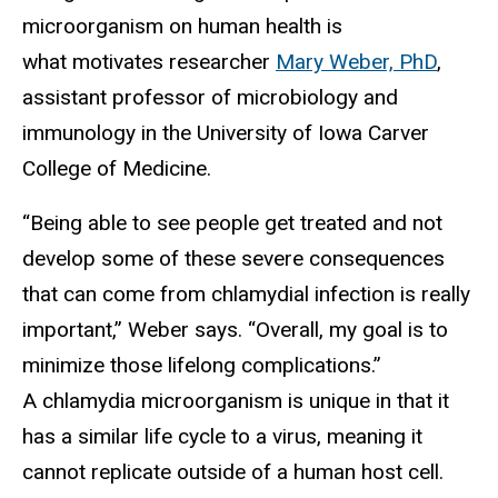
microorganism on human health is
what motivates researcher
Mary Weber, PhD
,
assistant professor of microbiology and
immunology in the University of Iowa Carver
College of Medicine.
“Being able to see people get treated and not
develop some of these severe consequences
that can come from chlamydial infection is really
important,” Weber says. “Overall, my goal is to
minimize those lifelong complications.”
A chlamydia microorganism is unique in that it
has a similar life cycle to a virus, meaning it
cannot replicate outside of a human host cell.