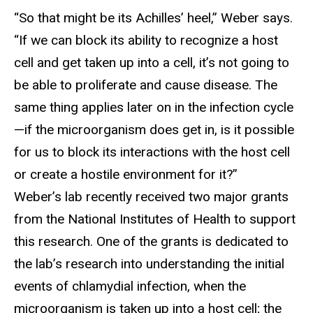
“So that might be its Achilles’ heel,” Weber says.
“If we can block its ability to recognize a host
cell and get taken up into a cell, it’s not going to
be able to proliferate and cause disease. The
same thing applies later on in the infection cycle
—if the microorganism does get in, is it possible
for us to block its interactions with the host cell
or create a hostile environment for it?”
Weber’s lab recently received two major grants
from the National Institutes of Health to support
this research. One of the grants is dedicated to
the lab’s research into understanding the initial
events of chlamydial infection, when the
microorganism is taken up into a host cell; the