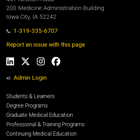
200 Medicine Administration Building
Iowa City, IA 52242
1-319-335-6707
Report an issue with this page
Social
LinkedIn
X
Instagram
Facebook
Media
Admin Login
Footer
Students & Learners
primary
Degree Programs
Graduate Medical Education
Professional & Training Programs
Continuing Medical Education