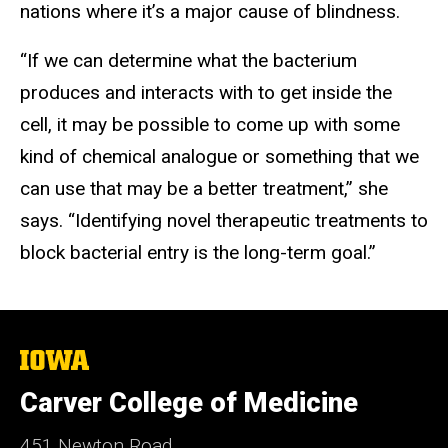
nations where it’s a major cause of blindness.
“If we can determine what the bacterium
produces and interacts with to get inside the
cell, it may be possible to come up with some
kind of chemical analogue or something that we
can use that may be a better treatment,” she
says. “Identifying novel therapeutic treatments to
block bacterial entry is the long-term goal.”
The
University
of
Carver College of Medicine
Iowa
451 Newton Road