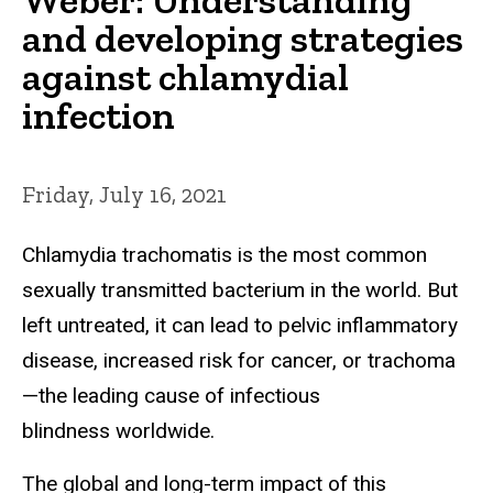
and developing strategies
against chlamydial
infection
Friday, July 16, 2021
Chlamydia trachomatis is the most common
sexually transmitted bacterium in the world. But
left untreated, it can lead to pelvic inflammatory
disease, increased risk for cancer, or trachoma
—the leading cause of infectious
blindness worldwide.
The global and long-term impact of this