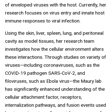
of enveloped viruses with the host. Currently, her
research focuses on virus entry and innate host
immune responses to viral infection.
Using the skin, liver, spleen, lung, and peritoneal
cavity as model tissues, her research team
investigates how the cellular environment alters
these interactions. Through studies on variety of
viruses—including coronaviruses, such as the
COVID-19 pathogen SARS-CoV-2, and
filoviruses, such as Ebola virus—the Maury lab
has significantly enhanced understanding of the
cellular attachment factor, receptors,
internalization pathways, and fusion events used