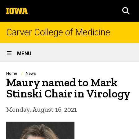
Skip
The
to
SEA
University
main
of
content
Iowa
Carver College of Medicine
Site
MENU
Main
Navigation
Breadcrumb
Home
News
Maury named to Mark
Stinski Chair in Virology
Monday, August 16, 2021