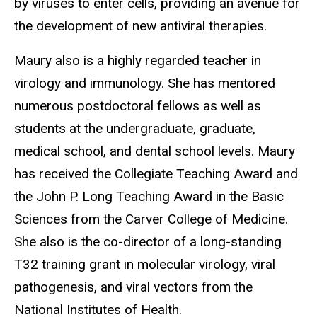
by viruses to enter cells, providing an avenue for
the development of new antiviral therapies.
Maury also is a highly regarded teacher in
virology and immunology. She has mentored
numerous postdoctoral fellows as well as
students at the undergraduate, graduate,
medical school, and dental school levels. Maury
has received the Collegiate Teaching Award and
the John P. Long Teaching Award in the Basic
Sciences from the Carver College of Medicine.
She also is the co-director of a long-standing
T32 training grant in molecular virology, viral
pathogenesis, and viral vectors from the
National Institutes of Health.