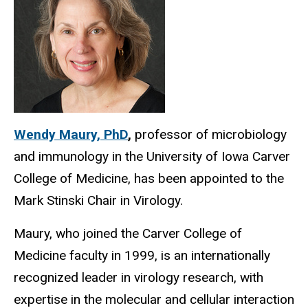
Wendy Maury, PhD
,
professor of microbiology
and immunology in the University of Iowa Carver
College of Medicine, has been appointed to the
Mark Stinski Chair in Virology.
Maury, who joined the Carver College of
Medicine faculty in 1999, is an internationally
recognized leader in virology research, with
expertise in the molecular and cellular interaction