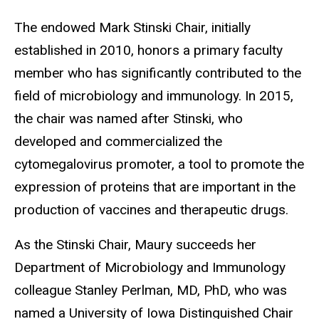
The endowed Mark Stinski Chair, initially
established in 2010, honors a primary faculty
member who has significantly contributed to the
field of microbiology and immunology. In 2015,
the chair was named after Stinski, who
developed and commercialized the
cytomegalovirus promoter, a tool to promote the
expression of proteins that are important in the
production of vaccines and therapeutic drugs.
As the Stinski Chair, Maury succeeds her
Department of Microbiology and Immunology
colleague Stanley Perlman, MD, PhD, who was
named a University of Iowa Distinguished Chair