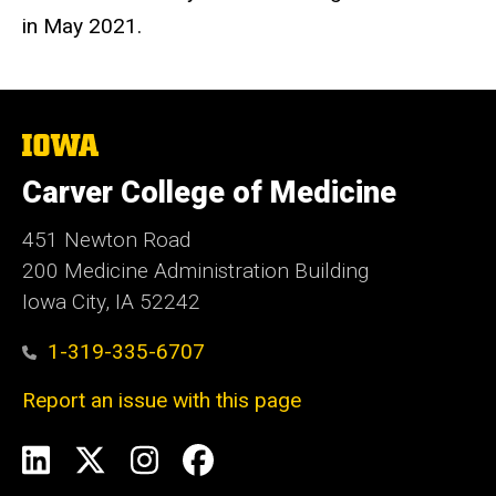
in May 2021.
The
University
of
Carver College of Medicine
Iowa
451 Newton Road
200 Medicine Administration Building
Iowa City, IA 52242
1-319-335-6707
Report an issue with this page
Social
LinkedIn
X
Instagram
Facebook