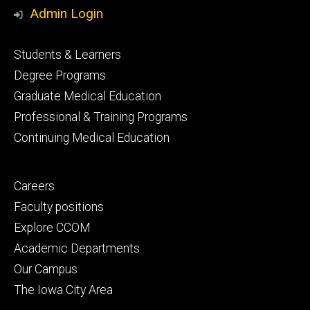
Media
Admin Login
Footer
Students & Learners
primary
Degree Programs
Graduate Medical Education
Professional & Training Programs
Continuing Medical Education
Footer
Careers
secondary
Faculty positions
Explore CCOM
Academic Departments
Our Campus
The Iowa City Area