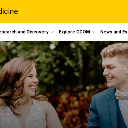
dicine
esearch and Discovery
Explore CCOM
News and Ev