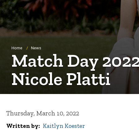
Breadcrumb
Home
News
Match Day 2022
Nicole Platti
Thursday, March 10, 2022
Written by
Kaitlyn Koester