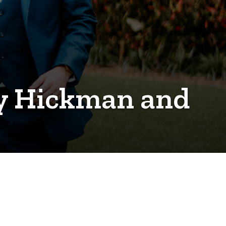
my Hickman and