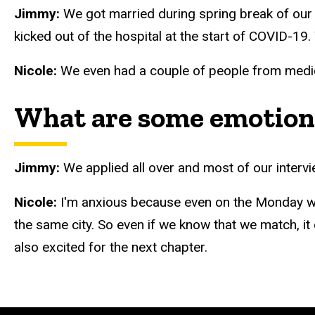
Jimmy:
We got married during spring break of our 
kicked out of the hospital at the start of COVID-19
Nicole:
We even had a couple of people from medica
What are some emotions
Jimmy:
We applied all over and most of our interv
Nicole:
I'm anxious because even on the Monday whe
the same city. So even if we know that we match, it d
also excited for the next chapter.