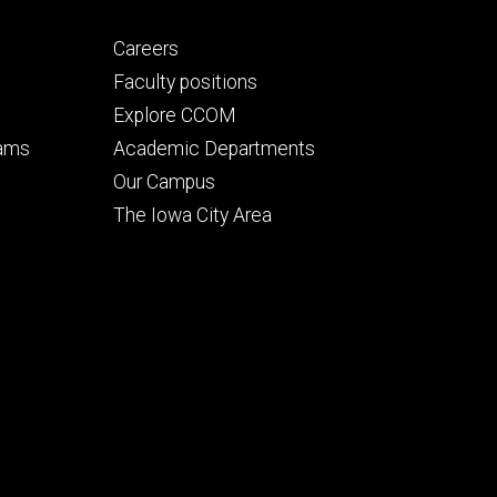
Footer
Careers
secondary
Faculty positions
Explore CCOM
rams
Academic Departments
n
Our Campus
The Iowa City Area