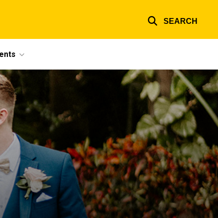
SEARCH
ents