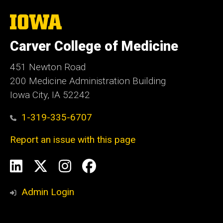
The
University
of
Carver College of Medicine
Iowa
451 Newton Road
200 Medicine Administration Building
Iowa City, IA 52242
1-319-335-6707
Report an issue with this page
Social
LinkedIn
X
Instagram
Facebook
Media
Admin Login