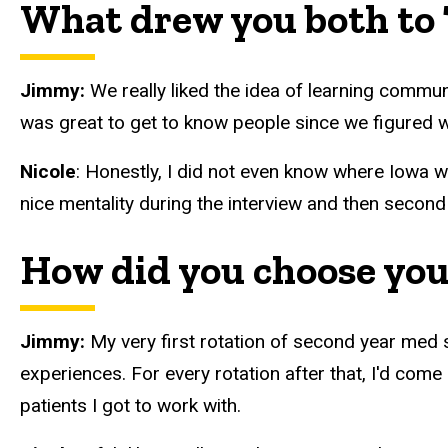
What drew you both to 
Jimmy:
We really liked the idea of learning commun
was great to get to know people since we figured 
Nicole
: Honestly, I did not even know where Iowa wa
nice mentality during the interview and then second
How did you choose you
Jimmy:
My very first rotation of second year med
experiences. For every rotation after that, I'd come
patients I got to work with.