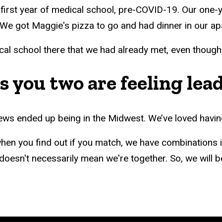
first year of medical school, pre-COVID-19. Our one-
. We got Maggie's pizza to go and had dinner in our a
l school there that we had already met, even though it
 you two are feeling lea
iews ended up being in the Midwest. We’ve loved havin
n you find out if you match, we have combinations in
oesn't necessarily mean we're together. So, we will be k