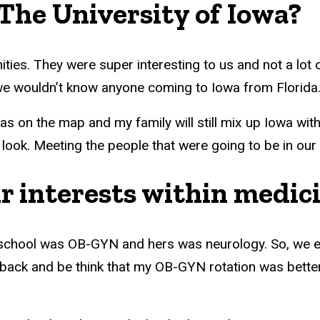
The University of Iowa?
ities. They were super interesting to us and not a lot
we wouldn’t know anyone coming to Iowa from Florida
s on the map and my family will still mix up Iowa with
 look. Meeting the people that were going to be in ou
r interests within medic
 school was OB-GYN and hers was neurology. So, we end
 back and be think that my OB-GYN rotation was better 