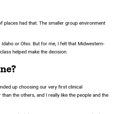
 of places had that. The smaller group environment
.
 Idaho or Ohio. But for me, I felt that Midwestern-
r class helped make the decision.
ine?
ed up choosing our very first clinical
than the others, and I really like the people and the