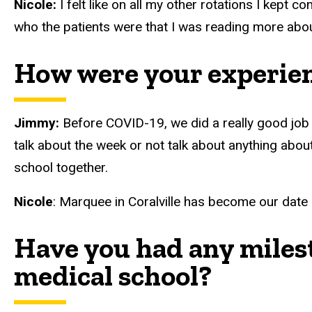
Nicole:
I felt like on all my other rotations I kept 
who the patients were that I was reading more abo
How were your experie
Jimmy:
Before COVID-19, we did a really good job o
talk about the week or not talk about anything about 
school together.
Nicole
: Marquee in Coralville has become our date 
Have you had any milest
medical school?