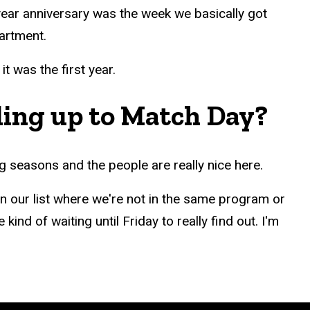
year anniversary was the week we basically got
partment.
 was the first year.
ding up to Match Day?
g seasons and the people are really nice here.
 our list where we're not in the same program or
ind of waiting until Friday to really find out. I'm