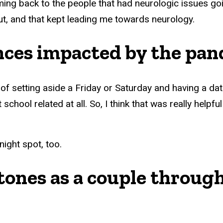
coming back to the people that had neurologic issues go
ut, and that kept leading me towards neurology.
nces impacted by the pa
f setting aside a Friday or Saturday and having a date
school related at all. So, I think that was really helpf
night spot, too.
ones as a couple through