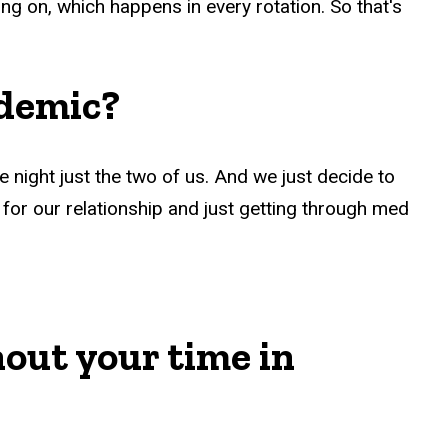
ing on, which happens in every rotation. So that's
ndemic?
 night just the two of us. And we just decide to
ul for our relationship and just getting through med
out your time in