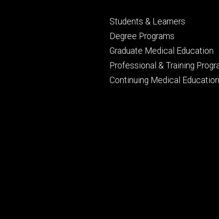
Footer
Students & Learners
primary
Degree Programs
Graduate Medical Education
Professional & Training Prog
Continuing Medical Educatio