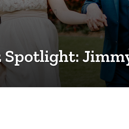
 Spotlight: Jim