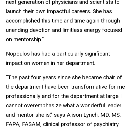
next generation of physicians and scientists to
launch their own impactful careers. She has
accomplished this time and time again through
unending devotion and limitless energy focused
on mentorship.”
Nopoulos has had a particularly significant
impact on women in her department.
“The past four years since she became chair of
the department have been transformative for me
professionally and for the department at large. I
cannot overemphasize what a wonderful leader
and mentor she is,” says Alison Lynch, MD, MS,
FAPA, FASAM, clinical professor of psychiatry