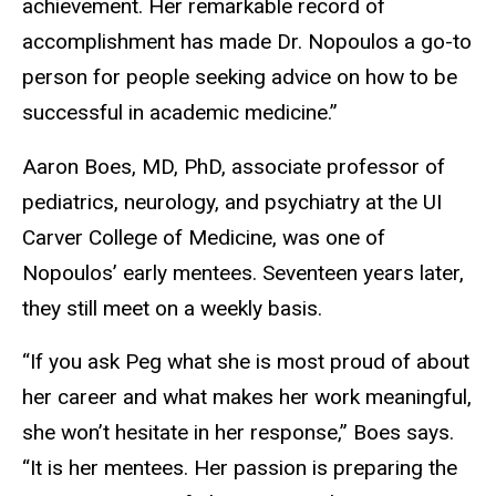
achievement. Her remarkable record of
accomplishment has made Dr. Nopoulos a go-to
person for people seeking advice on how to be
successful in academic medicine.”
Aaron Boes, MD, PhD, associate professor of
pediatrics, neurology, and psychiatry at the UI
Carver College of Medicine, was one of
Nopoulos’ early mentees. Seventeen years later,
they still meet on a weekly basis.
“If you ask Peg what she is most proud of about
her career and what makes her work meaningful,
she won’t hesitate in her response,” Boes says.
“It is her mentees. Her passion is preparing the