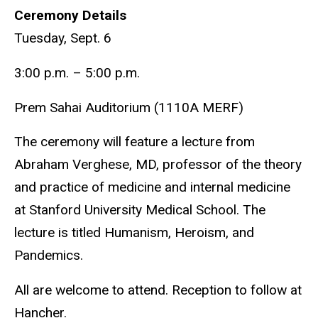
Ceremony Details
Tuesday, Sept. 6
3:00 p.m. – 5:00 p.m.
Prem Sahai Auditorium (1110A MERF)
The ceremony will feature a lecture from
Abraham Verghese, MD, professor of the theory
and practice of medicine and internal medicine
at Stanford University Medical School. The
lecture is titled Humanism, Heroism, and
Pandemics.
All are welcome to attend. Reception to follow at
Hancher.