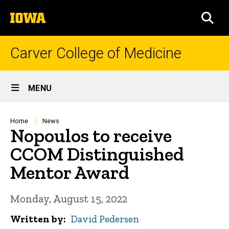
Skip
The
to
SEA
University
main
of
content
Iowa
Carver College of Medicine
Site
MENU
Main
Navigation
Breadcrumb
Home
News
Nopoulos to receive
CCOM Distinguished
Mentor Award
Monday, August 15, 2022
Written by
David Pedersen