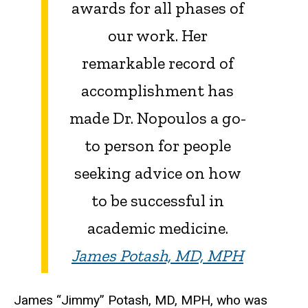
awards for all phases of
our work. Her
remarkable record of
accomplishment has
made Dr. Nopoulos a go-
to person for people
seeking advice on how
to be successful in
academic medicine.
James Potash, MD, MPH
James “Jimmy” Potash, MD, MPH, who was