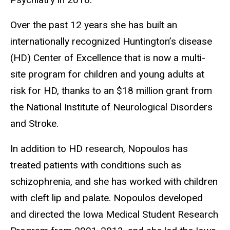
Over the past 12 years she has built an
internationally recognized Huntington’s disease
(HD) Center of Excellence that is now a multi-
site program for children and young adults at
risk for HD, thanks to an $18 million grant from
the National Institute of Neurological Disorders
and Stroke.
In addition to HD research, Nopoulos has
treated patients with conditions such as
schizophrenia, and she has worked with children
with cleft lip and palate. Nopoulos developed
and directed the Iowa Medical Student Research