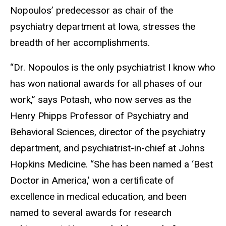
Nopoulos’ predecessor as chair of the
psychiatry department at Iowa, stresses the
breadth of her accomplishments.
“Dr. Nopoulos is the only psychiatrist I know who
has won national awards for all phases of our
work,” says Potash, who now serves as the
Henry Phipps Professor of Psychiatry and
Behavioral Sciences, director of the psychiatry
department, and psychiatrist-in-chief at Johns
Hopkins Medicine. “She has been named a ‘Best
Doctor in America,’ won a certificate of
excellence in medical education, and been
named to several awards for research