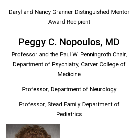
Daryl and Nancy Granner Distinguished Mentor
Award Recipient
Peggy C. Nopoulos, MD
Professor and the Paul W. Penningroth Chair,
Department of Psychiatry, Carver College of
Medicine
Professor, Department of Neurology
Professor, Stead Family Department of
Pediatrics