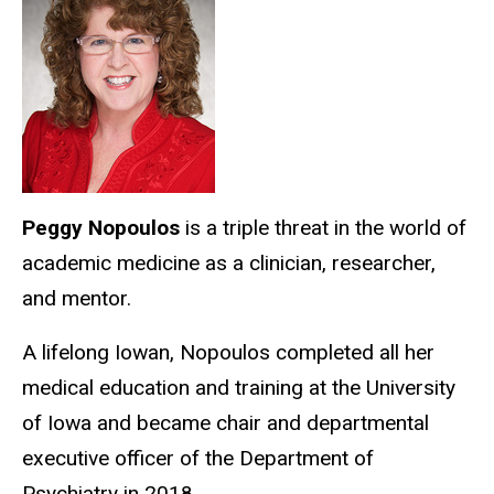
Peggy Nopoulos
is a triple threat in the world of
academic medicine as a clinician, researcher,
and mentor.
A lifelong Iowan, Nopoulos completed all her
medical education and training at the University
of Iowa and became chair and departmental
executive officer of the Department of
Psychiatry in 2018.