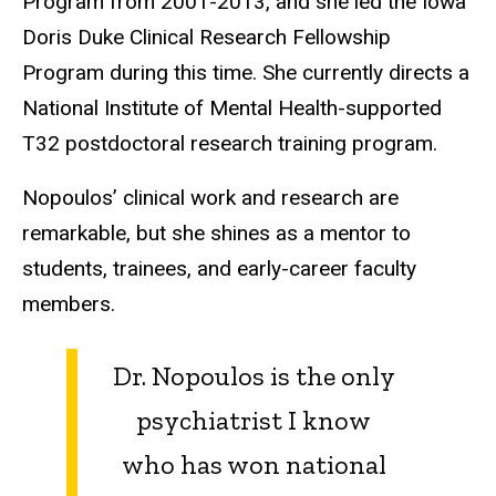
Program from 2001-2013, and she led the Iowa
Doris Duke Clinical Research Fellowship
Program during this time. She currently directs a
National Institute of Mental Health-supported
T32 postdoctoral research training program.
Nopoulos’ clinical work and research are
remarkable, but she shines as a mentor to
students, trainees, and early-career faculty
members.
Dr. Nopoulos is the only
psychiatrist I know
who has won national