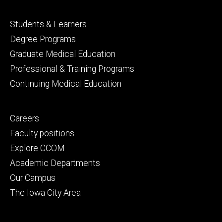
Footer
Students & Learners
primary
Degree Programs
Graduate Medical Education
Professional & Training Programs
Continuing Medical Education
Footer
Careers
secondary
Faculty positions
Explore CCOM
Academic Departments
Our Campus
The Iowa City Area