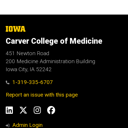
The
University
of
Carver College of Medicine
Iowa
451 Newton Road
200 Medicine Administration Building
Iowa City, IA 52242
1-319-335-6707
Report an issue with this page
Social
LinkedIn
X
Instagram
Facebook
Media
Admin Login