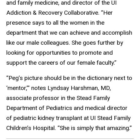
and family medicine, and director of the UI
Addiction & Recovery Collaborative. “Her
presence says to all the women in the
department that we can achieve and accomplish
like our male colleagues. She goes further by
looking for opportunities to promote and
support the careers of our female faculty.”
“Peg’s picture should be in the dictionary next to
‘mentor,’” notes Lyndsay Harshman, MD,
associate professor in the Stead Family
Department of Pediatrics and medical director
of pediatric kidney transplant at UI Stead Family
Children’s Hospital. “She is simply that amazing.”