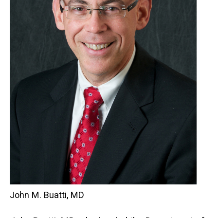
John M. Buatti, MD