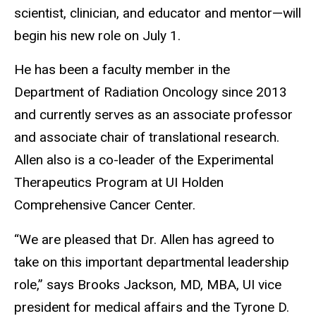
scientist, clinician, and educator and mentor—will
begin his new role on July 1.
He has been a faculty member in the
Department of Radiation Oncology since 2013
and currently serves as an associate professor
and associate chair of translational research.
Allen also is a co-leader of the Experimental
Therapeutics Program at UI Holden
Comprehensive Cancer Center.
“We are pleased that Dr. Allen has agreed to
take on this important departmental leadership
role,” says Brooks Jackson, MD, MBA, UI vice
president for medical affairs and the Tyrone D.