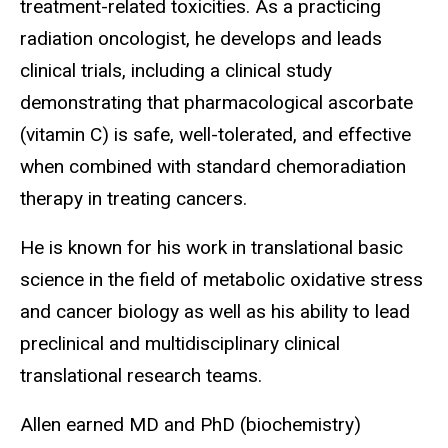
treatment-related toxicities. As a practicing
radiation oncologist, he develops and leads
clinical trials, including a clinical study
demonstrating that pharmacological ascorbate
(vitamin C) is safe, well-tolerated, and effective
when combined with standard chemoradiation
therapy in treating cancers.
He is known for his work in translational basic
science in the field of metabolic oxidative stress
and cancer biology as well as his ability to lead
preclinical and multidisciplinary clinical
translational research teams.
Allen earned MD and PhD (biochemistry)