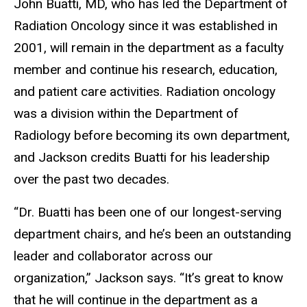
John Buatti, MD, who has led the Department of
Radiation Oncology since it was established in
2001, will remain in the department as a faculty
member and continue his research, education,
and patient care activities. Radiation oncology
was a division within the Department of
Radiology before becoming its own department,
and Jackson credits Buatti for his leadership
over the past two decades.
“Dr. Buatti has been one of our longest-serving
department chairs, and he’s been an outstanding
leader and collaborator across our
organization,” Jackson says. “It’s great to know
that he will continue in the department as a