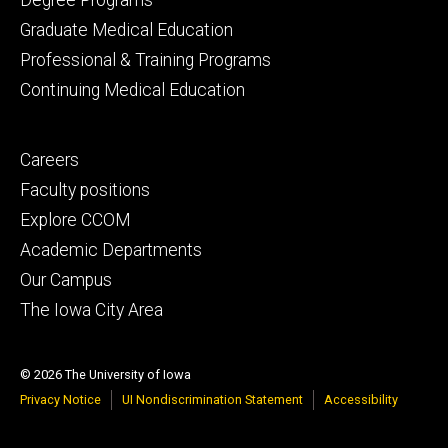
Graduate Medical Education
Professional & Training Programs
Continuing Medical Education
Footer
Careers
secondary
Faculty positions
Explore CCOM
Academic Departments
Our Campus
The Iowa City Area
© 2026 The University of Iowa
Privacy Notice
UI Nondiscrimination Statement
Accessibility