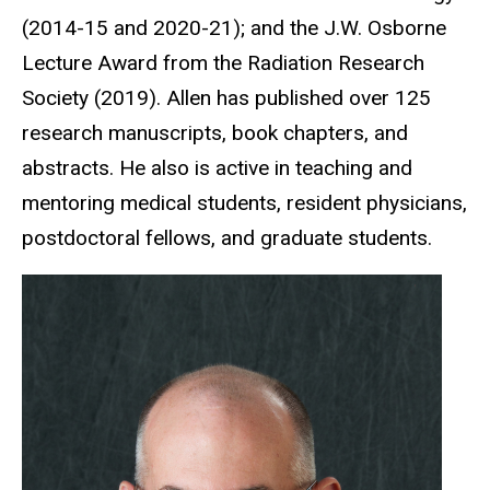
(2014-15 and 2020-21); and the J.W. Osborne
Lecture Award from the Radiation Research
Society (2019). Allen has published over 125
research manuscripts, book chapters, and
abstracts. He also is active in teaching and
mentoring medical students, resident physicians,
postdoctoral fellows, and graduate students.