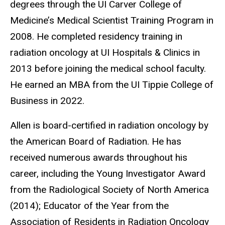
degrees through the UI Carver College of
Medicine’s Medical Scientist Training Program in
2008. He completed residency training in
radiation oncology at UI Hospitals & Clinics in
2013 before joining the medical school faculty.
He earned an MBA from the UI Tippie College of
Business in 2022.
Allen is board-certified in radiation oncology by
the American Board of Radiation. He has
received numerous awards throughout his
career, including the Young Investigator Award
from the Radiological Society of North America
(2014); Educator of the Year from the
Association of Residents in Radiation Oncology