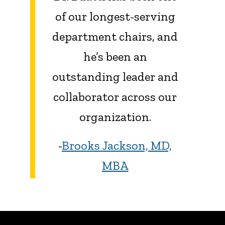
of our longest-serving
department chairs, and
he’s been an
outstanding leader and
collaborator across our
organization.
-
Brooks Jackson, MD,
MBA