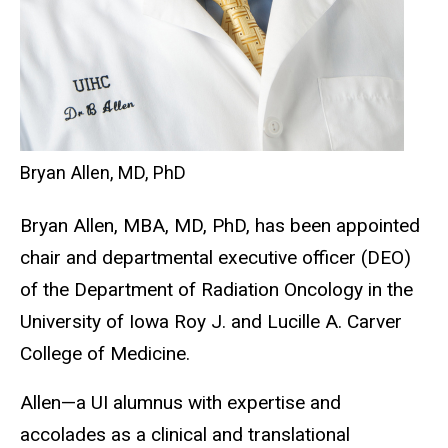
Bryan Allen, MD, PhD
Bryan Allen, MBA, MD, PhD, has been appointed
chair and departmental executive officer (DEO)
of the Department of Radiation Oncology in the
University of Iowa Roy J. and Lucille A. Carver
College of Medicine.
Allen—a UI alumnus with expertise and
accolades as a clinical and translational