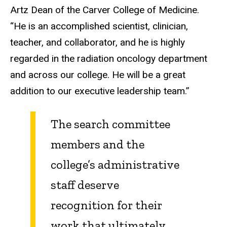
Artz Dean of the Carver College of Medicine.
“He is an accomplished scientist, clinician,
teacher, and collaborator, and he is highly
regarded in the radiation oncology department
and across our college. He will be a great
addition to our executive leadership team.”
The search committee
members and the
college’s administrative
staff deserve
recognition for their
work that ultimately