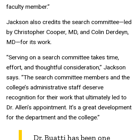
faculty member.”
Jackson also credits the search committee—led
by Christopher Cooper, MD, and Colin Derdeyn,
MD—for its work.
“Serving on a search committee takes time,
effort, and thoughtful consideration,” Jackson
says. “The search committee members and the
college’s administrative staff deserve
recognition for their work that ultimately led to
Dr. Allen’s appointment. It’s a great development
for the department and the college.”
Dr. Buatti has been one