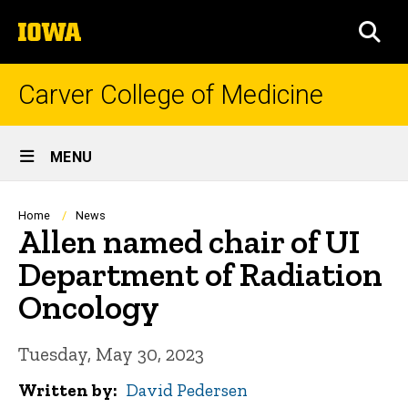
Skip
The
to
SEA
University
main
of
content
Iowa
Carver College of Medicine
Site
MENU
Main
Navigation
Breadcrumb
Home
News
Allen named chair of UI
Department of Radiation
Oncology
Tuesday, May 30, 2023
Written by
David Pedersen