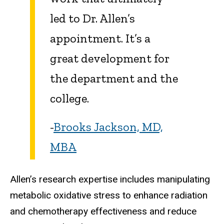
led to Dr. Allen’s
appointment. It’s a
great development for
the department and the
college.
-
Brooks Jackson, MD,
MBA
Allen’s research expertise includes manipulating
metabolic oxidative stress to enhance radiation
and chemotherapy effectiveness and reduce