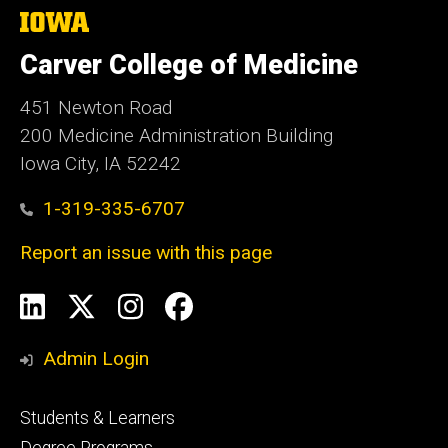
The
University
of
Carver College of Medicine
Iowa
451 Newton Road
200 Medicine Administration Building
Iowa City, IA 52242
1-319-335-6707
Report an issue with this page
Social
LinkedIn
X
Instagram
Facebook
Media
Admin Login
Footer
Students & Learners
primary
Degree Programs