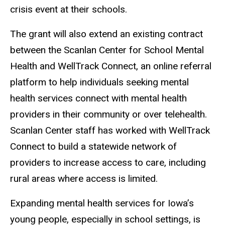
crisis event at their schools.
The grant will also extend an existing contract
between the Scanlan Center for School Mental
Health and WellTrack Connect, an online referral
platform to help individuals seeking mental
health services connect with mental health
providers in their community or over telehealth.
Scanlan Center staff has worked with WellTrack
Connect to build a statewide network of
providers to increase access to care, including
rural areas where access is limited.
Expanding mental health services for Iowa’s
young people, especially in school settings, is