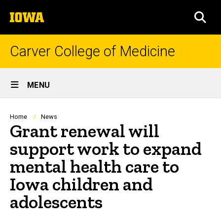
Skip
The
to
SEA
University
main
of
content
Iowa
Carver College of Medicine
Site
MENU
Main
Navigation
Breadcrumb
Home
News
Grant renewal will
support work to expand
mental health care to
Iowa children and
adolescents