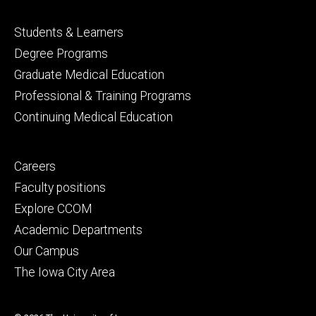
Footer
Students & Learners
primary
Degree Programs
Graduate Medical Education
Professional & Training Programs
Continuing Medical Education
Footer
Careers
secondary
Faculty positions
Explore CCOM
Academic Departments
Our Campus
The Iowa City Area