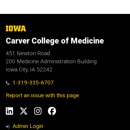
The
University
of
Carver College of Medicine
Iowa
451 Newton Road
200 Medicine Administration Building
Iowa City, IA 52242
1-319-335-6707
Report an issue with this page
Social
LinkedIn
X
Instagram
Facebook
Media
Admin Login