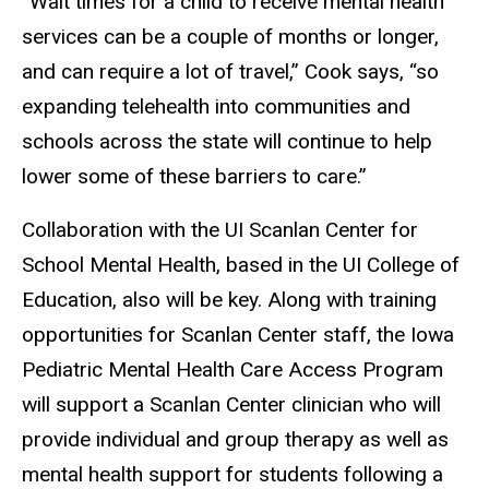
“Wait times for a child to receive mental health
services can be a couple of months or longer,
and can require a lot of travel,” Cook says, “so
expanding telehealth into communities and
schools across the state will continue to help
lower some of these barriers to care.”
Collaboration with the UI Scanlan Center for
School Mental Health, based in the UI College of
Education, also will be key. Along with training
opportunities for Scanlan Center staff, the Iowa
Pediatric Mental Health Care Access Program
will support a Scanlan Center clinician who will
provide individual and group therapy as well as
mental health support for students following a