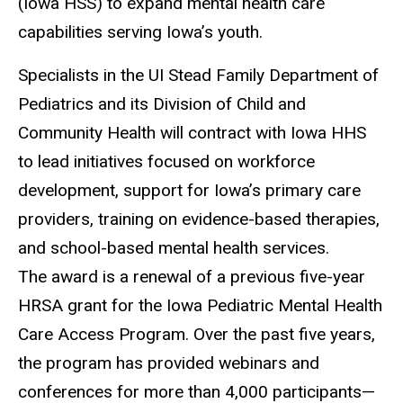
(Iowa HSS) to expand mental health care
capabilities serving Iowa’s youth.
Specialists in the UI Stead Family Department of
Pediatrics and its Division of Child and
Community Health will contract with Iowa HHS
to lead initiatives focused on workforce
development, support for Iowa’s primary care
providers, training on evidence-based therapies,
and school-based mental health services.
The award is a renewal of a previous five-year
HRSA grant for the Iowa Pediatric Mental Health
Care Access Program. Over the past five years,
the program has provided webinars and
conferences for more than 4,000 participants—