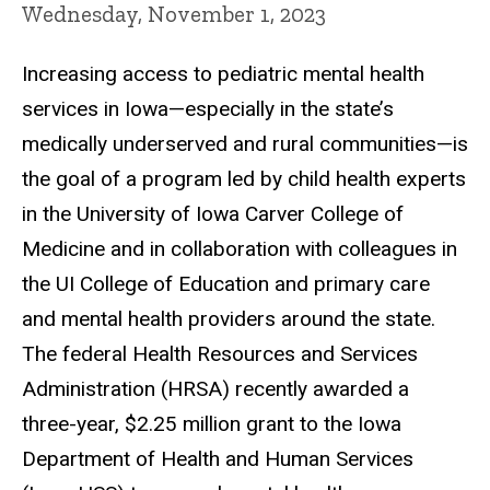
Wednesday, November 1, 2023
Increasing access to pediatric mental health
services in Iowa—especially in the state’s
medically underserved and rural communities—is
the goal of a program led by child health experts
in the University of Iowa Carver College of
Medicine and in collaboration with colleagues in
the UI College of Education and primary care
and mental health providers around the state.
The federal Health Resources and Services
Administration (HRSA) recently awarded a
three-year, $2.25 million grant to the Iowa
Department of Health and Human Services