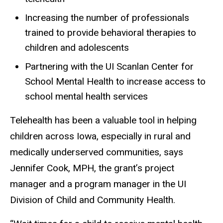
Increasing the number of professionals
trained to provide behavioral therapies to
children and adolescents
Partnering with the UI Scanlan Center for
School Mental Health to increase access to
school mental health services
Telehealth has been a valuable tool in helping
children across Iowa, especially in rural and
medically underserved communities, says
Jennifer Cook, MPH, the grant’s project
manager and a program manager in the UI
Division of Child and Community Health.