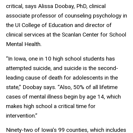
critical, says Alissa Doobay, PhD, clinical
associate professor of counseling psychology in
the UI College of Education and director of
clinical services at the Scanlan Center for School
Mental Health.
“In Iowa, one in 10 high school students has
attempted suicide, and suicide is the second-
leading cause of death for adolescents in the
state,” Doobay says. “Also, 50% of all lifetime
cases of mental illness begin by age 14, which
makes high school a critical time for
intervention.”
Ninety-two of Iowa’s 99 counties, which includes