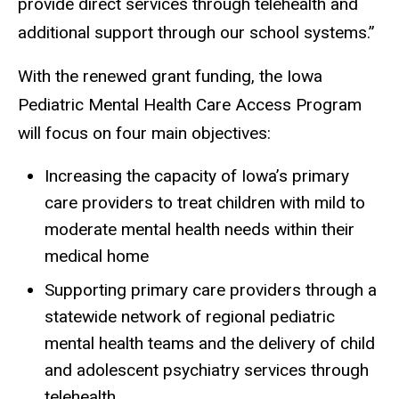
provide direct services through telehealth and
additional support through our school systems.”
With the renewed grant funding, the Iowa
Pediatric Mental Health Care Access Program
will focus on four main objectives:
Increasing the capacity of Iowa’s primary
care providers to treat children with mild to
moderate mental health needs within their
medical home
Supporting primary care providers through a
statewide network of regional pediatric
mental health teams and the delivery of child
and adolescent psychiatry services through
telehealth