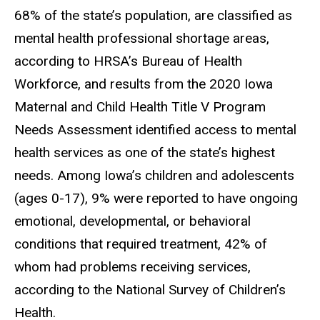
68% of the state’s population, are classified as
mental health professional shortage areas,
according to HRSA’s Bureau of Health
Workforce, and results from the 2020 Iowa
Maternal and Child Health Title V Program
Needs Assessment identified access to mental
health services as one of the state’s highest
needs. Among Iowa’s children and adolescents
(ages 0-17), 9% were reported to have ongoing
emotional, developmental, or behavioral
conditions that required treatment, 42% of
whom had problems receiving services,
according to the National Survey of Children’s
Health.