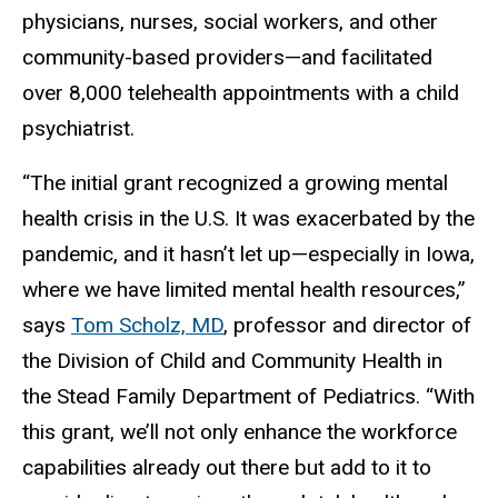
physicians, nurses, social workers, and other
community-based providers—and facilitated
over 8,000 telehealth appointments with a child
psychiatrist.
“The initial grant recognized a growing mental
health crisis in the U.S. It was exacerbated by the
pandemic, and it hasn’t let up—especially in Iowa,
where we have limited mental health resources,”
says
Tom Scholz, MD
, professor and director of
the Division of Child and Community Health in
the Stead Family Department of Pediatrics. “With
this grant, we’ll not only enhance the workforce
capabilities already out there but add to it to