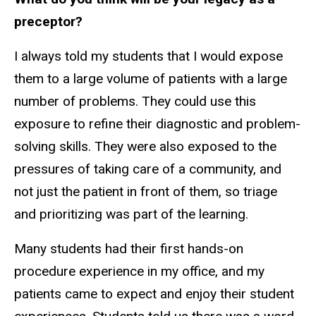
preceptor?
I always told my students that I would expose
them to a large volume of patients with a large
number of problems. They could use this
exposure to refine their diagnostic and problem-
solving skills. They were also exposed to the
pressures of taking care of a community, and
not just the patient in front of them, so triage
and prioritizing was part of the learning.
Many students had their first hands-on
procedure experience in my office, and my
patients came to expect and enjoy their student