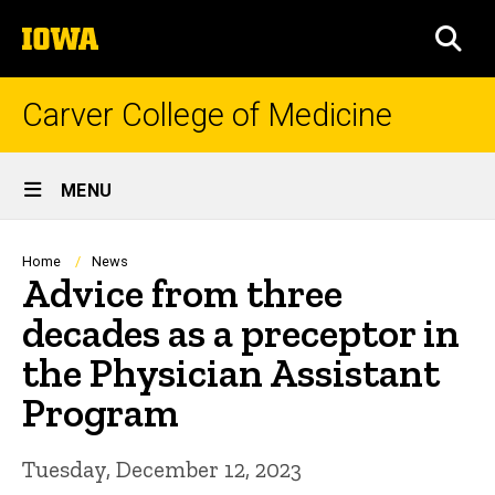
Skip
The
to
SEA
University
main
of
content
Iowa
Carver College of Medicine
Site
MENU
Main
Navigation
Breadcrumb
Home
News
Advice from three
decades as a preceptor in
the Physician Assistant
Program
Tuesday, December 12, 2023