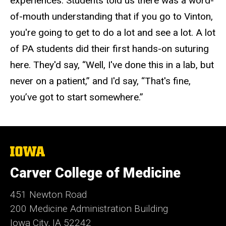
experiences. Students told us there was a word-
of-mouth understanding that if you go to Vinton,
you're going to get to do a lot and see a lot. A lot
of PA students did their first hands-on suturing
here. They'd say, “Well, I've done this in a lab, but
never on a patient,” and I'd say, “That's fine,
you’ve got to start somewhere.”
The
University
of
Carver College of Medicine
Iowa
451 Newton Road
200 Medicine Administration Building
Iowa City, IA 52242