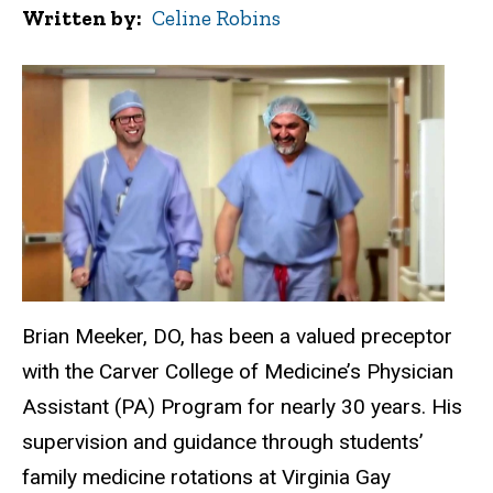
Written by
Celine Robins
Brian Meeker, DO, has been a valued preceptor
with the Carver College of Medicine’s Physician
Assistant (PA) Program for nearly 30 years. His
supervision and guidance through students’
family medicine rotations at Virginia Gay