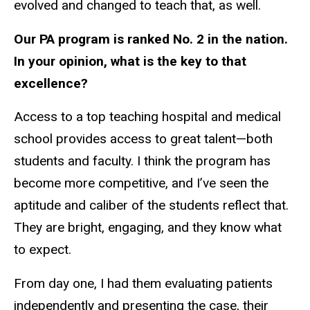
evolved and changed to teach that, as well.
Our PA program is ranked No. 2 in the nation.
In your opinion, what is the key to that
excellence?
Access to a top teaching hospital and medical
school provides access to great talent—both
students and faculty. I think the program has
become more competitive, and I’ve seen the
aptitude and caliber of the students reflect that.
They are bright, engaging, and they know what
to expect.
From day one, I had them evaluating patients
independently and presenting the case, their