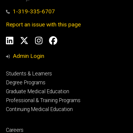
1-319-335-6707
Report an issue with this page
Social
LinkedIn
X
Instagram
Facebook
Media
Admin Login
Footer
Students & Learners
primary
Degree Programs
Graduate Medical Education
Professional & Training Programs
Continuing Medical Education
Footer
Careers