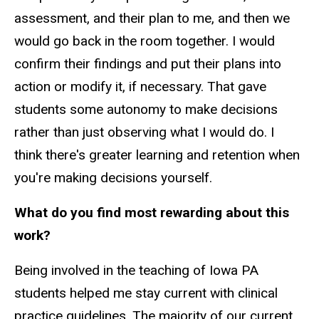
assessment, and their plan to me, and then we
would go back in the room together. I would
confirm their findings and put their plans into
action or modify it, if necessary. That gave
students some autonomy to make decisions
rather than just observing what I would do. I
think there's greater learning and retention when
you're making decisions yourself.
What do you find most rewarding about this
work?
Being involved in the teaching of Iowa PA
students helped me stay current with clinical
practice guidelines. The majority of our current