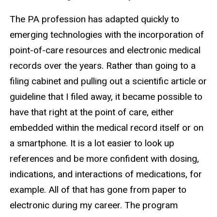
The PA profession has adapted quickly to
emerging technologies with the incorporation of
point-of-care resources and electronic medical
records over the years. Rather than going to a
filing cabinet and pulling out a scientific article or
guideline that I filed away, it became possible to
have that right at the point of care, either
embedded within the medical record itself or on
a smartphone. It is a lot easier to look up
references and be more confident with dosing,
indications, and interactions of medications, for
example. All of that has gone from paper to
electronic during my career. The program