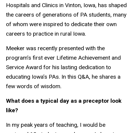
Hospitals and Clinics in Vinton, Iowa, has shaped
the careers of generations of PA students, many
of whom were inspired to dedicate their own
careers to practice in rural Iowa.
Meeker was recently presented with the
program’s first ever Lifetime Achievement and
Service Award for his lasting dedication to
educating Iowa’s PAs. In this Q&A, he shares a
few words of wisdom.
What does a typical day as a preceptor look
like?
In my peak years of teaching, I would be