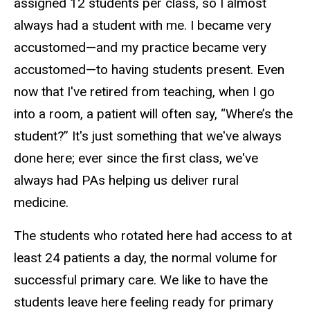
assigned 12 students per class, so I almost
always had a student with me. I became very
accustomed—and my practice became very
accustomed—to having students present. Even
now that I've retired from teaching, when I go
into a room, a patient will often say, “Where’s the
student?” It's just something that we've always
done here; ever since the first class, we've
always had PAs helping us deliver rural
medicine.
The students who rotated here had access to at
least 24 patients a day, the normal volume for
successful primary care. We like to have the
students leave here feeling ready for primary