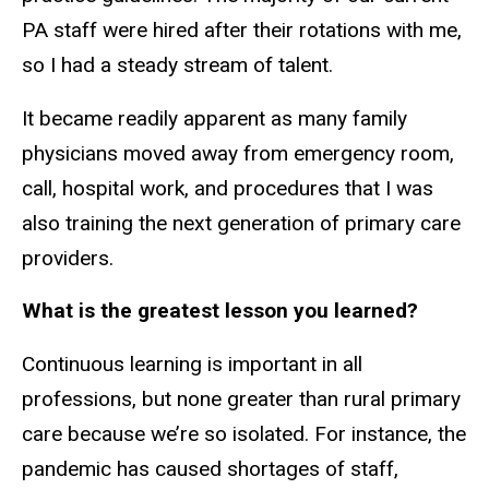
PA staff were hired after their rotations with me,
so I had a steady stream of talent.
It became readily apparent as many family
physicians moved away from emergency room,
call, hospital work, and procedures that I was
also training the next generation of primary care
providers.
What is the greatest lesson you learned?
Continuous learning is important in all
professions, but none greater than rural primary
care because we’re so isolated. For instance, the
pandemic has caused shortages of staff,