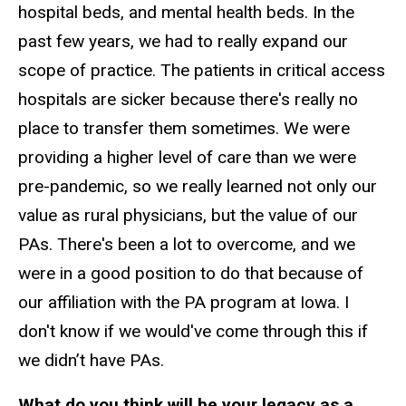
hospital beds, and mental health beds. In the
past few years, we had to really expand our
scope of practice. The patients in critical access
hospitals are sicker because there's really no
place to transfer them sometimes. We were
providing a higher level of care than we were
pre-pandemic, so we really learned not only our
value as rural physicians, but the value of our
PAs. There's been a lot to overcome, and we
were in a good position to do that because of
our affiliation with the PA program at Iowa. I
don't know if we would've come through this if
we didn’t have PAs.
What do you think will be your legacy as a