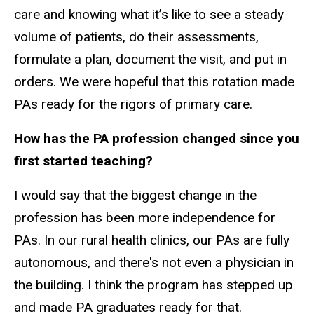
care and knowing what it’s like to see a steady
volume of patients, do their assessments,
formulate a plan, document the visit, and put in
orders. We were hopeful that this rotation made
PAs ready for the rigors of primary care.
How has the PA profession changed since you
first started teaching?
I would say that the biggest change in the
profession has been more independence for
PAs. In our rural health clinics, our PAs are fully
autonomous, and there's not even a physician in
the building. I think the program has stepped up
and made PA graduates ready for that.