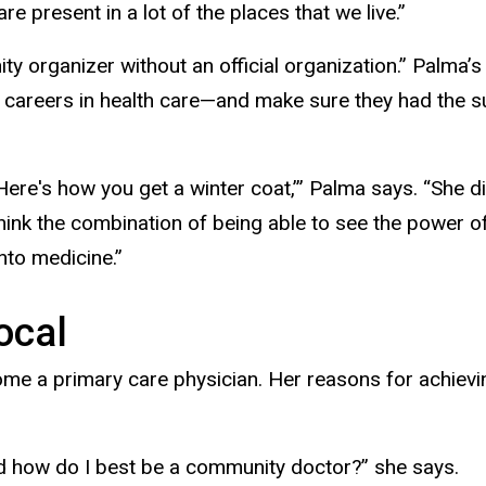
e present in a lot of the places that we live.”
 organizer without an official organization.” Palma’s m
 careers in health care—and make sure they had the su
ere's how you get a winter coat,’” Palma says. “She d
think the combination of being able to see the power o
nto medicine.”
ocal
me a primary care physician. Her reasons for achievi
and how do I best be a community doctor?” she says.