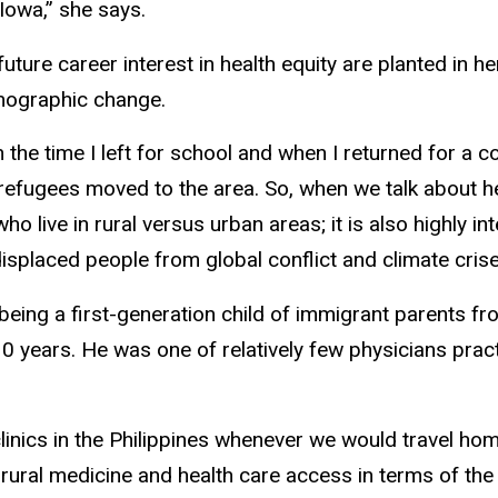
 Iowa,” she says.
uture career interest in health equity are planted in h
emographic change.
n the time I left for school and when I returned for a 
efugees moved to the area. So, when we talk about he
who live in rural versus urban areas; it is also highly i
isplaced people from global conflict and climate crise
ing a first-generation child of immigrant parents fr
0 years. He was one of relatively few physicians practi
inics in the Philippines whenever we would travel home
ral medicine and health care access in terms of the avai