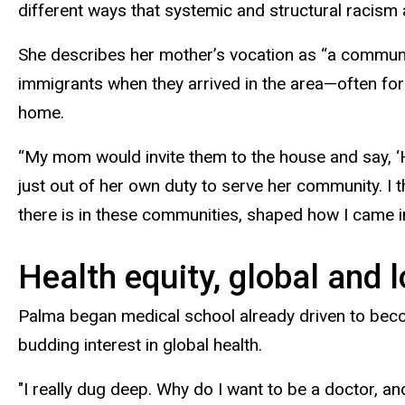
different ways that systemic and structural racism ar
She describes her mother’s vocation as “a community
immigrants when they arrived in the area—often for
home.
“My mom would invite them to the house and say, ‘H
just out of her own duty to serve her community. I 
there is in these communities, shaped how I came i
Health equity, global and l
Palma began medical school already driven to beco
budding interest in global health.
"I really dug deep. Why do I want to be a doctor, 