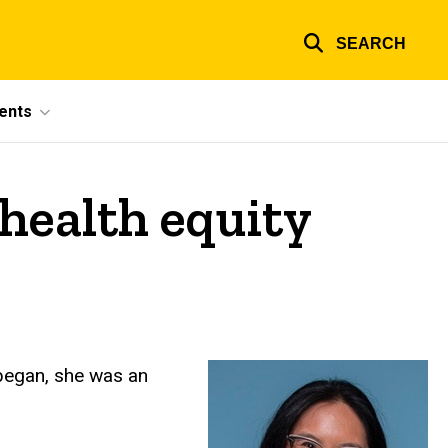
SEARCH
ents
health equity
 began, she was an