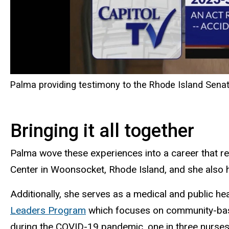
Palma providing testimony to the Rhode Island Sena
Bringing it all together
Palma wove these experiences into a career that re
Center in Woonsocket, Rhode Island, and she also h
Additionally, she serves as a medical and public he
Leaders Program
which focuses on community-based
during the COVID-19 pandemic, one in three nurse