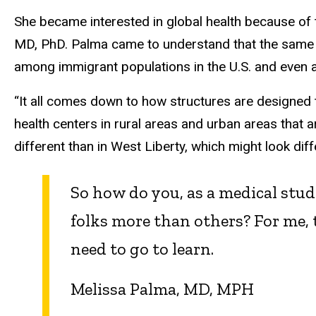
She became interested in global health because of 
MD, PhD. Palma came to understand that the same pri
among immigrant populations in the U.S. and even 
“It all comes down to how structures are designed
health centers in rural areas and urban areas that 
different than in West Liberty, which might look di
So how do you, as a medical stu
folks more than others? For me, 
need to go to learn.
Melissa Palma, MD, MPH