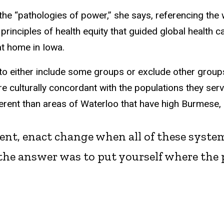
the “pathologies of power,” she says, referencing the 
nciples of health equity that guided global health ca
at home in Iowa.
 to either include some groups or exclude other group
are culturally concordant with the populations they se
fferent than areas of Waterloo that have high Burmese,
dent, enact change when all of these syste
the answer was to put yourself where the p