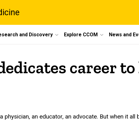
dicine
esearch and Discovery
Explore CCOM
News and Ev
edicates career to 
physician, an educator, an advocate. But when it all