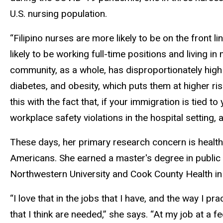
U.S. nursing population.
“Filipino nurses are more likely to be on the front 
likely to be working full-time positions and living 
community, as a whole, has disproportionately high
diabetes, and obesity, which puts them at higher ri
this with the fact that, if your immigration is tied 
workplace safety violations in the hospital setting, a
These days, her primary research concern is health 
Americans. She earned a master's degree in public 
Northwestern University and Cook County Health in 
“I love that in the jobs that I have, and the way I p
that I think are needed,” she says. “At my job at a fe