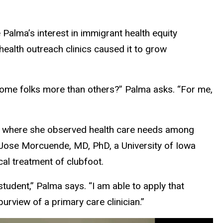
 Palma’s interest in immigrant health equity
health outreach clinics caused it to grow
some folks more than others?” Palma asks. “For me,
r, where she observed health care needs among
Jose Morcuende, MD, PhD, a University of Iowa
al treatment of clubfoot.
tudent,” Palma says. “I am able to apply that
urview of a primary care clinician.”