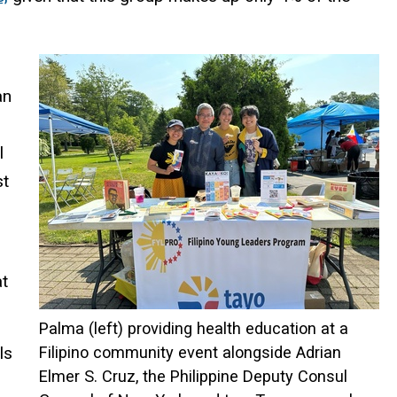
an
l
st
at
Palma (left) providing health education at a
ls
Filipino community event alongside Adrian
Elmer S. Cruz, the Philippine Deputy Consul