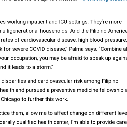
lines working inpatient and ICU settings. They’re more
in multigenerational households. And the Filipino Americ
 rates of cardiovascular disease, high blood pressure,
sk for severe COVID disease,” Palma says. “Combine al
to your occupation, you may be afraid to speak up again
nd it leads to a storm.”
disparities and cardiovascular risk among Filipino
health and pursued a preventive medicine fellowship 
Chicago to further this work.
ractice them, allow me to affect change on different leve
derally qualified health center, I'm able to provide care