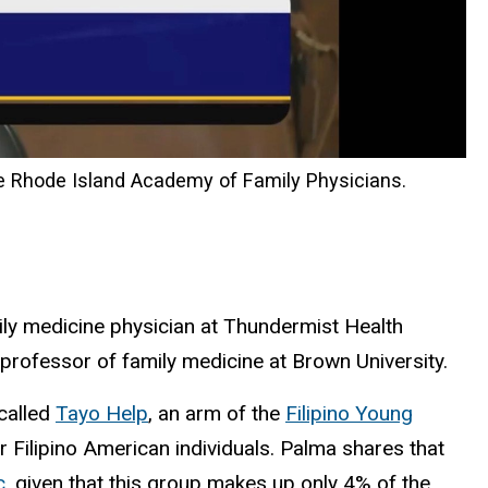
e Rhode Island Academy of Family Physicians.
ily medicine physician at Thundermist Health
professor of family medicine at Brown University.
 called
Tayo Help
, an arm of the
Filipino Young
Filipino American individuals. Palma shares that
c,
given that this group makes up only 4% of the