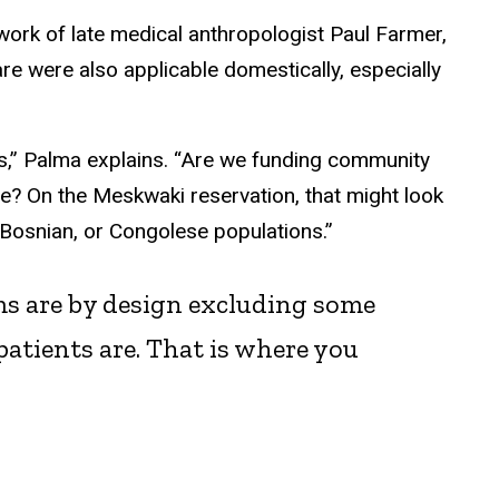
work of late medical anthropologist Paul Farmer,
re were also applicable domestically, especially
s,” Palma explains. “Are we funding community
rve? On the Meskwaki reservation, that might look
 Bosnian, or Congolese populations.”
ms are by design excluding some
atients are. That is where you