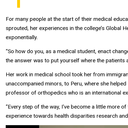
For many people at the start of their medical educat
sprouted, her experiences in the college’s Global H
exponentially.
“So how do you, as a medical student, enact chang
the answer was to put yourself where the patients a
Her work in medical school took her from immigran
unaccompanied minors, to Peru, where she helped 
professor of orthopedics who is an international ex
“Every step of the way, I've become a little more o
experience towards health disparities research and p