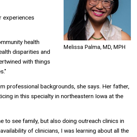
er experiences
community health
Melissa Palma, MD, MPH
alth disparities and
ntertwined with things
s."
om professional backgrounds, she says. Her father,
cing in this specialty in northeastern Iowa at the
 to see family, but also doing outreach clinics in
lability of clinicians, I was learning about all the