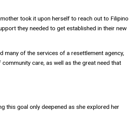
other took it upon herself to reach out to Filipino
pport they needed to get established in their new
id many of the services of a resettlement agency,
f community care, as well as the great need that
ng this goal only deepened as she explored her