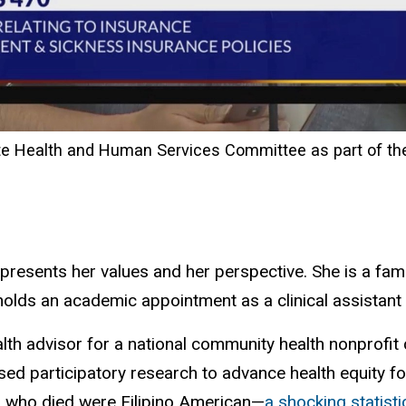
te Health and Human Services Committee as part of th
presents her values and her perspective. She is a fam
olds an academic appointment as a clinical assistant 
alth advisor for a national community health nonprofit
 participatory research to advance health equity for 
s who died were Filipino American—
a shocking statisti