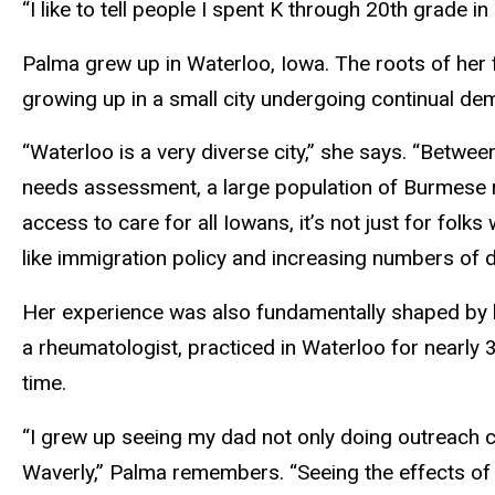
“I like to tell people I spent K through 20th grade in
Palma grew up in Waterloo, Iowa. The roots of her f
growing up in a small city undergoing continual d
“Waterloo is a very diverse city,” she says. “Betwee
needs assessment, a large population of Burmese r
access to care for all Iowans, it’s not just for folks 
like immigration policy and increasing numbers of d
Her experience was also fundamentally shaped by be
a rheumatologist, practiced in Waterloo for nearly 3
time.
“I grew up seeing my dad not only doing outreach cl
Waverly,” Palma remembers. “Seeing the effects of ru