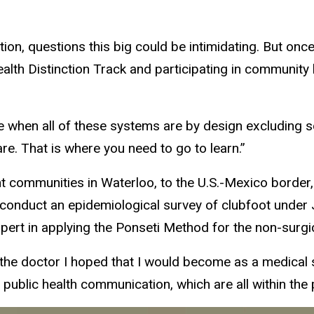
ion, questions this big could be intimidating. But once
ealth Distinction Track and participating in community 
e when all of these systems are by design excluding 
re. That is where you need to go to learn.”
t communities in Waterloo, to the U.S.-Mexico borde
conduct an epidemiological survey of clubfoot under 
pert in applying the Ponseti Method for the non-surgic
f the doctor I hoped that I would become as a medical s
ublic health communication, which are all within the p