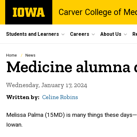
Skip
The
Carver College of Me
to
University
main
of
content
Iowa
Site
Students and Learners
Careers
About Us
R
Main
Navigation
Breadcrumb
Home
News
Medicine alumna d
Wednesday, January 17, 2024
Written by
Celine Robins
Melissa Palma (15MD) is many things these days—a 
Iowan.