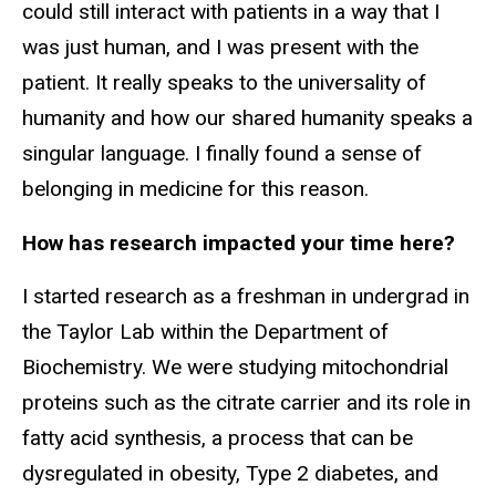
could still interact with patients in a way that I
was just human, and I was present with the
patient. It really speaks to the universality of
humanity and how our shared humanity speaks a
singular language. I finally found a sense of
belonging in medicine for this reason.
How has research impacted your time here?
I started research as a freshman in undergrad in
the Taylor Lab within the Department of
Biochemistry. We were studying mitochondrial
proteins such as the citrate carrier and its role in
fatty acid synthesis, a process that can be
dysregulated in obesity, Type 2 diabetes, and