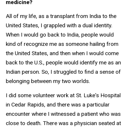
medicine?
All of my life, as a transplant from India to the
United States, I grappled with a dual identity.
When I would go back to India, people would
kind of recognize me as someone hailing from
the United States, and then when I would come
back to the U.S., people would identify me as an
Indian person. So, I struggled to find a sense of
belonging between my two worlds.
I did some volunteer work at St. Luke's Hospital
in Cedar Rapids, and there was a particular
encounter where I witnessed a patient who was
close to death. There was a physician seated at