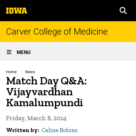
Skip
The
to
SEA
University
main
of
content
Iowa
Carver College of Medicine
Site
MENU
Main
Navigation
Breadcrumb
Home
News
Match Day Q&A:
Vijayvardhan
Kamalumpundi
Friday, March 8, 2024
Written by
Celine Robins