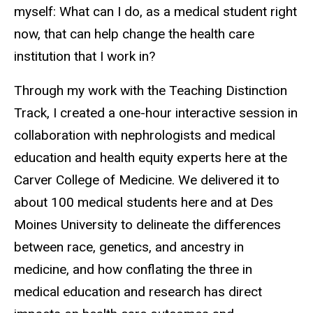
myself: What can I do, as a medical student right
now, that can help change the health care
institution that I work in?
Through my work with the Teaching Distinction
Track, I created a one-hour interactive session in
collaboration with nephrologists and medical
education and health equity experts here at the
Carver College of Medicine. We delivered it to
about 100 medical students here and at Des
Moines University to delineate the differences
between race, genetics, and ancestry in
medicine, and how conflating the three in
medical education and research has direct