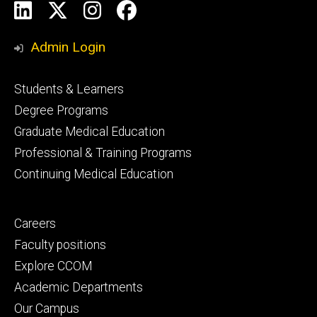
Social
LinkedIn
X
Instagram
Facebook
Media
Admin Login
Footer
Students & Learners
primary
Degree Programs
Graduate Medical Education
Professional & Training Programs
Continuing Medical Education
Footer
Careers
secondary
Faculty positions
Explore CCOM
Academic Departments
Our Campus