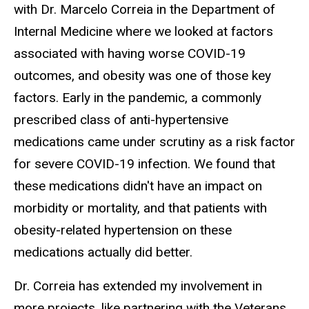
with Dr. Marcelo Correia in the Department of
Internal Medicine where we looked at factors
associated with having worse COVID-19
outcomes, and obesity was one of those key
factors. Early in the pandemic, a commonly
prescribed class of anti-hypertensive
medications came under scrutiny as a risk factor
for severe COVID-19 infection. We found that
these medications didn't have an impact on
morbidity or mortality, and that patients with
obesity-related hypertension on these
medications actually did better.
Dr. Correia has extended my involvement in
more projects, like partnering with the Veterans