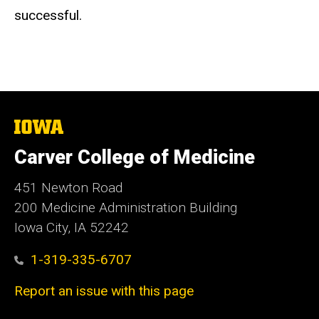
successful.
The
University
of
Carver College of Medicine
Iowa
451 Newton Road
200 Medicine Administration Building
Iowa City, IA 52242
1-319-335-6707
Report an issue with this page