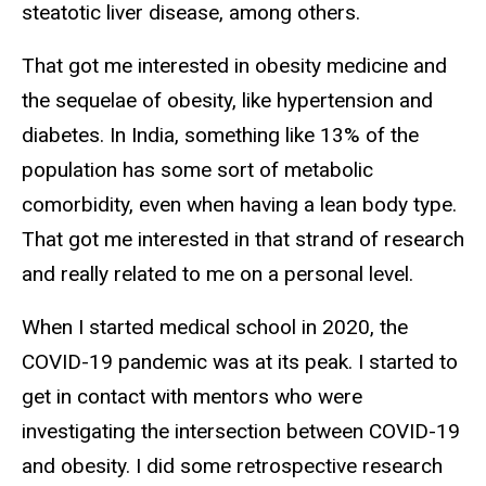
steatotic liver disease, among others.
That got me interested in obesity medicine and
the sequelae of obesity, like hypertension and
diabetes. In India, something like 13% of the
population has some sort of metabolic
comorbidity, even when having a lean body type.
That got me interested in that strand of research
and really related to me on a personal level.
When I started medical school in 2020, the
COVID-19 pandemic was at its peak. I started to
get in contact with mentors who were
investigating the intersection between COVID-19
and obesity. I did some retrospective research