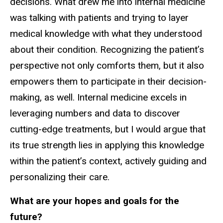
decisions. What drew me into internal medicine
was talking with patients and trying to layer
medical knowledge with what they understood
about their condition. Recognizing the patient’s
perspective not only comforts them, but it also
empowers them to participate in their decision-
making, as well. Internal medicine excels in
leveraging numbers and data to discover
cutting-edge treatments, but I would argue that
its true strength lies in applying this knowledge
within the patient’s context, actively guiding and
personalizing their care.
What are your hopes and goals for the
future?