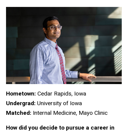
Hometown:
Cedar Rapids, Iowa
Undergrad:
University of Iowa
Matched:
Internal Medicine, Mayo Clinic
How did you decide to pursue a career in