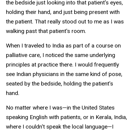
the bedside just looking into that patient's eyes,
holding their hand, and just being present with
the patient. That really stood out to me as I was
walking past that patient's room.
When I traveled to India as part of a course on
palliative care, I noticed the same underlying
principles at practice there. I would frequently
see Indian physicians in the same kind of pose,
seated by the bedside, holding the patient's
hand.
No matter where I was—in the United States
speaking English with patients, or in Kerala, India,
where I couldn't speak the local language—I