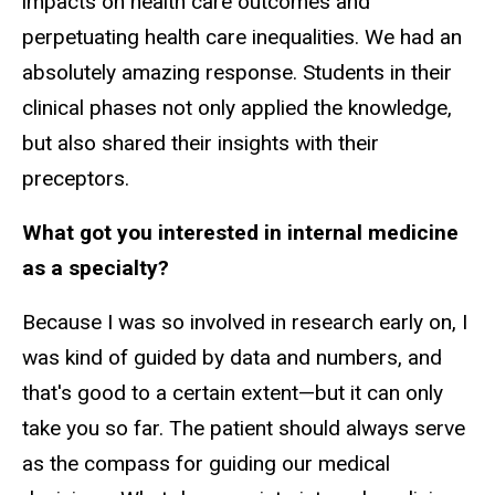
impacts on health care outcomes and
perpetuating health care inequalities. We had an
absolutely amazing response. Students in their
clinical phases not only applied the knowledge,
but also shared their insights with their
preceptors.
What got you interested in internal medicine
as a specialty?
Because I was so involved in research early on, I
was kind of guided by data and numbers, and
that's good to a certain extent—but it can only
take you so far. The patient should always serve
as the compass for guiding our medical