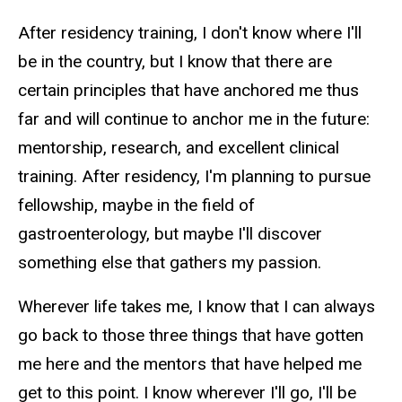
After residency training, I don't know where I'll
be in the country, but I know that there are
certain principles that have anchored me thus
far and will continue to anchor me in the future:
mentorship, research, and excellent clinical
training. After residency, I'm planning to pursue
fellowship, maybe in the field of
gastroenterology, but maybe I'll discover
something else that gathers my passion.
Wherever life takes me, I know that I can always
go back to those three things that have gotten
me here and the mentors that have helped me
get to this point. I know wherever I'll go, I'll be