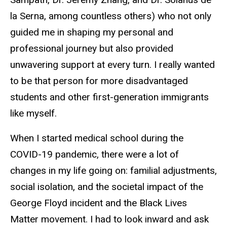
la Serna, among countless others) who not only
guided me in shaping my personal and
professional journey but also provided
unwavering support at every turn. I really wanted
to be that person for more disadvantaged
students and other first-generation immigrants
like myself.
When I started medical school during the
COVID-19 pandemic, there were a lot of
changes in my life going on: familial adjustments,
social isolation, and the societal impact of the
George Floyd incident and the Black Lives
Matter movement. I had to look inward and ask