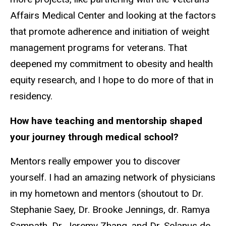
Affairs Medical Center and looking at the factors
that promote adherence and initiation of weight
management programs for veterans. That
deepened my commitment to obesity and health
equity research, and I hope to do more of that in
residency.
How have teaching and mentorship shaped
your journey through medical school?
Mentors really empower you to discover
yourself. I had an amazing network of physicians
in my hometown and mentors (shoutout to Dr.
Stephanie Saey, Dr. Brooke Jennings, dr. Ramya
Sampath, Dr. Jeremy Zhang, and Dr. Solanus de