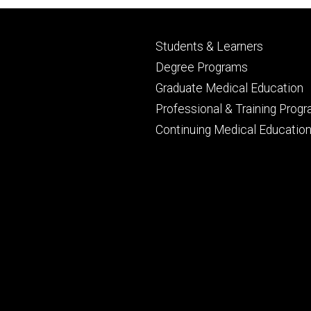
Footer
Students & Learners
primary
Degree Programs
Graduate Medical Education
Professional & Training Prog
Continuing Medical Educatio