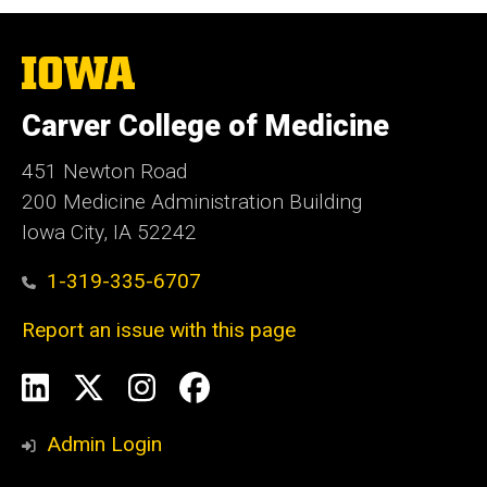
The
University
of
Carver College of Medicine
Iowa
451 Newton Road
200 Medicine Administration Building
Iowa City, IA 52242
1-319-335-6707
Report an issue with this page
Social
LinkedIn
X
Instagram
Facebook
Media
Admin Login