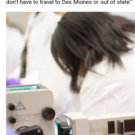
don’t have to travel to Des Moines or out of state.”