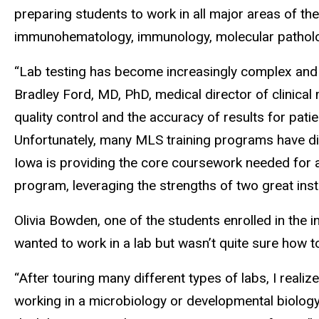
preparing students to work in all major areas of the
immunohematology, immunology, molecular pathology
“Lab testing has become increasingly complex and im
Bradley Ford, MD, PhD, medical director of clinical 
quality control and the accuracy of results for pati
Unfortunately, many MLS training programs have dis
Iowa is providing the core coursework needed for 
program, leveraging the strengths of two great insti
Olivia Bowden, one of the students enrolled in the i
wanted to work in a lab but wasn’t quite sure how to
“After touring many different types of labs, I realiz
working in a microbiology or developmental biology