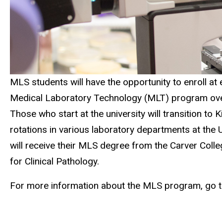
MLS students will have the opportunity to enroll at e
Medical Laboratory Technology (MLT) program over t
Those who start at the university will transition to 
rotations in various laboratory departments at the 
will receive their MLS degree from the Carver Colle
for Clinical Pathology.
For more information about the MLS program, go 