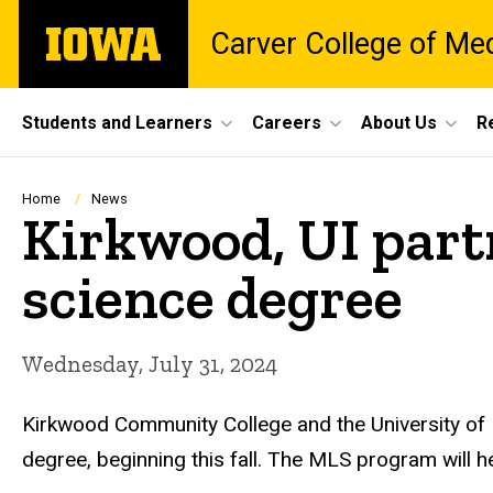
Skip
The
Carver College of Me
to
University
main
of
content
Iowa
Site
Students and Learners
Careers
About Us
R
Main
Navigation
Breadcrumb
Home
News
Kirkwood, UI partn
science degree
Wednesday, July 31, 2024
Kirkwood Community College and the University of 
degree, beginning this fall. The MLS program will 