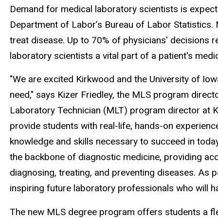
Demand for medical laboratory scientists is expecte
Department of Labor’s Bureau of Labor Statistics. 
treat disease. Up to 70% of physicians' decisions r
laboratory scientists a vital part of a patient's medi
"We are excited Kirkwood and the University of Iowa 
need," says Kizer Friedley, the MLS program direct
Laboratory Technician (MLT) program director at K
provide students with real-life, hands-on experien
knowledge and skills necessary to succeed in today's
the backbone of diagnostic medicine, providing accu
diagnosing, treating, and preventing diseases. As 
inspiring future laboratory professionals who will h
The new MLS degree program offers students a flexib