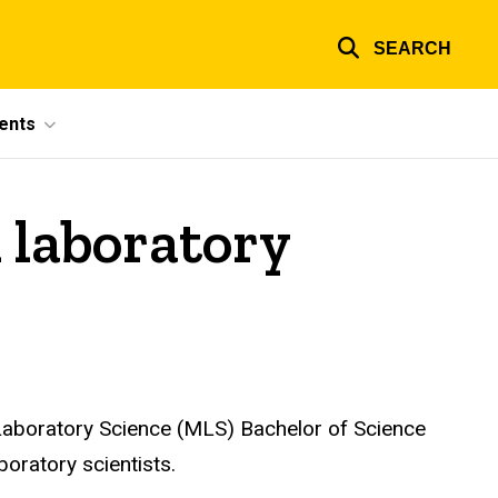
SEARCH
ents
l laboratory
 Laboratory Science (MLS) Bachelor of Science
oratory scientists.