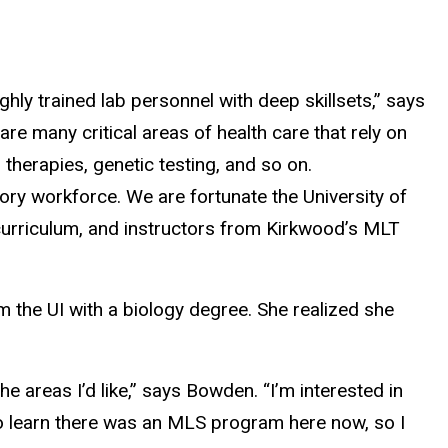
ly trained lab personnel with deep skillsets,” says
re many critical areas of health care that rely on
 therapies, genetic testing, and so on.
ory workforce. We are fortunate the University of
curriculum, and instructors from Kirkwood’s MLT
om the UI with a biology degree. She realized she
he areas I’d like,” says Bowden. “I’m interested in
 to learn there was an MLS program here now, so I