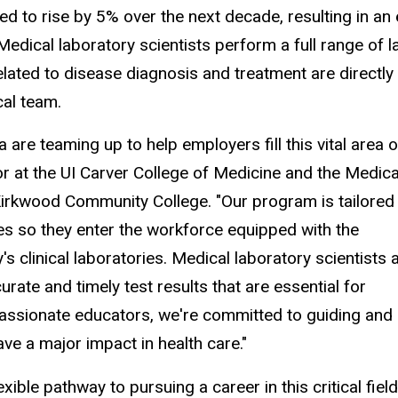
d to rise by 5% over the next decade, resulting in an
Medical laboratory scientists perform a full range of 
elated to disease diagnosis and treatment are directly
cal team.
are teaming up to help employers fill this vital area o
or at the UI Carver College of Medicine and the Medica
irkwood Community College. "Our program is tailored
ces so they enter the workforce equipped with the
 clinical laboratories. Medical laboratory scientists 
rate and timely test results that are essential for
passionate educators, we're committed to guiding and
ave a major impact in health care."
le pathway to pursuing a career in this critical field