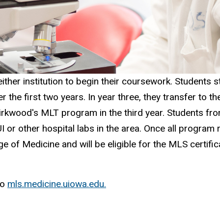
ither institution to begin their coursework. Students s
he first two years. In year three, they transfer to t
Kirkwood's MLT program in the third year. Students from
UI or other hospital labs in the area. Once all progra
ge of Medicine and will be eligible for the MLS certif
to
mls.medicine.uiowa.edu.