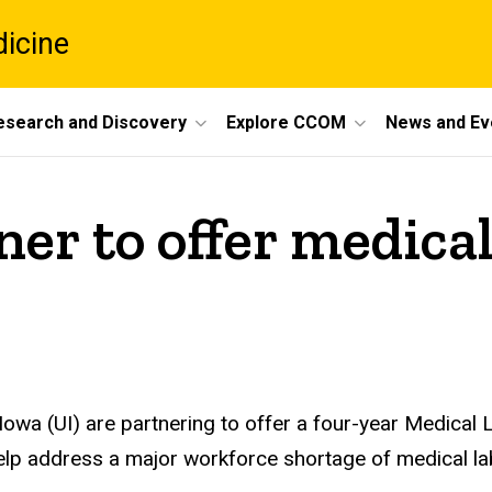
dicine
esearch and Discovery
Explore CCOM
News and Ev
er to offer medica
Iowa (UI) are partnering to offer a four-year Medical
help address a major workforce shortage of medical lab