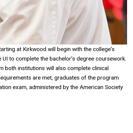
tarting at Kirkwood will begin with the college's
he UI to complete the bachelor’s degree coursework.
 both institutions will also complete clinical
m requirements are met, graduates of the program
ication exam, administered by the American Society