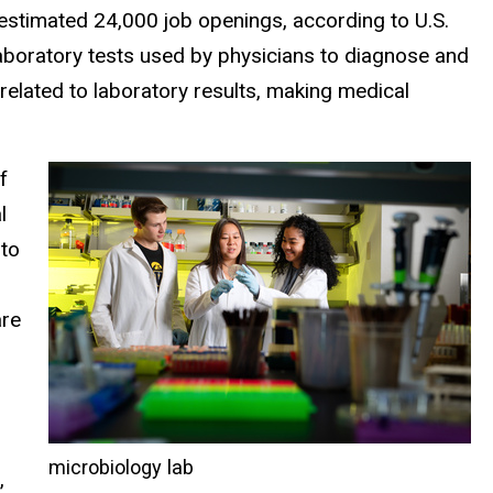
 estimated 24,000 job openings, according to U.S.
laboratory tests used by physicians to diagnose and
 related to laboratory results, making medical
f
l
 to
are
microbiology lab
,