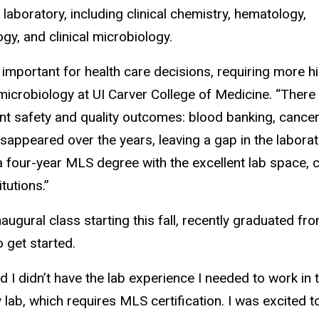
 laboratory, including clinical chemistry, hematology,
, and clinical microbiology.
portant for health care decisions, requiring more high
microbiology at UI Carver College of Medicine. “There a
ent safety and quality outcomes: blood banking, cancer
appeared over the years, leaving a gap in the laborat
a four-year MLS degree with the excellent lab space, 
tutions.”
naugural class starting this fall, recently graduated fr
 get started.
ed I didn’t have the lab experience I needed to work in t
 lab, which requires MLS certification. I was excited