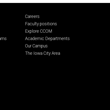
Footer
Careers
secondary
Faculty positions
Explore CCOM
rams
Academic Departments
n
Our Campus
The Iowa City Area