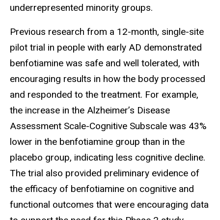
underrepresented minority groups.
Previous
research from a 12-month, single-site
pilot trial in people with early AD demonstrated
benfotiamine was safe and well tolerated, with
encouraging results in how the body processed
and responded to the treatment. For example,
the increase in the Alzheimer’s Disease
Assessment Scale-Cognitive Subscale was 43%
lower in the benfotiamine group than in the
placebo group, indicating less cognitive decline.
The trial also provided preliminary evidence of
the efficacy of benfotiamine on cognitive and
functional outcomes that were encouraging data