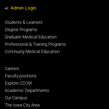
Media
Admin Login
Footer
Students & Learners
primary
Degree Programs
Graduate Medical Education
Professional & Training Programs
Continuing Medical Education
Footer
Careers
secondary
Faculty positions
Explore CCOM
Academic Departments
Our Campus
The Iowa City Area