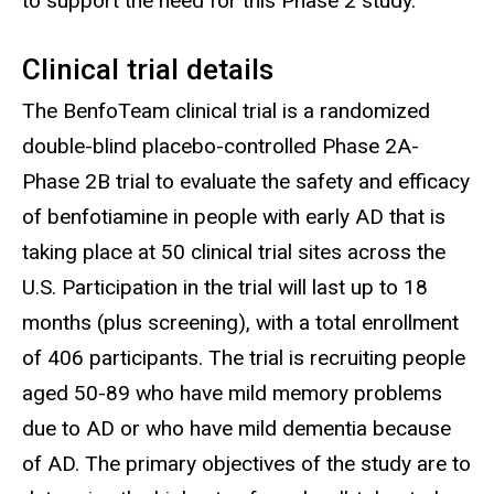
to support the need for this Phase 2 study.
Clinical trial details
The
BenfoTeam clinical trial is a randomized
double-blind placebo-controlled Phase 2A-
Phase 2B trial to evaluate the safety and efficacy
of benfotiamine in people with early AD that is
taking place at 50 clinical trial sites across the
U.S. Participation in the trial will last up to 18
months (plus screening), with a total enrollment
of 406 participants. The trial is recruiting people
aged 50-89 who have mild memory problems
due to AD or who have mild dementia because
of AD. The primary objectives of the study are to