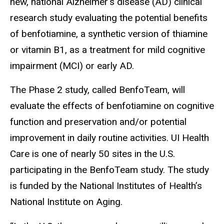
new, national Alzheimer’s disease (AD) clinical
research study evaluating the potential benefits
of benfotiamine, a synthetic version of thiamine
or vitamin B1, as a treatment for mild cognitive
impairment (MCI) or early AD.
The Phase 2 study, called
BenfoTeam, will
evaluate the effects of benfotiamine on cognitive
function and preservation and/or potential
improvement in daily routine activities. UI Health
Care is one of nearly 50 sites in the U.S.
participating in the BenfoTeam study. The study
is funded by the National Institutes of Health’s
National Institute on Aging.