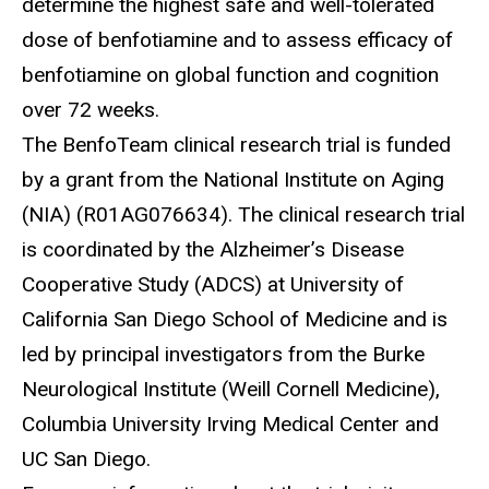
determine the highest safe and well-tolerated
dose of benfotiamine and to assess efficacy of
benfotiamine on global function and cognition
over 72 weeks.
The
BenfoTeam clinical research trial is funded
by a grant from the National Institute on Aging
(NIA) (R01AG076634). The clinical research trial
is coordinated by the Alzheimer’s Disease
Cooperative Study (ADCS) at University of
California San Diego School of Medicine and is
led by principal investigators from the Burke
Neurological Institute (Weill Cornell Medicine),
Columbia University Irving Medical Center and
UC San Diego.