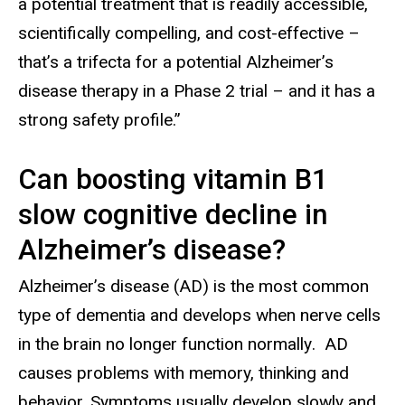
a potential treatment that is readily accessible,
scientifically compelling, and cost-effective –
that’s a trifecta for a potential Alzheimer’s
disease therapy in a Phase 2 trial – and it has a
strong safety profile.”
Can boosting vitamin B1
slow cognitive decline in
Alzheimer’s disease?
Alzheimer’s disease (AD) is the most common
type of dementia and develops when nerve cells
in the brain no longer function normally
. AD
causes problems with memory, thinking and
behavior. Symptoms usually develop slowly and