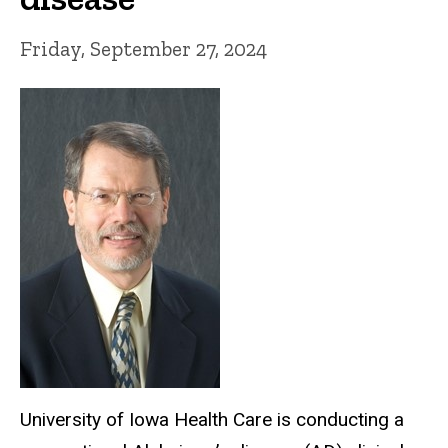
Friday, September 27, 2024
University of Iowa Health Care is
conducting a