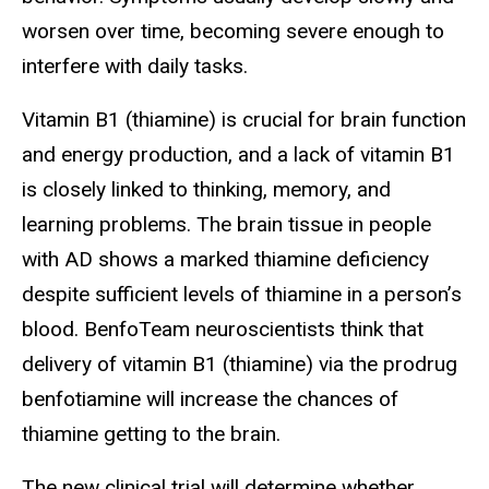
worsen over time, becoming severe enough to
interfere with daily tasks.
V
itamin B1 (thiamine) is crucial for brain function
and energy production, and a lack of vitamin B1
is closely linked to thinking, memory, and
learning problems. The brain tissue in people
with AD shows a marked thiamine deficiency
despite sufficient levels of thiamine in a person’s
blood. BenfoTeam neuroscientists think that
delivery of vitamin B1 (thiamine) via the prodrug
benfotiamine will increase the chances of
thiamine getting to the brain.
The
new clinical trial will determine whether