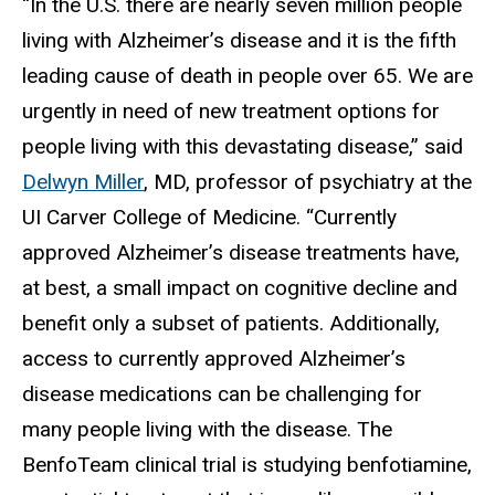
“In the U.S. there are
nearly seven million people
living with Alzheimer’s disease and it is the fifth
leading cause of death in people over 65. We are
urgently in need of new treatment options for
people living with this devastating disease,” said
Delwyn Miller
, MD, professor of psychiatry at the
UI Carver College of Medicine. “Currently
approved Alzheimer’s disease treatments have,
at best, a small impact on cognitive decline and
benefit only a subset of patients. Additionally,
access to currently approved Alzheimer’s
disease medications can be challenging for
many people living with the disease. The
BenfoTeam clinical trial is studying benfotiamine,