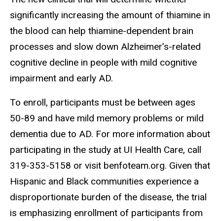
significantly increasing the amount of thiamine in
the blood can help thiamine-dependent brain
processes and slow down Alzheimer’s-related
cognitive decline in people with mild cognitive
impairment and early AD.
To enroll, participants must be between ages
50-89 and have mild memory problems or mild
dementia due to AD. For more information about
participating in the study at UI Health Care, call
319-353-5158 or visit benfoteam.org. Given that
Hispanic and Black communities experience a
disproportionate burden of the disease, the trial
is emphasizing enrollment of participants from