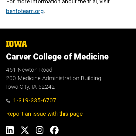
For more information about the trial, visit
benfoteam.org
.
The
University
of
Carver College of Medicine
Iowa
451 Newton Road
200 Medicine Administration Building
Iowa City, IA 52242
1-319-335-6707
Report an issue with this page
Social
LinkedIn
X
Instagram
Facebook