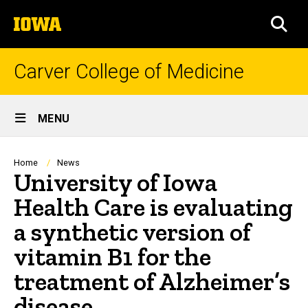
Skip
The
to
SEA
University
main
of
content
Iowa
Carver College of Medicine
Site
MENU
Main
Navigation
Breadcrumb
Home
News
University of Iowa
Health Care is evaluating
a synthetic version of
vitamin B1 for the
treatment of Alzheimer’s
disease