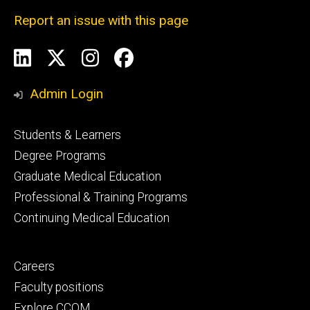
Report an issue with this page
Social
LinkedIn
X
Instagram
Facebook
Media
Admin Login
Footer
Students & Learners
primary
Degree Programs
Graduate Medical Education
Professional & Training Programs
Continuing Medical Education
Footer
Careers
secondary
Faculty positions
Explore CCOM