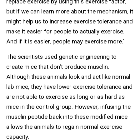
replace exercise by using this exercise factor,
but if we can learn more about the mechanism, it
might help us to increase exercise tolerance and
make it easier for people to actually exercise.
And if it is easier, people may exercise more."
The scientists used genetic engineering to
create mice that don't produce musclin.
Although these animals look and act like normal
lab mice, they have lower exercise tolerance and
are not able to exercise as long or as hard as
mice in the control group. However, infusing the
musclin peptide back into these modified mice
allows the animals to regain normal exercise
capacity.