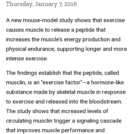
Thursday, January 7, 2016
A new mouse-model study shows that exercise
causes muscle to release a peptide that
increases the muscle’s energy production and
physical endurance, supporting longer and more
intense exercise.
The findings establish that the peptide, called
musclin, is an "exercise factor"—a hormone-like
substance made by skeletal muscle in response
to exercise and released into the bloodstream.
The study shows that increased levels of
circulating musclin trigger a signaling cascade
that improves muscle performance and