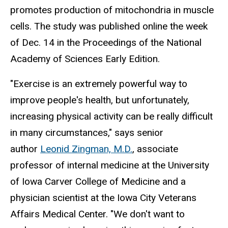
promotes production of mitochondria in muscle
cells. The study was published online the week
of Dec. 14 in the Proceedings of the National
Academy of Sciences Early Edition.
"Exercise is an extremely powerful way to
improve people's health, but unfortunately,
increasing physical activity can be really difficult
in many circumstances," says senior
author
Leonid Zingman, M.D.
, associate
professor of internal medicine at the University
of Iowa Carver College of Medicine and a
physician scientist at the Iowa City Veterans
Affairs Medical Center. "We don't want to