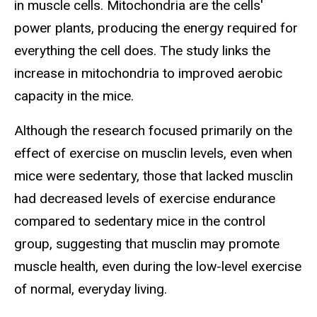
in muscle cells. Mitochondria are the cells'
power plants, producing the energy required for
everything the cell does. The study links the
increase in mitochondria to improved aerobic
capacity in the mice.
Although the research focused primarily on the
effect of exercise on musclin levels, even when
mice were sedentary, those that lacked musclin
had decreased levels of exercise endurance
compared to sedentary mice in the control
group, suggesting that musclin may promote
muscle health, even during the low-level exercise
of normal, everyday living.