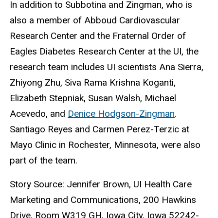
In addition to Subbotina and Zingman, who is
also a member of Abboud Cardiovascular
Research Center and the Fraternal Order of
Eagles Diabetes Research Center at the UI, the
research team includes UI scientists Ana Sierra,
Zhiyong Zhu, Siva Rama Krishna Koganti,
Elizabeth Stepniak, Susan Walsh, Michael
Acevedo, and
Denice Hodgson-Zingman
.
Santiago Reyes and Carmen Perez-Terzic at
Mayo Clinic in Rochester, Minnesota, were also
part of the team.
Story Source: Jennifer Brown, UI Health Care
Marketing and Communications, 200 Hawkins
Drive, Room W319 GH, Iowa City, Iowa 52242-