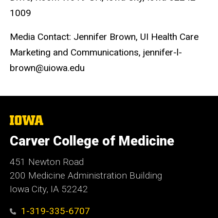
1009
Media Contact: Jennifer Brown, UI Health Care
Marketing and Communications, jennifer-l-
brown@uiowa.edu
The
University
of
Carver College of Medicine
Iowa
451 Newton Road
200 Medicine Administration Building
Iowa City, IA 52242
1-319-335-6707