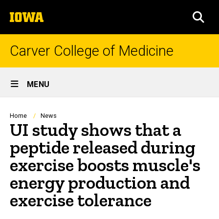
Skip
The
to
SEA
University
main
of
content
Iowa
Carver College of Medicine
Site
MENU
Main
Navigation
Breadcrumb
Home
News
UI study shows that a
peptide released during
exercise boosts muscle's
energy production and
exercise tolerance