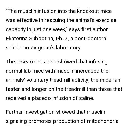
"The musclin infusion into the knockout mice
was effective in rescuing the animal's exercise
capacity in just one week," says first author
Ekaterina Subbotina, Ph.D., a post-doctoral
scholar in Zingman’s laboratory.
The researchers also showed that infusing
normal lab mice with musclin increased the
animals' voluntary treadmill activity; the mice ran
faster and longer on the treadmill than those that
received a placebo infusion of saline.
Further investigation showed that musclin
signaling promotes production of mitochondria