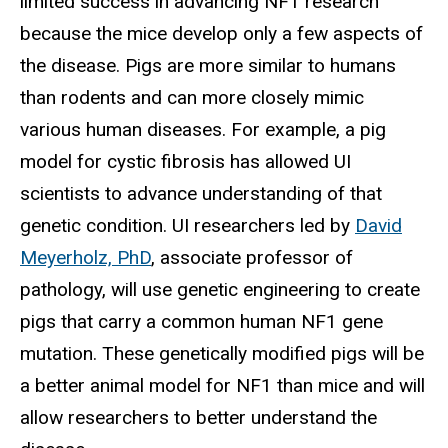
limited success in advancing NF1 research
because the mice develop only a few aspects of
the disease. Pigs are more similar to humans
than rodents and can more closely mimic
various human diseases. For example, a pig
model for cystic fibrosis has allowed UI
scientists to advance understanding of that
genetic condition. UI researchers led by
David
Meyerholz, PhD
, associate professor of
pathology, will use genetic engineering to create
pigs that carry a common human NF1 gene
mutation. These genetically modified pigs will be
a better animal model for NF1 than mice and will
allow researchers to better understand the