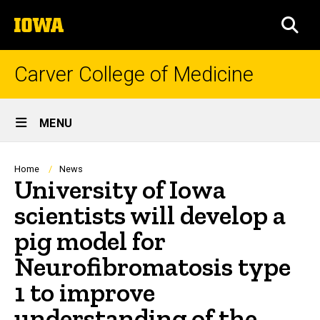
Skip
The
to
SEA
University
main
of
content
Iowa
Carver College of Medicine
Site
MENU
Main
Navigation
Breadcrumb
Home
News
University of Iowa
scientists will develop a
pig model for
Neurofibromatosis type
1 to improve
understanding of the