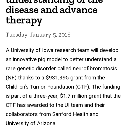
disease and advance
therapy
Tuesday, January 5, 2016
A University of Iowa research team will develop
an innovative pig model to better understand a
rare genetic disorder called neurofibromatosis
(NF) thanks to a $931,395 grant from the
Children’s Tumor Foundation (CTF). The funding
is part of a three-year, $1.7 million grant that the
CTF has awarded to the UI team and their
collaborators from Sanford Health and
University of Arizona.