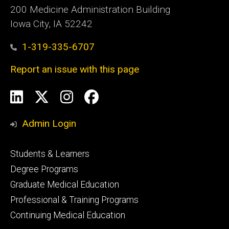
200 Medicine Administration Building
Iowa City, IA 52242
1-319-335-6707
Report an issue with this page
Social
LinkedIn
X
Instagram
Facebook
Media
Admin Login
Footer
Students & Learners
primary
Degree Programs
Graduate Medical Education
Professional & Training Programs
Continuing Medical Education