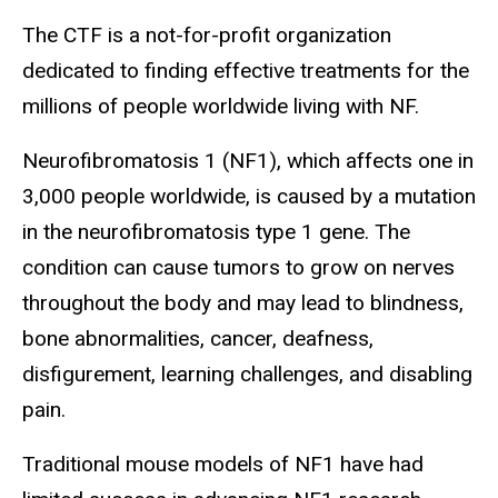
The CTF is a not-for-profit organization
dedicated to finding effective treatments for the
millions of people worldwide living with NF.
Neurofibromatosis 1 (NF1), which affects one in
3,000 people worldwide, is caused by a mutation
in the neurofibromatosis type 1 gene. The
condition can cause tumors to grow on nerves
throughout the body and may lead to blindness,
bone abnormalities, cancer, deafness,
disfigurement, learning challenges, and disabling
pain.
Traditional mouse models of NF1 have had