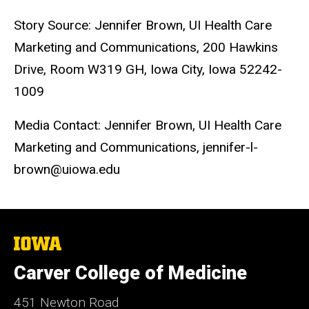
Story Source: Jennifer Brown, UI Health Care
Marketing and Communications, 200 Hawkins
Drive, Room W319 GH, Iowa City, Iowa 52242-
1009
Media Contact: Jennifer Brown, UI Health Care
Marketing and Communications, jennifer-l-
brown@uiowa.edu
The
University
of
Carver College of Medicine
Iowa
451 Newton Road