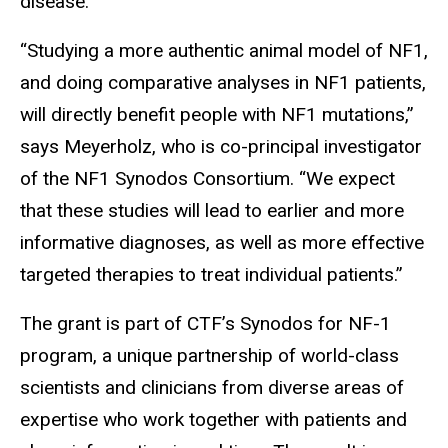
disease.
“Studying a more authentic animal model of NF1,
and doing comparative analyses in NF1 patients,
will directly benefit people with NF1 mutations,”
says Meyerholz, who is co-principal investigator
of the NF1 Synodos Consortium. “We expect
that these studies will lead to earlier and more
informative diagnoses, as well as more effective
targeted therapies to treat individual patients.”
The grant is part of CTF’s Synodos for NF-1
program, a unique partnership of world-class
scientists and clinicians from diverse areas of
expertise who work together with patients and