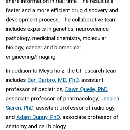
share information in real time. The result is a
faster and a more efficient drug discovery and
development process. The collaborative team
includes experts in genetics, neuroscience,
pathology, medicinal chemistry, molecular
biology, cancer and biomedical
engineering/imaging.
In addition to Meyerholz, the UI research team
includes
Ben Darbro, MD, PhD
, assistant
professor of pediatrics,
Dawn Quelle, PhD
,
associate professor of pharmacology,
Jessica
Sieren, PhD
, assistant professor of radiology,
and
Adam Dupuy, PhD
, associate professor of
anatomy and cell biology.