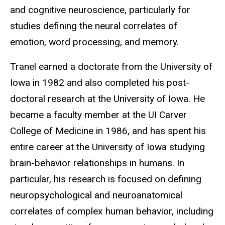
and cognitive neuroscience, particularly for
studies defining the neural correlates of
emotion, word processing, and memory.
Tranel earned a doctorate from the University of
Iowa in 1982 and also completed his post-
doctoral research at the University of Iowa. He
became a faculty member at the UI Carver
College of Medicine in 1986, and has spent his
entire career at the University of Iowa studying
brain-behavior relationships in humans. In
particular, his research is focused on defining
neuropsychological and neuroanatomical
correlates of complex human behavior, including