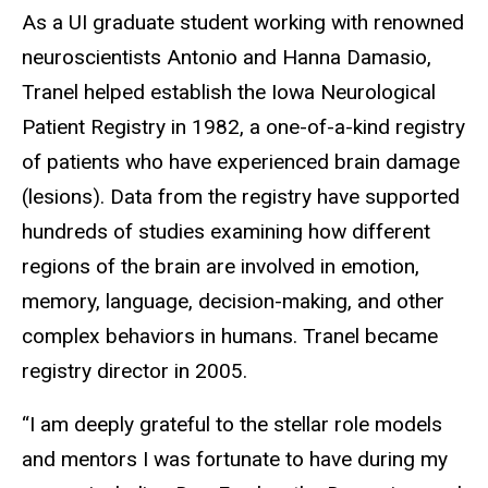
As a UI graduate student working with renowned
neuroscientists Antonio and Hanna Damasio,
Tranel helped establish the Iowa Neurological
Patient Registry in 1982, a one-of-a-kind registry
of patients who have experienced brain damage
(lesions). Data from the registry have supported
hundreds of studies examining how different
regions of the brain are involved in emotion,
memory, language, decision-making, and other
complex behaviors in humans. Tranel became
registry director in 2005.
“I am deeply grateful to the stellar role models
and mentors I was fortunate to have during my