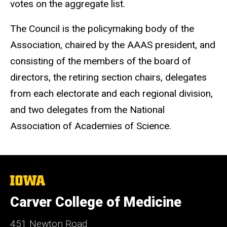
votes on the aggregate list.
The Council is the policymaking body of the
Association, chaired by the AAAS president, and
consisting of the members of the board of
directors, the retiring section chairs, delegates
from each electorate and each regional division,
and two delegates from the National
Association of Academies of Science.
The
University
of
Carver College of Medicine
Iowa
451 Newton Road