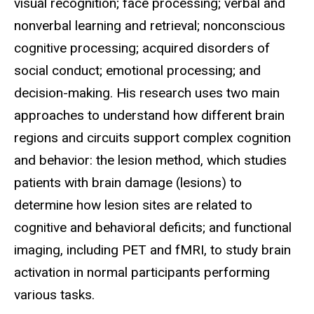
visual recognition; face processing; verbal and
nonverbal learning and retrieval; nonconscious
cognitive processing; acquired disorders of
social conduct; emotional processing; and
decision-making. His research uses two main
approaches to understand how different brain
regions and circuits support complex cognition
and behavior: the lesion method, which studies
patients with brain damage (lesions) to
determine how lesion sites are related to
cognitive and behavioral deficits; and functional
imaging, including PET and fMRI, to study brain
activation in normal participants performing
various tasks.