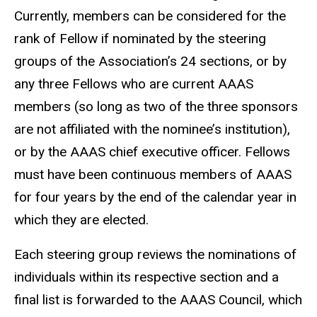
Currently, members can be considered for the
rank of Fellow if nominated by the steering
groups of the Association’s 24 sections, or by
any three Fellows who are current AAAS
members (so long as two of the three sponsors
are not affiliated with the nominee’s institution),
or by the AAAS chief executive officer. Fellows
must have been continuous members of AAAS
for four years by the end of the calendar year in
which they are elected.
Each steering group reviews the nominations of
individuals within its respective section and a
final list is forwarded to the AAAS Council, which