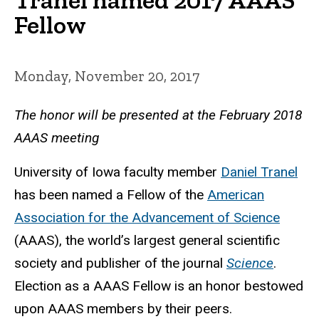
Fellow
Monday, November 20, 2017
The honor will be presented at the February 2018
AAAS meeting
University of Iowa faculty member
Daniel Tranel
has been named a Fellow of the
American
Association for the Advancement of Science
(AAAS), the world’s largest general scientific
society and publisher of the journal
Science
.
Election as a AAAS Fellow is an honor bestowed
upon AAAS members by their peers.