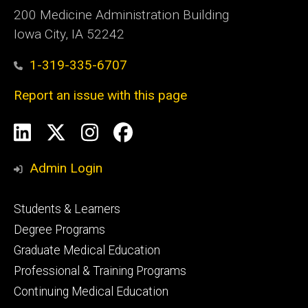
200 Medicine Administration Building
Iowa City, IA 52242
1-319-335-6707
Report an issue with this page
Social
LinkedIn
X
Instagram
Facebook
Media
Admin Login
Footer
Students & Learners
primary
Degree Programs
Graduate Medical Education
Professional & Training Programs
Continuing Medical Education