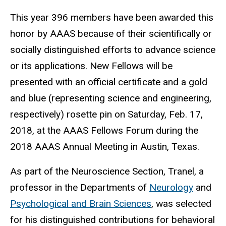
This year 396 members have been awarded this
honor by AAAS because of their scientifically or
socially distinguished efforts to advance science
or its applications. New Fellows will be
presented with an official certificate and a gold
and blue (representing science and engineering,
respectively) rosette pin on Saturday, Feb. 17,
2018, at the AAAS Fellows Forum during the
2018 AAAS Annual Meeting in Austin, Texas.
As part of the Neuroscience Section, Tranel, a
professor in the Departments of
Neurology
and
Psychological and Brain Sciences
, was selected
for his distinguished contributions for behavioral