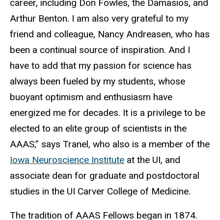
career, including Don Fowles, the Damasios, and
Arthur Benton. I am also very grateful to my
friend and colleague, Nancy Andreasen, who has
been a continual source of inspiration. And I
have to add that my passion for science has
always been fueled by my students, whose
buoyant optimism and enthusiasm have
energized me for decades. It is a privilege to be
elected to an elite group of scientists in the
AAAS,” says Tranel, who also is a member of the
Iowa Neuroscience Institute
at the UI, and
associate dean for graduate and postdoctoral
studies in the UI Carver College of Medicine.
The tradition of AAAS Fellows began in 1874.