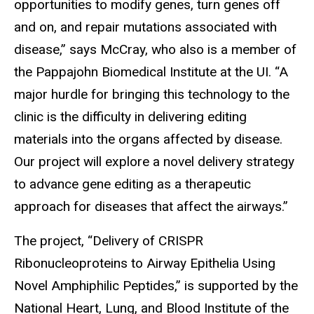
opportunities to modify genes, turn genes off
and on, and repair mutations associated with
disease,” says McCray, who also is a member of
the Pappajohn Biomedical Institute at the UI. “A
major hurdle for bringing this technology to the
clinic is the difficulty in delivering editing
materials into the organs affected by disease.
Our project will explore a novel delivery strategy
to advance gene editing as a therapeutic
approach for diseases that affect the airways.”
The project, “Delivery of CRISPR
Ribonucleoproteins to Airway Epithelia Using
Novel Amphiphilic Peptides,” is supported by the
National Heart, Lung, and Blood Institute of the