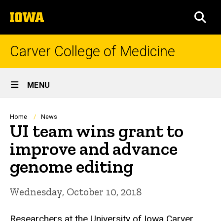
Skip
The
to
SEA
University
main
of
content
Iowa
Carver College of Medicine
Site
MENU
Main
Navigation
Breadcrumb
Home
News
UI team wins grant to
improve and advance
genome editing
Wednesday, October 10, 2018
Researchers at the University of Iowa Carver