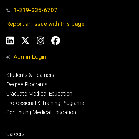
1-319-335-6707
Report an issue with this page
Social
LinkedIn
X
Instagram
Facebook
Media
Admin Login
Footer
Students & Learners
primary
Degree Programs
Graduate Medical Education
Professional & Training Programs
Continuing Medical Education
Footer
Careers