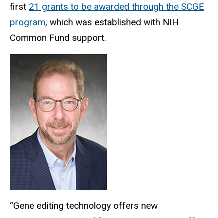
first
21 grants to be awarded through the SCGE
program
, which was established with NIH
Common Fund support.
“Gene editing technology offers new