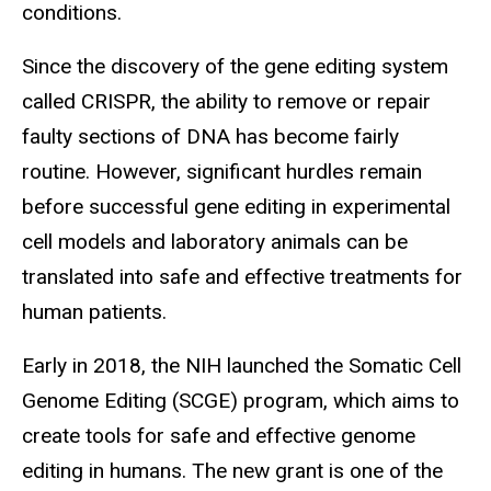
conditions.
Since the discovery of the gene editing system
called CRISPR, the ability to remove or repair
faulty sections of DNA has become fairly
routine. However, significant hurdles remain
before successful gene editing in experimental
cell models and laboratory animals can be
translated into safe and effective treatments for
human patients.
Early in 2018, the NIH launched the Somatic Cell
Genome Editing (SCGE) program, which aims to
create tools for safe and effective genome
editing in humans. The new grant is one of the