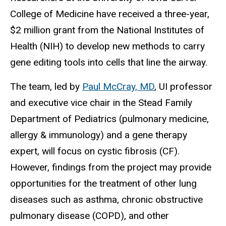
College of Medicine have received a three-year,
$2 million grant from the National Institutes of
Health (NIH) to develop new methods to carry
gene editing tools into cells that line the airway.
The team, led by
Paul McCray, MD
, UI professor
and executive vice chair in the Stead Family
Department of Pediatrics (pulmonary medicine,
allergy & immunology) and a gene therapy
expert, will focus on cystic fibrosis (CF).
However, findings from the project may provide
opportunities for the treatment of other lung
diseases such as asthma, chronic obstructive
pulmonary disease (COPD), and other