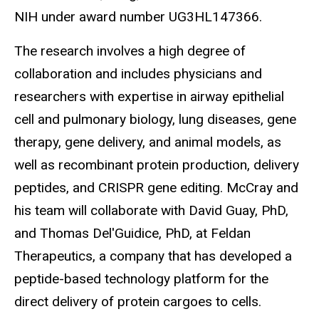
NIH under award number UG3HL147366.
The research involves a high degree of
collaboration and includes physicians and
researchers with expertise in airway epithelial
cell and pulmonary biology, lung diseases, gene
therapy, gene delivery, and animal models, as
well as recombinant protein production, delivery
peptides, and CRISPR gene editing. McCray and
his team will collaborate with David Guay, PhD,
and Thomas Del'Guidice, PhD, at Feldan
Therapeutics, a company that has developed a
peptide-based technology platform for the
direct delivery of protein cargoes to cells.