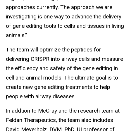
approaches currently. The approach we are
investigating is one way to advance the delivery
of gene editing tools to cells and tissues in living
animals.”
The team will optimize the peptides for
delivering CRISPR into airway cells and measure
the efficiency and safety of the gene editing in
cell and animal models. The ultimate goal is to
create new gene editing treatments to help
people with airway diseases.
In addtion to McCray and the research team at
Feldan Therapeutics, the team also includes
David Meyerholz, DVM, PhD, UI professor of