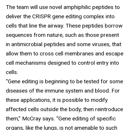
The team will use novel amphiphilic peptides to
deliver the CRISPR gene editing complex into
cells that line the airway. These peptides borrow
sequences from nature, such as those present
in antimicrobial peptides and some viruses, that
allow them to cross cell membranes and escape
cell mechanisms designed to control entry into
cells.
“Gene editing is beginning to be tested for some
diseases of the immune system and blood. For
these applications, it is possible to modify
affected cells outside the body, then reintroduce
them,” McCray says. “Gene editing of specific
organs, like the lungs, is not amenable to such