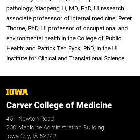
pathology; Xiaopeng Li, MD, PhD, UI research
associate professsor of internal medicine; Peter
Thorne, PhD, UI professor of occupational and
environmental health in the College of Public
Health: and Patrick Ten Eyck, PhD, in the UI
Institute for Clinical and Translational Science.
The
University
of
Carver College of Medicine
Iowa
451 Newton Road
200 Medicine Administration Building
Iowa City, IA 52242