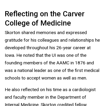
Reflecting on the Carver
College of Medicine
Skorton shared memories and expressed
gratitude for his colleagues and relationships he
developed throughout his 26-year career at
Iowa. He noted that the UI was one of the
founding members of the AAMC in 1876 and
was a national leader as one of the first medical
schools to accept women as well as men.
He also reflected on his time as a cardiologist
and faculty member in the Department of
Internal Medicine. Skorton credited fellow