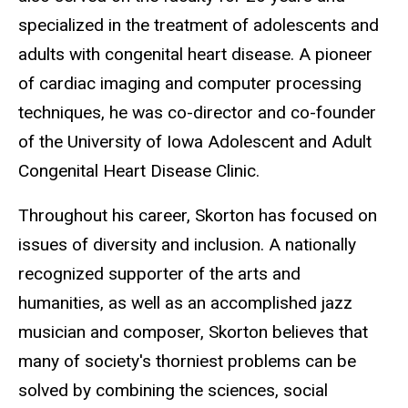
specialized in the treatment of adolescents and
adults with congenital heart disease. A pioneer
of cardiac imaging and computer processing
techniques, he was co-director and co-founder
of the University of Iowa Adolescent and Adult
Congenital Heart Disease Clinic.
Throughout his career, Skorton has focused on
issues of diversity and inclusion. A nationally
recognized supporter of the arts and
humanities, as well as an accomplished jazz
musician and composer, Skorton believes that
many of society's thorniest problems can be
solved by combining the sciences, social