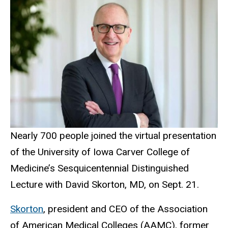
Nearly 700 people joined the virtual presentation
of the University of Iowa Carver College of
Medicine’s Sesquicentennial Distinguished
Lecture with David Skorton, MD, on Sept. 21.
Skorton
, president and CEO of the Association
of American Medical Colleges (AAMC), former