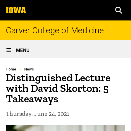
Skip
The
to
SEA
University
main
of
content
Iowa
Carver College of Medicine
Site
MENU
Main
Navigation
Breadcrumb
Home
News
Distinguished Lecture
with David Skorton: 5
Takeaways
Thursday, June 24, 2021