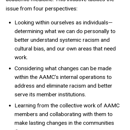
issue from four perspectives:
Looking within ourselves as individuals—
determining what we can do personally to
better understand systemic racism and
cultural bias, and our own areas that need
work.
Considering what changes can be made
within the AAMC’s internal operations to
address and eliminate racism and better
serve its member institutions.
Learning from the collective work of AAMC
members and collaborating with them to
make lasting changes in the communities