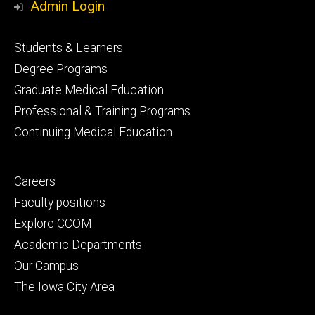
Admin Login
Footer
Students & Learners
primary
Degree Programs
Graduate Medical Education
Professional & Training Programs
Continuing Medical Education
Footer
Careers
secondary
Faculty positions
Explore CCOM
Academic Departments
Our Campus
The Iowa City Area