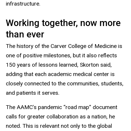
infrastructure.
Working together, now more
than ever
The history of the Carver College of Medicine is
one of positive milestones, but it also reflects
150 years of lessons learned, Skorton said,
adding that each academic medical center is
closely connected to the communities, students,
and patients it serves.
The AAMC’s pandemic “road map” document
calls for greater collaboration as a nation, he
noted. This is relevant not only to the global