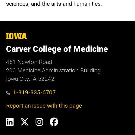
sciences, and the arts and humanities.
The
University
of
Carver College of Medicine
Iowa
451 Newton Road
200 Medicine Administration Building
Iowa City, IA 52242
1-319-335-6707
Report an issue with this page
Social
LinkedIn
X
Instagram
Facebook
Media