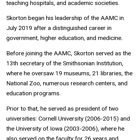
teaching hospitals, and academic societies.
Skorton began his leadership of the AAMC in
July 2019 after a distinguished career in
government, higher education, and medicine.
Before joining the AAMC, Skorton served as the
13th secretary of the Smithsonian Institution,
where he oversaw 19 museums, 21 libraries, the
National Zoo, numerous research centers, and
education programs.
Prior to that, he served as president of two
universities: Cornell University (2006-2015) and
the University of Iowa (2003-2006), where he
also served on the faculty for 26 years and