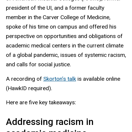
president of the UI, and a former faculty
member in the Carver College of Medicine,
spoke of his time on campus and offered his
perspective on opportunities and obligations of
academic medical centers in the current climate
of a global pandemic, issues of systemic racism,
and calls for social justice.
A recording of
Skorton’s talk
is available online
(HawkID required).
Here are five key takeaways:
Addressing racism in