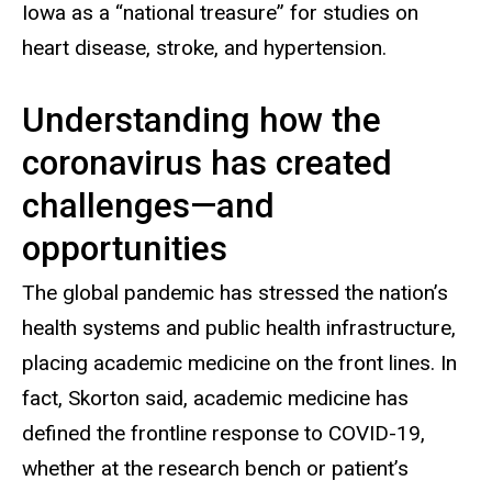
Iowa as a “national treasure” for studies on
heart disease, stroke, and hypertension.
Understanding how the
coronavirus has created
challenges—and
opportunities
The global pandemic has stressed the nation’s
health systems and public health infrastructure,
placing academic medicine on the front lines. In
fact, Skorton said, academic medicine has
defined the frontline response to COVID-19,
whether at the research bench or patient’s