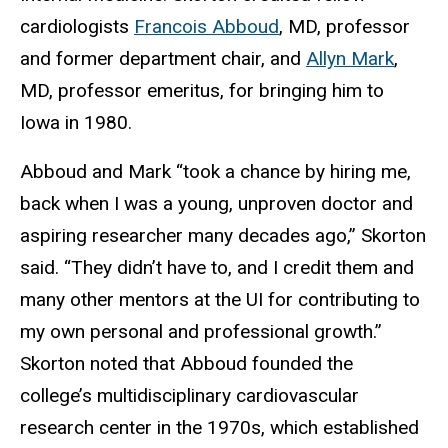
cardiologists
Francois Abboud
, MD, professor
and former department chair, and
Allyn Mark
,
MD, professor emeritus, for bringing him to
Iowa in 1980.
Abboud and Mark “took a chance by hiring me,
back when I was a young, unproven doctor and
aspiring researcher many decades ago,” Skorton
said. “They didn’t have to, and I credit them and
many other mentors at the UI for contributing to
my own personal and professional growth.”
Skorton noted that Abboud founded the
college’s multidisciplinary cardiovascular
research center in the 1970s, which established