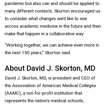
pandemic but also can and should be applied to
many different contexts. Skorton encouraged us
to consider what changes we’d like to see
across academic medicine in the future and then
make that happen in a collaborative way.
“Working together, we can achieve even more in
the next 150 years,” Skorton said.
About David J. Skorton, MD
David J. Skorton, MD, is president and CEO of
the Association of American Medical Colleges
(AAMC), a not-for-profit institution that
represents the nation's medical schools,