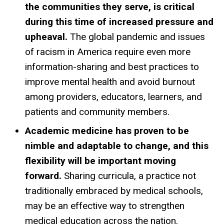
the communities they serve, is critical
during this time of increased pressure and
upheaval.
The global pandemic and issues
of racism in America require even more
information-sharing and best practices to
improve mental health and avoid burnout
among providers, educators, learners, and
patients and community members.
Academic medicine has proven to be
nimble and adaptable to change, and this
flexibility will be important moving
forward.
Sharing curricula, a practice not
traditionally embraced by medical schools,
may be an effective way to strengthen
medical education across the nation.