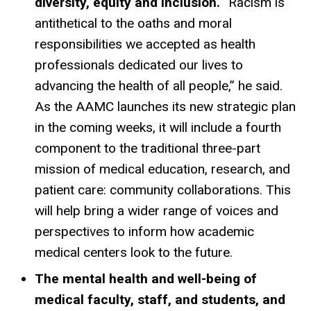
diversity, equity and inclusion.
“Racism is
antithetical to the oaths and moral
responsibilities we accepted as health
professionals dedicated our lives to
advancing the health of all people,” he said.
As the AAMC launches its new strategic plan
in the coming weeks, it will include a fourth
component to the traditional three-part
mission of medical education, research, and
patient care: community collaborations. This
will help bring a wider range of voices and
perspectives to inform how academic
medical centers look to the future.
The mental health and well-being of
medical faculty, staff, and students, and