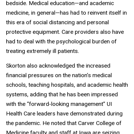
bedside. Medical education—and academic
medicine, in general—has had to reinvent itself in
this era of social distancing and personal
protective equipment. Care providers also have
had to deal with the psychological burden of
treating extremely ill patients.
Skorton also acknowledged the increased
financial pressures on the nation’s medical
schools, teaching hospitals, and academic health
systems, adding that he has been impressed
with the “forward-looking management” UI
Health Care leaders have demonstrated during
the pandemic. He noted that Carver College of
Medicine faculty and staff at Iowa are seizing