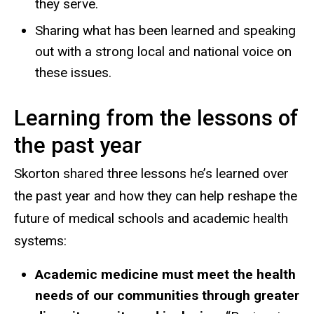
they serve.
Sharing what has been learned and speaking
out with a strong local and national voice on
these issues.
Learning from the lessons of
the past year
Skorton shared three lessons he’s learned over
the past year and how they can help reshape the
future of medical schools and academic health
systems:
Academic medicine must meet the health
needs of our communities through greater