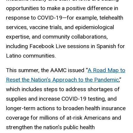
opportunities to make a positive difference in
response to COVID-19—for example, telehealth
services, vaccine trials, and epidemiological
expertise, and community collaborations,
including Facebook Live sessions in Spanish for
Latino communities.
This summer, the AAMC issued “
A Road Map to
Reset the Nation’s Approach to the Pandemic
,”
which includes steps to address shortages of
supplies and increase COVID-19 testing, and
longer-term actions to broaden health insurance
coverage for millions of at-risk Americans and
strengthen the nation’s public health