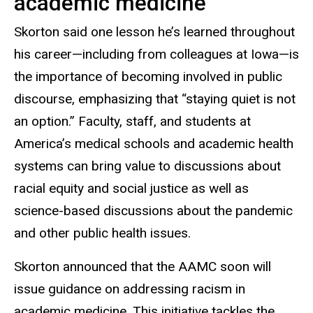
academic medicine
Skorton said one lesson he’s learned throughout
his career—including from colleagues at Iowa—is
the importance of becoming involved in public
discourse, emphasizing that “staying quiet is not
an option.” Faculty, staff, and students at
America’s medical schools and academic health
systems can bring value to discussions about
racial equity and social justice as well as
science-based discussions about the pandemic
and other public health issues.
Skorton announced that the AAMC soon will
issue guidance on addressing racism in
academic medicine. This initiative tackles the