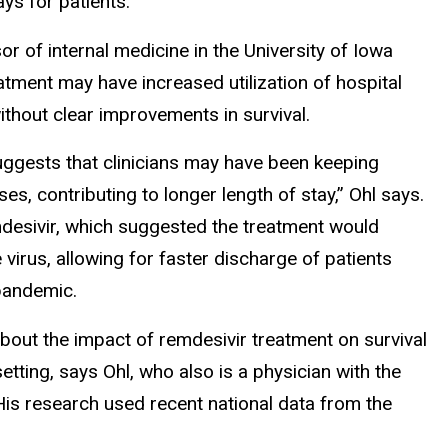
ays for patients.
or of internal medicine in the University of Iowa
atment may have increased utilization of hospital
out clear improvements in survival.
uggests that clinicians may have been keeping
s, contributing to longer length of stay,” Ohl says.
remdesivir, which suggested the treatment would
 virus, allowing for faster discharge of patients
pandemic.
s about the impact of remdesivir treatment on survival
etting, says Ohl, who also is a physician with the
His research used recent national data from the