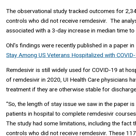
The observational study tracked outcomes for 2,3
controls who did not receive remdesivir. The analy
associated with a 3-day increase in median time to 
Ohl’s findings were recently published in a paper i
Stay Among US Veterans Hospitalized with COVID
Remdesivir is still widely used for COVID-19 at hospi
of remdesivir in 2020, UI Health Care physicians ha
treatment if they are otherwise stable for discharge
“So, the length of stay issue we saw in the paper is 
patients in hospital to complete remdesivir courses 
The study had some limitations, including the fact 
controls who did not receive remdesivir. These 117