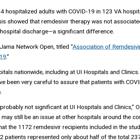
44 hospitalized adults with COVID-19 in 123 VA hosp
sis showed that remdesivir therapy was not associate
hospital discharge—a significant difference.
n Jama Network Open, titled “
Association of Remdesivir
-19
.”
tals nationwide, including at UI Hospitals and Clinics.
ve been very careful to assure that patients with COVI
.
probably not significant at UI Hospitals and Clinics,” Oh
may still be an issue at other hospitals around the cou
that the 1172 remdesivir recipients included in the s
2 patients represented only about half of the total 23