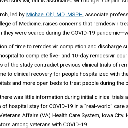
ved survival, but is associated with longer hospital st
rch, led by
Michael Ohl, MD, MSPH
, associate profess
lege of Medicine, raises concerns that remdesivir tre
 they were scarce during the COVID-19 pandemic—with
ion of time to remdesivir completion and discharge s
hospital to complete five- and 10-day remdesivir course
s of the study contradict previous clinical trials of 
me to clinical recovery for people hospitalized with the
itals and more open beds to treat people during the 
here was little information during initial clinical trial
 of hospital stay for COVID-19 in a “real-world” care s
Veterans Affairs (VA) Health Care System, Iowa City. 
actors among veterans with COVID-19.