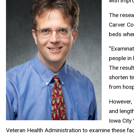
with impro
The resea
Carver Col
beds when
“Examinat
people in 
The result
shorten ti
from hosp
However, t
and length
Iowa City 
Veteran Health Administration to examine these f