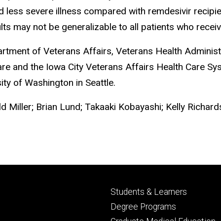
d less severe illness compared with remdesivir recipi
ts may not be generalizable to all patients who receiv
rtment of Veterans Affairs, Veterans Health Adminis
Care and the Iowa City Veterans Affairs Health Care Sy
ty of Washington in Seattle.
d Miller; Brian Lund; Takaaki Kobayashi; Kelly Richard
Footer
Students & Learners
primary
Degree Programs