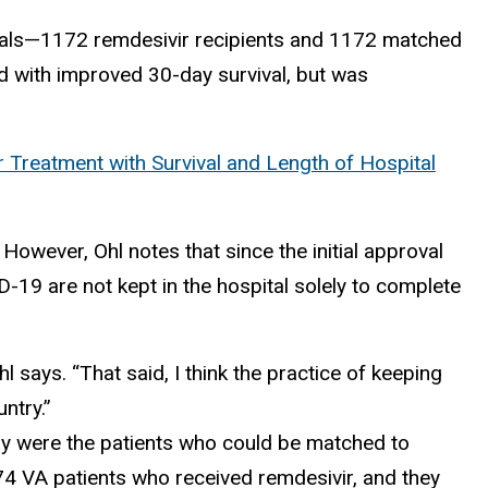
itals—1172 remdesivir recipients and 1172 matched
d with improved 30-day survival, but was
 Treatment with Survival and Length of Hospital
 However, Ohl notes that since the initial approval
D-19 are not kept in the hospital solely to complete
l says. “That said, I think the practice of keeping
ntry.”
tudy were the patients who could be matched to
74 VA patients who received remdesivir, and they