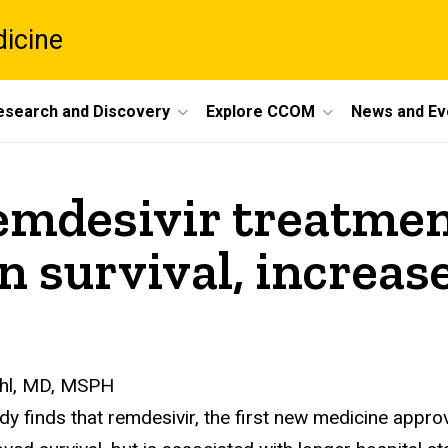
dicine
esearch and Discovery
Explore CCOM
News and Ev
emdesivir treatmen
on survival, increas
Ohl, MD, MSPH
dy finds that remdesivir, the first new medicine appro