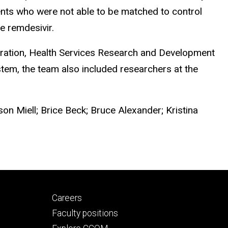
ents who were not able to be matched to control
e remdesivir.
tration, Health Services Research and Development
stem, the team also included researchers at the
son Miell; Brice Beck; Bruce Alexander; Kristina
Footer
Careers
secondary
Faculty positions