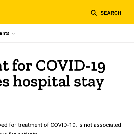
SEARCH
ents
t for COVID-19
es hospital stay
ved for treatment of COVID-19, is not associated