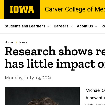
Skip
The
Carver College of Me
to
University
main
of
content
Iowa
Site
Students and Learners
Careers
About Us
R
Main
Navigation
Breadcrumb
Home
News
Research shows r
has little impact 
Monday, July 19, 2021
Michael 
A new stu