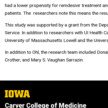
had a lower propensity for remdesivir treatment an
patients. The researchers note this means the resul
This study was supported by a grant from the Depa
Service. In addition to researchers with UI Health 
University of Massachusetts Lowell and the Universi
In addition to Ohl, the research team included Donal
Crother; and Mary S. Vaughan Sarrazin.
The
University
of
Carver College of Medicine
Iowa