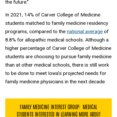
the future.”
In 2021, 14% of Carver College of Medicine
students matched to family medicine residency
programs, compared to the
national average
of
8.8% for allopathic medical schools. Although a
higher percentage of Carver College of Medicine
students are choosing to pursue family medicine
than at other medical schools, there is still work
to be done to meet Iowa’s projected needs for
family medicine physicians in the next decade.
FAMILY MEDICINE INTEREST GROUP: MEDICAL
STUDENTS INTERESTED IN LEARNING MORE ABOUT