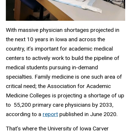
With massive physician shortages projected in
the next 10 years in Iowa and across the
country, it’s important for academic medical
centers to actively work to build the pipeline of
medical students pursuing in-demand
specialties. Family medicine is one such area of
critical need; the Association for Academic
Medicine Colleges is projecting a shortage of up
to 55,200 primary care physicians by 2033,
according to a
report
published in June 2020.
That’s where the University of Iowa Carver