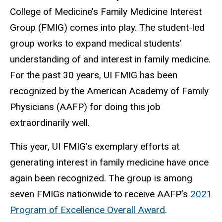
College of Medicine’s Family Medicine Interest
Group (FMIG) comes into play. The student-led
group works to expand medical students’
understanding of and interest in family medicine.
For the past 30 years, UI FMIG has been
recognized by the American Academy of Family
Physicians (AAFP) for doing this job
extraordinarily well.
This year, UI FMIG’s exemplary efforts at
generating interest in family medicine have once
again been recognized. The group is among
seven FMIGs nationwide to receive AAFP’s
2021
Program of Excellence Overall Award
.