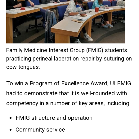
Family Medicine Interest Group (FMIG) students
practicing perineal laceration repair by suturing on
cow tongues.
To win a Program of Excellence Award, UI FMIG
had to demonstrate that it is well-rounded with
competency in a number of key areas, including:
FMIG structure and operation
Community service