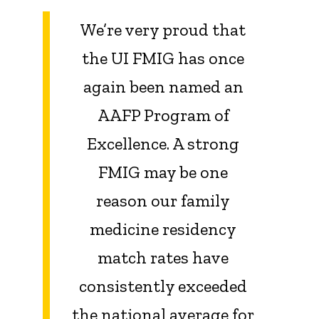
We’re very proud that
the UI FMIG has once
again been named an
AAFP Program of
Excellence. A strong
FMIG may be one
reason our family
medicine residency
match rates have
consistently exceeded
the national average for