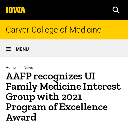
Skip
The
to
SEA
University
main
of
content
Iowa
Carver College of Medicine
Site
MENU
Main
Navigation
Breadcrumb
Home
News
AAFP recognizes UI
Family Medicine Interest
Group with 2021
Program of Excellence
Award