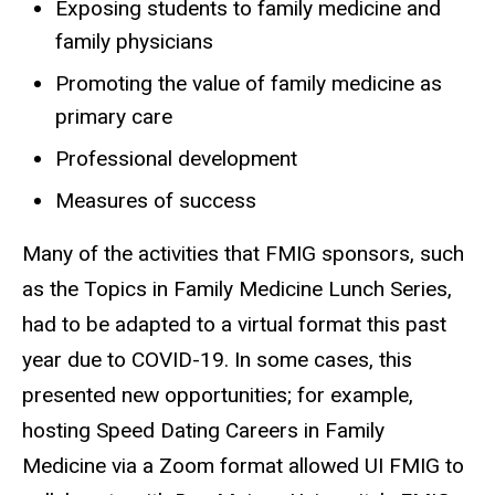
Exposing students to family medicine and
family physicians
Promoting the value of family medicine as
primary care
Professional development
Measures of success
Many of the activities that FMIG sponsors, such
as the Topics in Family Medicine Lunch Series,
had to be adapted to a virtual format this past
year due to COVID-19. In some cases, this
presented new opportunities; for example,
hosting Speed Dating Careers in Family
Medicine via a Zoom format allowed UI FMIG to