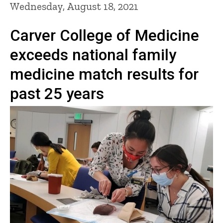
Wednesday, August 18, 2021
Carver College of Medicine
exceeds national family
medicine match results for
past 25 years