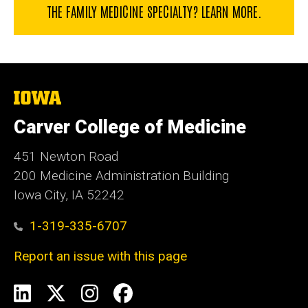
THE FAMILY MEDICINE SPECIALTY? LEARN MORE.
The
University
of
Carver College of Medicine
Iowa
451 Newton Road
200 Medicine Administration Building
Iowa City, IA 52242
1-319-335-6707
Report an issue with this page
Social
LinkedIn
X
Instagram
Facebook