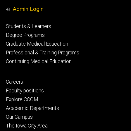
Media
Admin Login
Footer
Students & Learners
primary
Degree Programs
Graduate Medical Education
Professional & Training Programs
Continuing Medical Education
Footer
Careers
secondary
Faculty positions
Explore CCOM
Academic Departments
Our Campus
The Iowa City Area