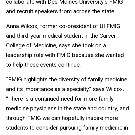
collaborate with Des Moines University’s FMIG
and recruit speakers from across the state.
Anna Wilcox, former co-president of UI FMIG
and third-year medical student in the Carver
College of Medicine, says she took on a
leadership role with FMIG because she wanted
to help these events continue.
“FMIG highlights the diversity of family medicine
and its importance as a specialty,” says Wilcox.
“There is a continued need for more family
medicine physicians in the state and country, and
through FMIG we can hopefully inspire more
students to consider pursuing family medicine in