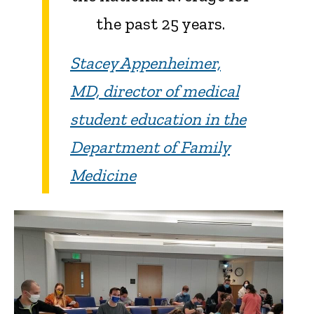
the past 25 years.
Stacey Appenheimer,
MD, director of medical
student education in the
Department of Family
Medicine