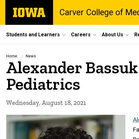
Skip
The
Carver College of Me
to
University
main
of
content
Iowa
Site
Students and Learners
Careers
About Us
R
Main
Navigation
Breadcrumb
Home
News
Alexander Bassuk 
Pediatrics
Wednesday, August 18, 2021
Al
Fa