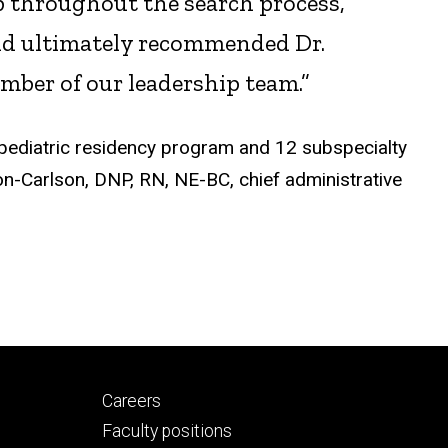
ob throughout the search process,”
and ultimately recommended Dr.
mber of our leadership team.”
pediatric residency program and 12 subspecialty
on-Carlson, DNP, RN, NE-BC, chief administrative
Footer
Careers
secondary
Faculty positions