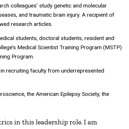
earch colleagues' study genetic and molecular
eases, and traumatic brain injury. A recipient of
wed research articles.
edical students, doctoral students, resident and
ollege’s Medical Scientist Training Program (MSTP)
ining Program.
in recruiting faculty from underrepresented
roscience, the American Epilepsy Society, the
cs in this leadership role. I am