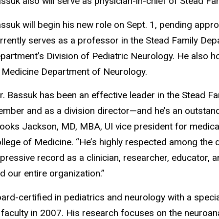
ssuk also will serve as physician-in-chief of Stead Fam
ssuk will begin his new role on Sept. 1, pending appr
rrently serves as a professor in the Stead Family Depa
partment’s Division of Pediatric Neurology. He also h
 Medicine Department of Neurology.
r. Bassuk has been an effective leader in the Stead F
mber and as a division director—and he’s an outstandi
ooks Jackson, MD, MBA, UI vice president for medical
llege of Medicine. “He’s highly respected among the d
pressive record as a clinician, researcher, educator, 
d our entire organization.”
ard-certified in pediatrics and neurology with a specia
 faculty in 2007. His research focuses on the neuroan