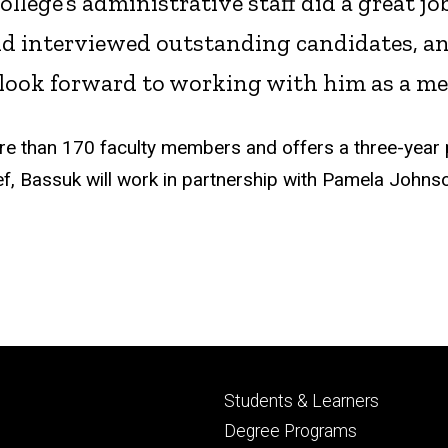
llege’s administrative staff did a great j
and interviewed outstanding candidates, 
I look forward to working with him as a me
e than 170 faculty members and offers a three-year 
ef, Bassuk will work in partnership with Pamela Johns
Footer
Students & Learners
primary
Degree Programs