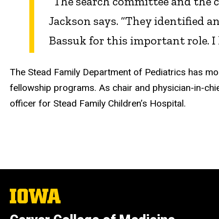
“The search committee and the co
Jackson says. “They identified 
Bassuk for this important role. 
The Stead Family Department of Pediatrics has mor
fellowship programs. As chair and physician-in-chi
officer for Stead Family Children’s Hospital.
The
University
of