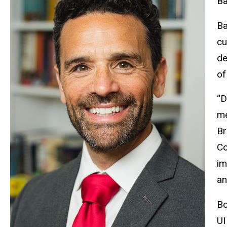
Ba
Ba
cu
de
of
“D
me
Br
Co
im
an
Bo
UI