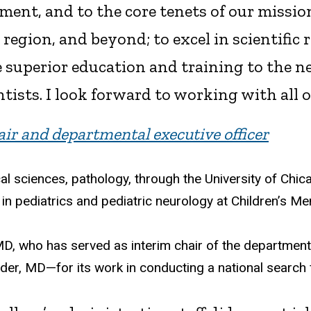
ent, and to the core tenets of our mission
r region, and beyond; to excel in scientific
 superior education and training to the ne
ntists. I look forward to working with all o
ir and departmental executive officer
 sciences, pathology, through the University of Chica
in pediatrics and pediatric neurology at Children’s Me
MD, who has served as interim chair of the departmen
er, MD—for its work in conducting a national search f