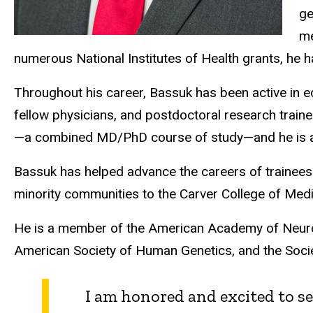
ge
me
numerous National Institutes of Health grants, he 
Throughout his career, Bassuk has been active in e
fellow physicians, and postdoctoral research train
—a combined MD/PhD course of study—and he is an i
Bassuk has helped advance the careers of trainees
minority communities to the Carver College of Medi
He is a member of the American Academy of Neurolo
American Society of Human Genetics, and the Socie
I am honored and excited to se