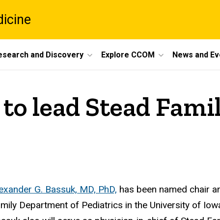
dicine
esearch and Discovery
Explore CCOM
News and Ev
to lead Stead Fami
exander G. Bassuk, MD, PhD,
has been named chair and
mily Department of Pediatrics in the University of Iow