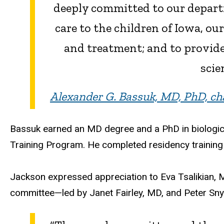
deeply committed to our departm
care to the children of Iowa, ou
and treatment; and to provide
scie
Alexander G. Bassuk, MD, PhD, cha
Bassuk earned an MD degree and a PhD in biological
Training Program. He completed residency training 
Jackson expressed appreciation to Eva Tsalikian, 
committee—led by Janet Fairley, MD, and Peter Snyd