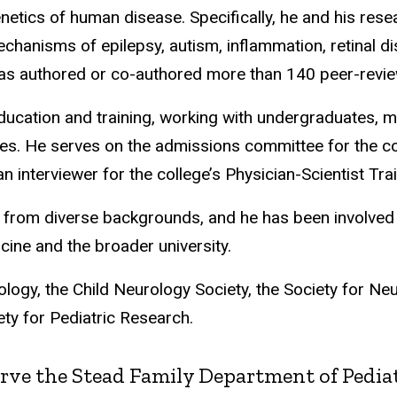
netics of human disease. Specifically, he and his res
chanisms of epilepsy, autism, inflammation, retinal dis
has authored or co-authored more than 140 peer-revie
ducation and training, working with undergraduates, m
ees. He serves on the admissions committee for the c
nterviewer for the college’s Physician-Scientist Tra
 from diverse backgrounds, and he has been involved 
cine and the broader university.
gy, the Child Neurology Society, the Society for Neu
ty for Pediatric Research.
rve the Stead Family Department of Pediatri