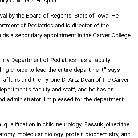
ily Children’s Hospital.
oval by the Board of Regents, State of Iowa. He
rtment of Pediatrics and is director of the
olds a secondary appointment in the Carver College
amily Department of Pediatrics—as a faculty
ng choice to lead the entire department,” says
 affairs and the Tyrone D. Artz Dean of the Carver
epartment’s faculty and staff, and he has an
and administrator. I’m pleased for the department
l qualification in child neurology, Bassuk joined the
atomy, molecular biology, protein biochemistry, and