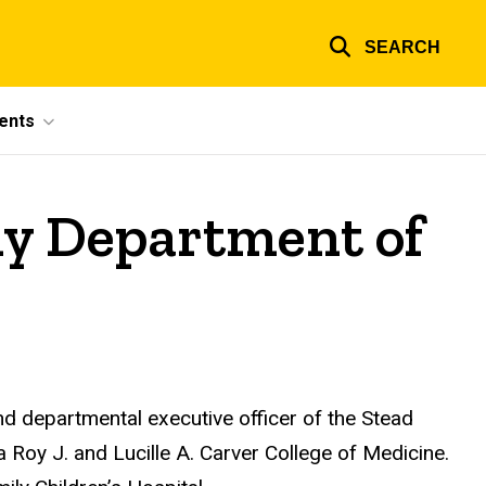
SEARCH
ents
ly Department of
 departmental executive officer of the Stead
a Roy J. and Lucille A. Carver College of Medicine.