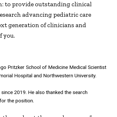
: to provide outstanding clinical
 research advancing pediatric care
xt generation of clinicians and
f you.
go Pritzker School of Medicine Medical Scientist
morial Hospital and Northwestern University.
t since 2019. He also thanked the search
or the position.