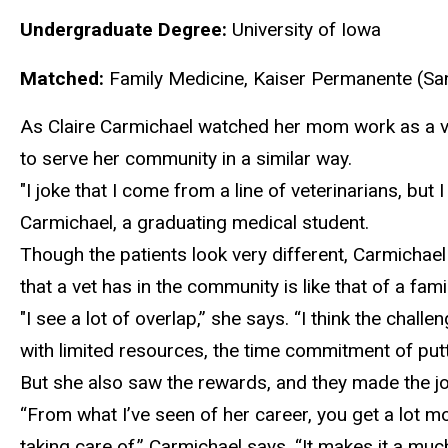
Undergraduate Degree:
University of Iowa
Matched:
Family Medicine, Kaiser Permanente (Sa
As Claire Carmichael watched her mom work as a ve
to serve her community in a similar way.
"I joke that I come from a line of veterinarians
, but 
Carmichael, a graduating medical student.
Though the patients look
very different, Carmichael
that a vet has in the community is like that of a fa
"I see a lot of overlap
,” she says. “I think the chall
with limited resources, the time commitment of putti
But she
also saw the rewards, and they made the jo
“From what I’ve seen of her career, you get a lot m
taking care of,” Carmichael says. “It makes it a much