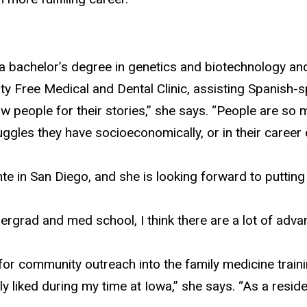
 a bachelor’s degree
in genetics and biotechnology an
ty Free Medical and Dental Clinic, assisting Spanish-s
now people for their stories,” she says. “People are s
les they have socioeconomically, or in their career or
e in San Diego, and she is looking forward to putting 
rad and med school, I think there are a lot of advanta
for community outreach into the family medicine train
 liked during my time at Iowa,” she says. “As a reside