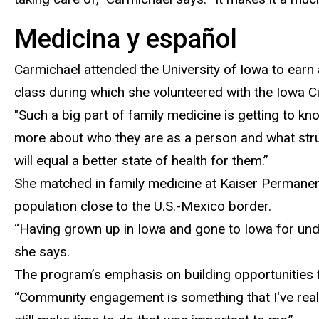
Medicina y español
Carmichael attended the University of Iowa to earn
class during which she volunteered with the Iowa Ci
"
Such a big part of family medicine is getting to k
more about who they are as a person and what strugg
will equal a better state of health for them.”
She
matched in family medicine at Kaiser Permanent
population close to the U.S.-Mexico border.
“Having grown up in Iowa and gone to Iowa for underg
she says.
The program’s emphasis on
building opportunities 
“C
ommunity engagement is something that I've really