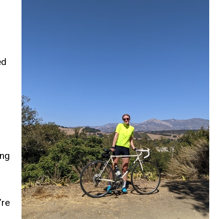
ed
ing
’re