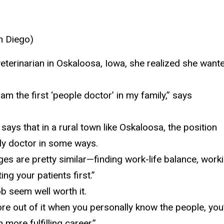
n Diego)
terinarian in Oskaloosa,
Iowa, she realized she want
I am the first ‘people doctor’ in my family,” says
 says that in a rural town like Oskaloosa, the position
mily doctor in some ways.
enges are pretty similar—finding work-life balance, work
ng your patients first.”
b seem well worth it.
ore out of it when you personally know the
people, you
 more fulfilling career.”