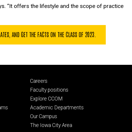
ys. “It offers the lifestyle and the scope of practice
ES, AND GET THE FACTS ON THE CLASS OF 2023.
Footer
Careers
secondary
Faculty positions
Explore CCOM
rams
Academic Departments
n
Our Campus
The Iowa City Area