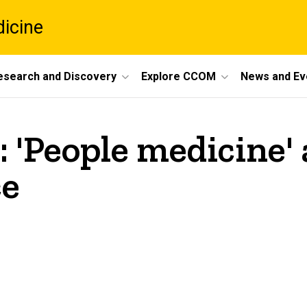
dicine
esearch and Discovery
Explore CCOM
News and Ev
 'People medicine' a
ce