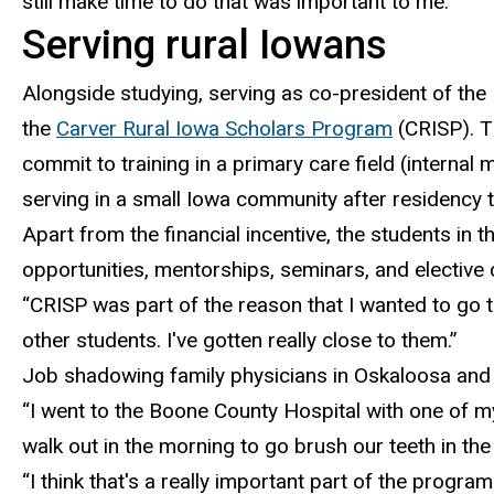
still make time to do that was important to me.”
Serving rural Iowans
Alongside studying, serving as co-president of the
the
Carver Rural Iowa Scholars Program
(CRISP).
Th
commit to training in a primary care field (internal
serving in a small Iowa community after residency t
Apart from the financial incentive, the students in
opportunities, mentorships, seminars, and electiv
“CRISP was part of the reason that I wanted to go t
other students. I've gotten really close to them.”
Job shadowing family physicians in Oskaloosa and
“I went to the Boone County Hospital
with one of m
walk out in the morning to go brush our teeth in th
“
I think that's a really important part of the progra