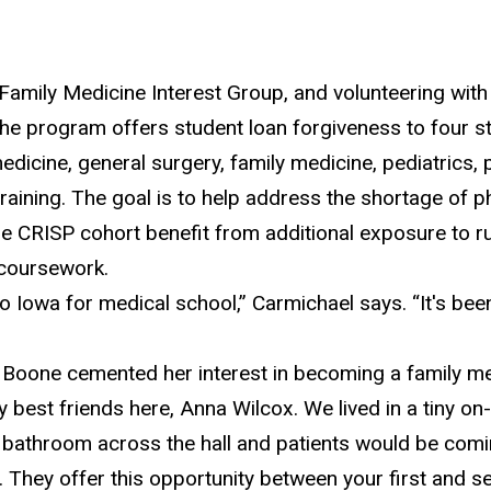
 Family Medicine Interest Group, and volunteering with
e program offers student loan forgiveness to four s
 medicine, general surgery, family medicine, pediatrics
raining. The goal is to help address the shortage of ph
 the CRISP cohort benefit from
additional exposure to 
e coursework.
o Iowa for medical school,” Carmichael says. “
It's bee
Boone cemented her interest in becoming a family med
y best friends here, Anna Wilcox. We lived in a tiny 
e bathroom across the hall and patients would be comi
m. They offer this opportunity between your first and s