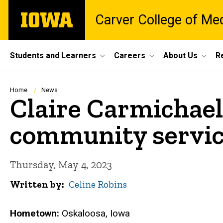
Skip
The
Carver College of Me
to
University
main
of
content
Iowa
Site
Students and Learners
Careers
About Us
R
Main
Navigation
Breadcrumb
Home
News
Claire Carmichael:
community servi
Thursday, May 4, 2023
Written by
Celine Robins
Hometown:
Oskaloosa, Iowa