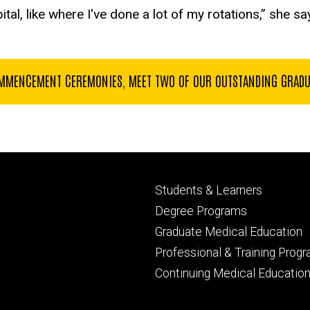
ital, like where I've done a lot of my rotations,” she sa
MENCEMENT CEREMONIES, MEET TWO OF OUR OUTSTANDING GRADUAT
Footer
Students & Learners
primary
Degree Programs
Graduate Medical Education
Professional & Training Prog
Continuing Medical Educatio