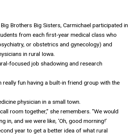
 Big Brothers Big Sisters, Carmichael
participated in
tudents from each first-year medical class who
, psychiatry, or obstetrics and gynecology) and
ysicians in rural Iowa.
rural-focused job shadowing and research
n really fun having a built-in friend group with the
icine physician in a small town.
on-call room together,” she remembers. "We would
ng in, and we were like, ‘Oh, good morning!’
econd year to get a better idea of what rural