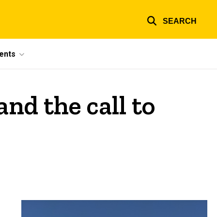
SEARCH
ents
nd the call to