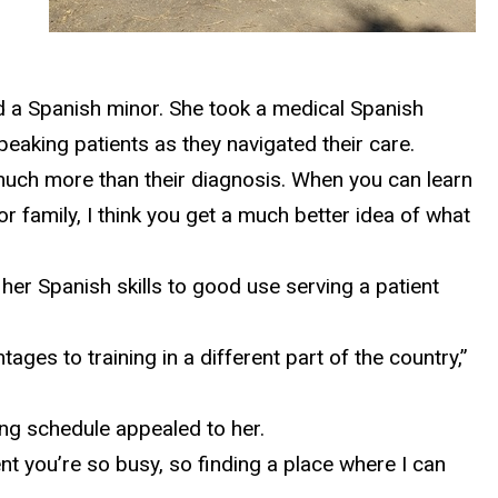
d a Spanish minor. She took a medical Spanish
peaking patients as they navigated their care.
o much more than their diagnosis. When you can learn
 family, I think you get a much better idea of what
her Spanish skills to good use serving a patient
ges to training in a different part of the country,”
ing schedule appealed to her.
nt you’re so busy, so finding a place where I can