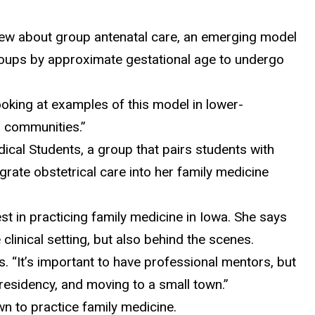
view about group antenatal care, an emerging model
groups by approximate gestational age to undergo
ooking at examples of this model in lower-
al communities.”
cal Students, a group that pairs students with
rate obstetrical care into her family medicine
st in practicing family medicine in Iowa. She says
 clinical setting, but also behind the scenes.
s. “It’s important to have professional mentors, but
residency, and moving to a small town.”
wn to practice family medicine.