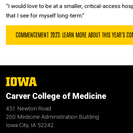
“I would love to be at a smaller
, critical-access hosp
that I see for myself long-term.”
COMMENCEMENT 2023: LEARN MORE ABOUT THIS YEAR'S COM
The
University
of
Carver College of Medicine
Iowa
451 Newton Road
200 Medicine Administration Building
Iowa City, IA 52242