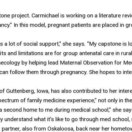
tone project. Carmichael is working on a literature re
ncy.” In this model, pregnant patients are placed in 
es a lot of social support
," she says. “My capstone is l
s and limitations are for group antenatal care in rur
necology by helping
lead Maternal Observation for Medi
 can follow them through pregnancy. She hopes to integ
 Guttenberg, Iowa, has also contributed to her intere
pectrum of family medicine experience,” not only in the
ike a second home to me during medical school,” she say
understand what it's like to go through med school, 
r partner, also from Oskaloosa, back near her hometo