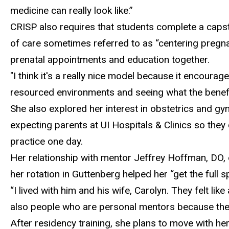
medicine can really look like.”
CRISP
also requires that students complete a caps
of care sometimes referred to as “centering pregna
prenatal appointments and education together.
"I think it's a really nice model because it encourag
resourced environments and seeing what the benefit
She also explored her interest in obstetrics and gy
expecting parents at UI Hospitals & Clinics so they
practice one day.
Her relationship with
mentor Jeffrey Hoffman, DO, of
her rotation in Guttenberg helped her “get the full s
“
I lived with him and his wife, Carolyn. They felt l
also people who are personal mentors because they 
After residency
training, she plans to move with he