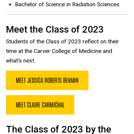
Bachelor of Science in Radiation Sciences
Meet the Class of 2023
Students of the Class of 2023 reflect on their
time at the Carver College of Medicine and
what's next.
MEET JESSICA ROBERTS DEHANN
MEET CLAIRE CARMICHAL
The Class of 2023 by the