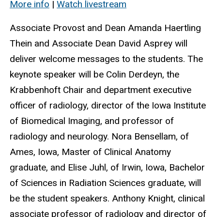
More info
|
Watch livestream
Associate Provost and Dean Amanda Haertling
Thein and Associate Dean David Asprey will
deliver welcome messages to the students. The
keynote speaker will be Colin Derdeyn, the
Krabbenhoft Chair and department executive
officer of radiology, director of the Iowa Institute
of Biomedical Imaging, and professor of
radiology and neurology. Nora Bensellam, of
Ames, Iowa, Master of Clinical Anatomy
graduate, and Elise Juhl, of Irwin, Iowa, Bachelor
of Sciences in Radiation Sciences graduate, will
be the student speakers. Anthony Knight, clinical
associate professor of radiology and director of