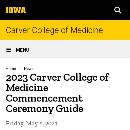
Skip
The
to
SEA
University
main
of
content
Iowa
Carver College of Medicine
Site
MENU
Main
Navigation
Breadcrumb
Home
News
2023 Carver College of
Medicine
Commencement
Ceremony Guide
Friday, May 5, 2023