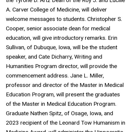
the Tyrone D. Artz Dean of the Roy J. and Lucille
A. Carver College of Medicine, will deliver
welcome messages to students. Christopher S.
Cooper, senior associate dean for medical
education, will give introductory remarks. Erin
Sullivan, of Dubuque, Iowa, will be the student
speaker, and Cate Dicharry, Writing and
Humanities Program director, will provide the
commencement address. Jane L. Miller,
professor and director of the Master in Medical
Education Program, will present the graduates
of the Master in Medical Education Program.
Graduate Nathen Spitz, of Osage, Iowa, and
2023 recipient of the Leonard Tow Humanism in