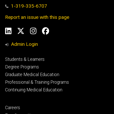
1-319-335-6707
Report an issue with this page
Social
LinkedIn
X
Instagram
Facebook
Media
Admin Login
Footer
Students & Learners
primary
Degree Programs
Graduate Medical Education
Professional & Training Programs
Continuing Medical Education
Footer
Careers