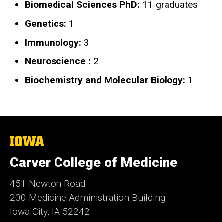
Biomedical Sciences PhD:
11 graduates
Genetics:
1
Immunology:
3
Neuroscience :
2
Biochemistry and Molecular Biology:
1
The
University
of
Carver College of Medicine
Iowa
451 Newton Road
200 Medicine Administration Building
Iowa City, IA 52242