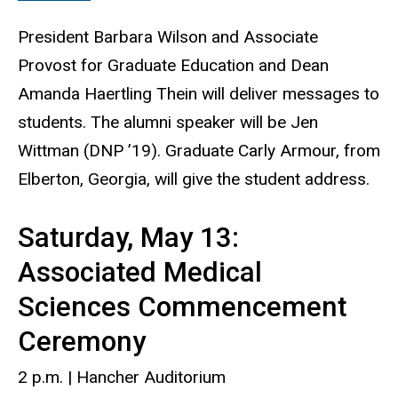
President Barbara Wilson and Associate
Provost for Graduate Education and Dean
Amanda Haertling Thein will deliver messages to
students. The alumni speaker will be Jen
Wittman (DNP ’19). Graduate Carly Armour, from
Elberton, Georgia, will give the student address.
Saturday, May 13:
Associated Medical
Sciences Commencement
Ceremony
2 p.m. | Hancher Auditorium