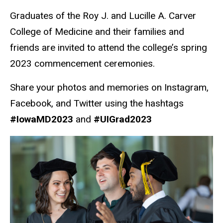
Graduates of the Roy J. and Lucille A. Carver
College of Medicine and their families and
friends are invited to attend the college’s spring
2023 commencement ceremonies.
Share your photos and memories on Instagram,
Facebook, and Twitter using the hashtags
#IowaMD2023
and
#UIGrad2023