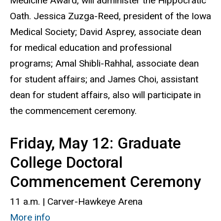
Medicine Award, will administer the Hippocratic
Oath. Jessica Zuzga-Reed, president of the Iowa
Medical Society; David Asprey, associate dean
for medical education and professional
programs; Amal Shibli-Rahhal, associate dean
for student affairs; and James Choi, assistant
dean for student affairs, also will participate in
the commencement ceremony.
Friday, May 12: Graduate
College Doctoral
Commencement Ceremony
11 a.m. | Carver-Hawkeye Arena
More info