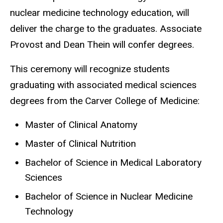
nuclear medicine technology education, will
deliver the charge to the graduates. Associate
Provost and Dean Thein will confer degrees.
This ceremony will recognize students
graduating with associated medical sciences
degrees from the Carver College of Medicine:
Master of Clinical Anatomy
Master of Clinical Nutrition
Bachelor of Science in Medical Laboratory
Sciences
Bachelor of Science in Nuclear Medicine
Technology