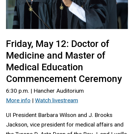
Friday, May 12: Doctor of
Medicine and Master of
Medical Education
Commencement Ceremony
6:30 p.m. | Hancher Auditorium
More info
|
Watch livestream
UI President Barbara Wilson and J. Brooks
Jackson, vice president for medical affairs and