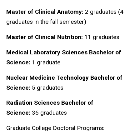
Master of Clinical Anatomy:
2 graduates (4
graduates in the fall semester)
Master of Clinical Nutrition:
11 graduates
Medical Laboratory Sciences Bachelor of
Science:
1 graduate
Nuclear Medicine Technology Bachelor of
Science:
5 graduates
Radiation Sciences Bachelor of
Science:
36 graduates
Graduate College Doctoral Programs: