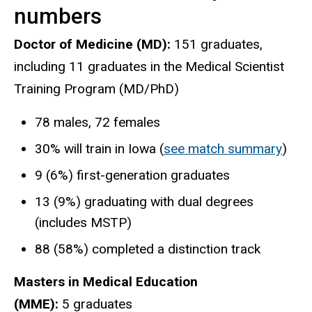
numbers
Doctor of Medicine (MD):
151 graduates,
including 11 graduates in the Medical Scientist
Training Program (MD/PhD)
78 males, 72 females
30% will train in Iowa (
see match summary
)
9 (6%) first-generation graduates
13 (9%) graduating with dual degrees
(includes MSTP)
88 (58%) completed a distinction track
Masters in Medical Education
(MME):
5 graduates