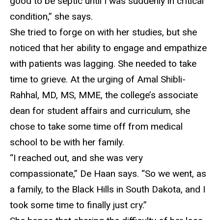
good to be septic until I was suddenly in critical
condition,” she says.
She tried to
forge on with her studies, but she
noticed that her ability to engage and empathize
with patients was lagging. She needed to take
time to grieve. At the urging of Amal Shibli-
Rahhal, MD, MS, MME, the college’s associate
dean for student affairs and curriculum, she
chose to take some time off from medical
school to be with her family.
“I reached out, and she was very
compassionate,” De Haan says. “So we went, as
a family, to the Black Hills in South Dakota, and I
took some time to
finally just cry.”