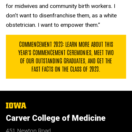
for midwives and community birth workers. I
don’t want to disenfranchise them, as a white
obstetrician. I want to empower them.”
COMMENCEMENT 2023: LEARN MORE ABOUT THIS
YEAR'S COMMENCEMENT CEREMONIES, MEET TWO
OF OUR OUTSTANDING GRADUATES, AND GET THE
FAST FACTS ON THE CLASS OF 2023.
The
University
of
Carver College of Medicine
Iowa
451 Newton Road