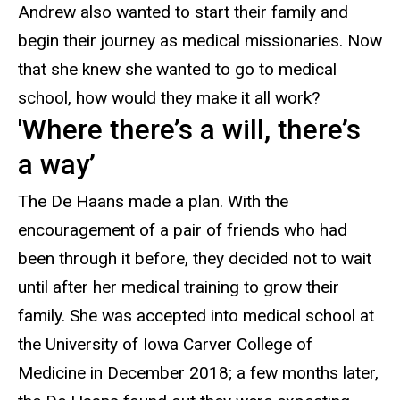
Andrew also wanted to start their family and
begin their journey as medical missionaries. Now
that she knew she wanted to go to medical
school, how would they make it all work?
'Where there’s a will, there’s
a way’
The
De Haans made a plan. With the
encouragement of a pair of friends who had
been through it before, they decided not to wait
until after her medical training to grow their
family. She was accepted into medical school at
the University of Iowa Carver College of
Medicine in December 2018; a few months later,