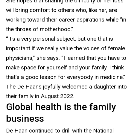
She hopes that sharing the difficulty of her loss
will bring comfort to others who, like her, are
working toward their career aspirations while “in
the throes of motherhood.”
“It's a very personal subject, but one that is
important if we really value the voices of female
physicians
,” she says. “I learned that you have to
make space for yourself and your family. I think
that’s a good lesson for everybody in medicine.”
The
De Haans joyfully welcomed a daughter into
their family in August 2022.
Global health is the family
business
De Haan continued to drill with the
National