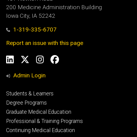
200 Medicine Administration Building
Iowa City, IA 52242
1-319-335-6707
Report an issue with this page
Social
LinkedIn
X
Instagram
Facebook
Media
Admin Login
Footer
Students & Learners
primary
Degree Programs
Graduate Medical Education
Professional & Training Programs
Continuing Medical Education