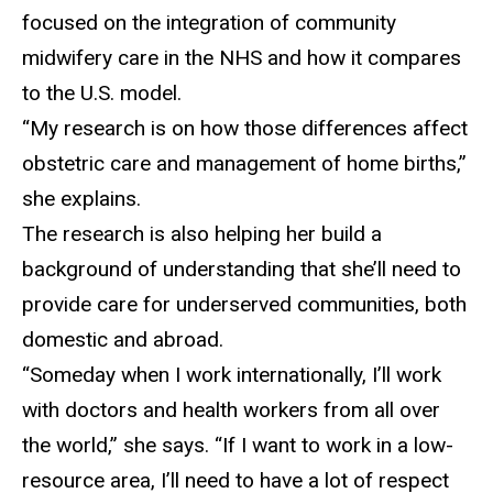
focused on the integration of community
midwifery care in the NHS and how it compares
to the U.S. model.
“My research is on how th
ose differences affect
obstetric care and management of home births,”
she explains.
The research is
also helping her build a
background of understanding that she’ll need to
provide care for underserved communities, both
domestic and abroad.
“Someday when I work internationally, I’ll work
with doctors
and health workers from all over
the world,” she says. “If I want to work in a low-
resource area, I’ll need to have a lot of respect