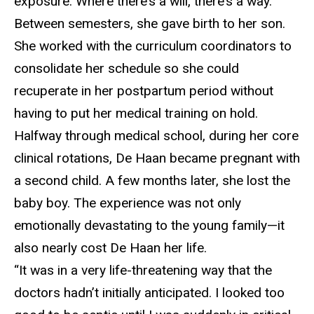
exposure. Where there’s a will, there’s a way.”
Between semesters, she gave birth to her son.
She worked with the curriculum coordinators to
consolidate her schedule so she could
recuperate in her postpartum period without
having to put her medical training on hold.
Halfway through
medical school, during her core
clinical rotations, De Haan became pregnant with
a second child. A few months later, she lost the
baby boy. The experience was not only
emotionally devastating to the young family—it
also nearly cost De Haan her life.
“It was in a very life-threatening way that the
doctors
hadn’t initially anticipated. I looked too