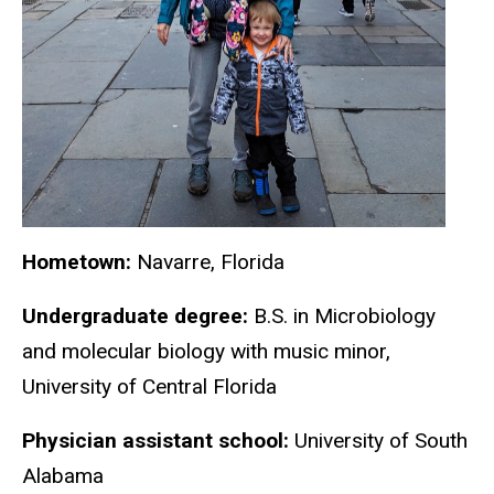
Hometown:
Navarre, Florida
Undergraduate degree:
B.S. in Microbiology
and molecular biology with music minor,
University of Central Florida
Physician assistant school:
University of South
Alabama