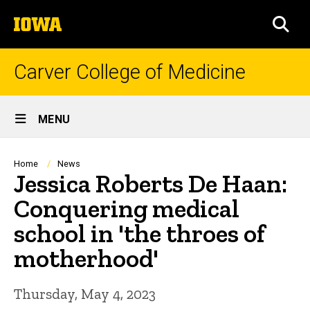
Skip
The
to
SEA
University
main
of
content
Iowa
Carver College of Medicine
Site
MENU
Main
Navigation
Breadcrumb
Home
News
Jessica Roberts De Haan:
Conquering medical
school in 'the throes of
motherhood'
Thursday, May 4, 2023