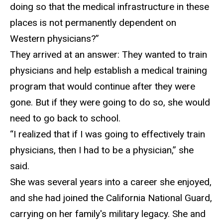
doing so that the medical infrastructure in these
places is not permanently dependent on
Western physicians?”
They arrived at an answer
: They wanted to train
physicians and help establish a medical training
program that would continue after they were
gone. But if they were going to do so, she would
need to go back to school.
“I realized that if I was going to effectively train
physicians, then I had to be a physician,” she
said.
She was
several years into a career she enjoyed,
and she had joined the California National Guard,
carrying on her family's military legacy. She and