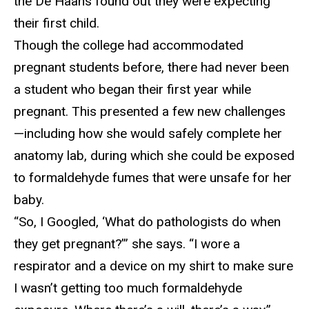
the De Haans found out they were expecting
their first child.
T
hough the college had accommodated
pregnant students before, there had never been
a student who began their first year while
pregnant. This presented a few new challenges
—including how she would safely complete her
anatomy lab, during which she could be exposed
to formaldehyde fumes that were unsafe for her
baby.
“
So, I Googled, ‘What do pathologists do when
they get pregnant?’” she says. “I wore a
respirator and a device on my shirt to make sure
I wasn’t getting too much formaldehyde