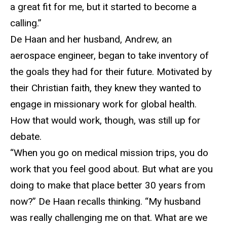
a great fit for me, but it started to become a
calling.”
De Haan
and her husband, Andrew, an
aerospace engineer, began to take inventory of
the goals they had for their future. Motivated by
their Christian faith, they knew they wanted to
engage in missionary work for global health.
How that would work, though, was still up for
debate.
“
When you go on medical mission trips, you do
work that you feel good about. But what are you
doing to make that place better 30 years from
now?” De Haan recalls thinking. “My husband
was really challenging me on that. What are we