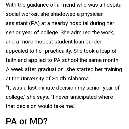
With the guidance of a friend who was a hospital
social worker, she shadowed a physician
assistant
(PA) at a nearby hospital during her
senior year of college. She admired the work,
and a more modest student loan burden
appealed to her practicality. She took a leap of
faith and applied to PA school the same month.
A week after graduation, she started her training
at the University of South Alabama.
“It was a last-minute decision my senior year of
college," she says.
“I never anticipated where
that decision would take me.”
PA or MD?