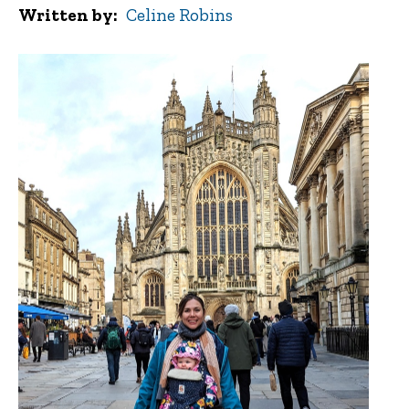
Written by
Celine Robins