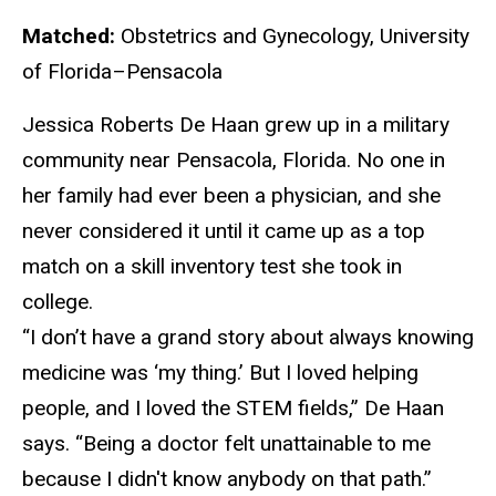
Matched:
Obstetrics and Gynecology, University
of Florida–Pensacola
Jess
ica Roberts De Haan grew up in a military
community near Pensacola, Florida. No one in
her family had ever been a physician, and she
never considered it until it came up as a top
match on a skill inventory test she took in
college.
“I
don’t have a grand story about always knowing
medicine was ‘my thing.’ But I loved helping
people, and I loved the STEM fields,” De Haan
says. “Being a doctor felt unattainable to me
because I didn't know anybody on that path.”