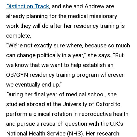
Distinction Track
, and she
and Andrew are
already planning for the medical missionary
work they will do after her residency training is
complete.
“
We’re not exactly sure where, because so much
can change politically in a year,” she says. “But
we know that we want to help establish an
OB/GYN residency training program wherever
we eventually end up.”
During her final year of medical school, she
studied abroad
at the University of Oxford to
perform a clinical rotation in reproductive health
and pursue a research question with the U.K.’s
National Health Service (NHS). Her research