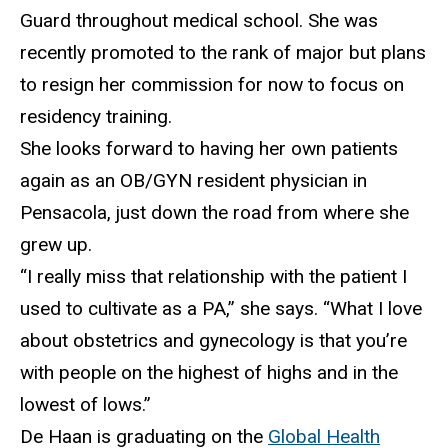
Guard throughout medical school. She was
recently promoted to the rank of major but plans
to resign her commission for now to focus on
residency training.
S
he looks forward to having her own patients
again as an OB/GYN resident physician in
Pensacola, just down the road from where she
grew up.
“I really miss that relationship with the patient
I
used to cultivate as a PA,” she says. “What I love
about obstetrics and gynecology is that you’re
with people on the highest of highs and in the
lowest of lows.”
De Haan
is graduating on the
Global Health