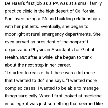
De Haan’s first job as a PA was at a small family
practice
clinic in the high desert of California.
She loved being a PA and building relationships
with her patients. Eventually, she began to
moonlight at rural emergency departments. She
even served as president of the nonprofit
organization Physician Assistants for Global
Health. But after a while, she began to think
about the next step in her career.
“I started to realize that there was a lot more
that I wanted to do,” she says. “I wanted
more
complex cases. I wanted to be able to manage
things surgically. When I first looked at medicine
in college, it was just something that seemed like