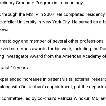
sciplinary Graduate Program in Immunology.
hrough the MSTP in 2007. He completed residency tr
kefeller University in New York City. He served as a
Iowa.
rmatology and member of several other professional 
ived numerous awards for his work, including the D
ung Investigator Award from the American Academy 
 past 16 years.
experienced increases in patient visits, external resear
 along with Dr. Jabbari’s appointment, put the departm
committee, led by co-chairs Patricia Winokur, MD, an