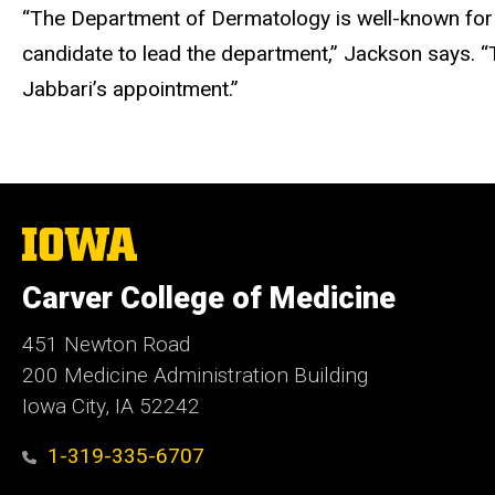
“The Department of Dermatology is well-known for i
candidate to lead the department,” Jackson says. “T
Jabbari’s appointment.”
The
University
of
Carver College of Medicine
Iowa
451 Newton Road
200 Medicine Administration Building
Iowa City, IA 52242
1-319-335-6707