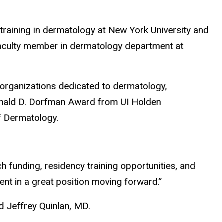
aining in dermatology at New York University and
 faculty member in dermatology department at
organizations dedicated to dermatology,
onald D. Dorfman Award from UI Holden
of Dermatology.
ch funding, residency training opportunities, and
ent in a great position moving forward.”
d Jeffrey Quinlan, MD.