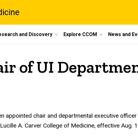
dicine
esearch and Discovery
Explore CCOM
News and Ev
ir of UI Departme
n appointed chair and departmental executive officer
Lucille A. Carver College of Medicine, effective Aug. 1