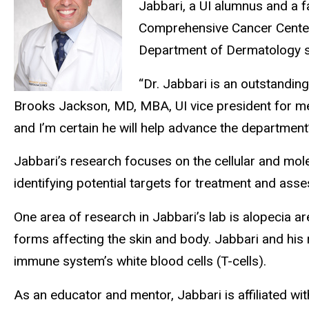
Jabbari, a UI alumnus and a 
Comprehensive Cancer Center a
Department of Dermatology si
“Dr. Jabbari is an outstanding
Brooks Jackson, MD, MBA, UI vice president for medi
and I’m certain he will help advance the department’
Jabbari’s research focuses on the cellular and mol
identifying potential targets for treatment and asse
One area of research in Jabbari’s lab is alopecia 
forms affecting the skin and body. Jabbari and his
immune system’s white blood cells (T-cells).
As an educator and mentor, Jabbari is affiliated 