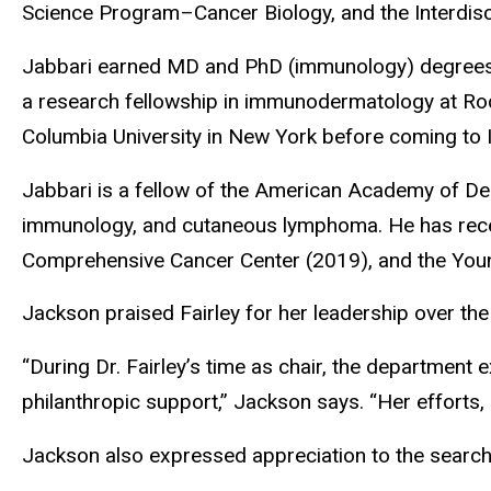
Science Program­­–Cancer Biology, and the Interdi
Jabbari earned MD and PhD (immunology) degrees t
a research fellowship in immunodermatology at Roc
Columbia University in New York before coming to 
Jabbari is a fellow of the American Academy of De
immunology, and cutaneous lymphoma. He has rece
Comprehensive Cancer Center (2019), and the Yo
Jackson praised Fairley for her leadership over the
“During Dr. Fairley’s time as chair, the department 
philanthropic support,” Jackson says. “Her efforts,
Jackson also expressed appreciation to the search 