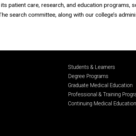
ts patient care, research, and education programs, so
he search committee, along with our college’s administ
Footer
Students & Learners
primary
Degree Programs
Graduate Medical Education
Professional & Training Prog
Continuing Medical Educatio