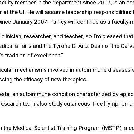
faculty member in the department since 2017, is an 
t the UI. He will assume leadership responsibilities 
nce January 2007. Fairley will continue as a faculty 
 clinician, researcher, and teacher, so I’m pleased that
cal affairs and the Tyrone D. Artz Dean of the Carver
s tradition of excellence."
ecular mechanisms involved in autoimmune diseases af
ssing the efficacy of new therapies.
areata, an autoimmune condition characterized by episo
 research team also study cutaneous T-cell lymphoma (C
with the Medical Scientist Training Program (MSTP),