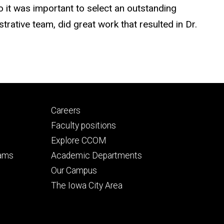
 it was important to select an outstanding
rative team, did great work that resulted in Dr.
Footer
Careers
secondary
Faculty positions
Explore CCOM
rams
Academic Departments
n
Our Campus
The Iowa City Area