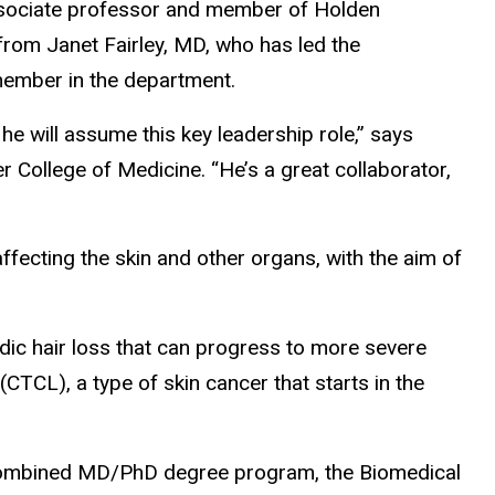
associate professor and member of Holden
from Janet Fairley, MD, who has led the
member in the department.
 he will assume this key leadership role,” says
 College of Medicine. “He’s a great collaborator,
fecting the skin and other organs, with the aim of
dic hair loss that can progress to more severe
TCL), a type of skin cancer that starts in the
 a combined MD/PhD degree program, the Biomedical