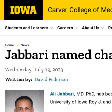
Skip
The
Carver College of Me
to
University
main
of
content
Iowa
Site
Students and Learners
Careers
About Us
R
Main
Navigation
Breadcrumb
Home
News
Jabbari named cha
Wednesday, July 19, 2023
Written by
David Pedersen
Ali Jabbari,
MD, PhD, has bee
University of Iowa Roy J. and 