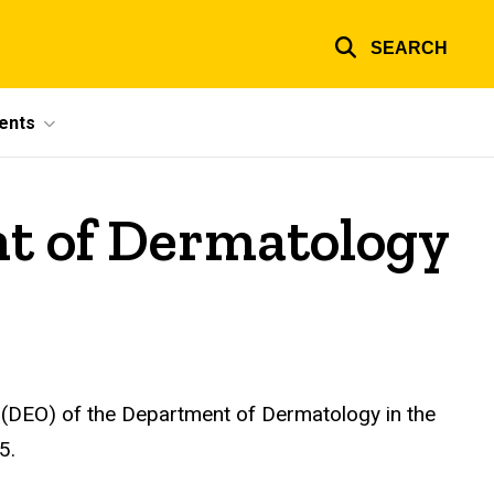
SEARCH
ents
nt of Dermatology
 (DEO) of the Department of Dermatology in the
5.