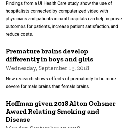
Findings from a UI Health Care study show the use of
hospitalists connected by computerized video with
physicians and patients in rural hospitals can help improve
outcomes for patients, increase patient satisfaction, and
reduce costs.
Premature brains develop
differently in boys and girls
Wednesday, September 19, 2018
New research shows effects of prematurity to be more
severe for male brains than female brains.
Hoffman given 2018 Alton Ochsner
Award Relating Smoking and
Disease