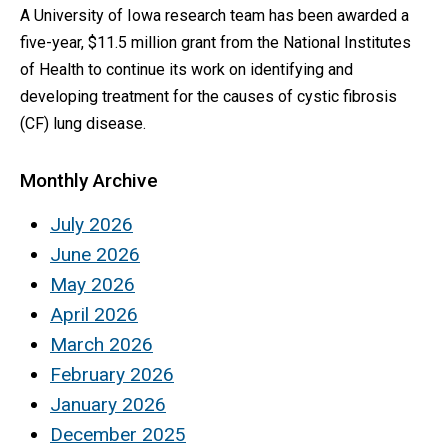
A University of Iowa research team has been awarded a
five-year, $11.5 million grant from the National Institutes
of Health to continue its work on identifying and
developing treatment for the causes of cystic fibrosis
(CF) lung disease.
Monthly Archive
July 2026
June 2026
May 2026
April 2026
March 2026
February 2026
January 2026
December 2025