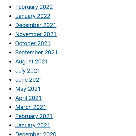
February 2022
January 2022
December 2021
November 2021
October 2021
September 2021
August 2021
July 2021
June 2021
May 2021
April 2021
March 2021
February 2021
January 2021
December 2020