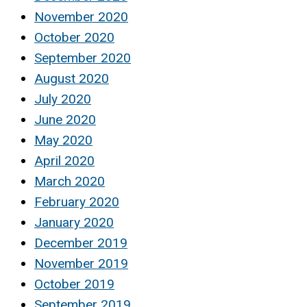
November 2020
October 2020
September 2020
August 2020
July 2020
June 2020
May 2020
April 2020
March 2020
February 2020
January 2020
December 2019
November 2019
October 2019
September 2019