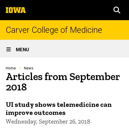
Skip
The
to
SEA
University
main
of
content
Iowa
Carver College of Medicine
Site
MENU
Main
Navigation
Breadcrumb
Home
News
Articles from September
2018
UI study shows telemedicine can
improve outcomes
Wednesday, September 26, 2018