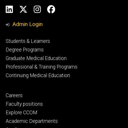
Social
LinkedIn
X
Instagram
Facebook
Media
Admin Login
Footer
Students & Learners
primary
Degree Programs
Graduate Medical Education
Professional & Training Programs
Continuing Medical Education
Footer
Careers
secondary
Faculty positions
Explore CCOM
Academic Departments