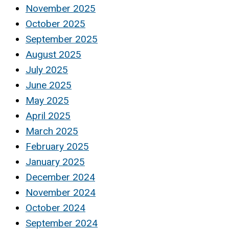
November 2025
October 2025
September 2025
August 2025
July 2025
June 2025
May 2025
April 2025
March 2025
February 2025
January 2025
December 2024
November 2024
October 2024
September 2024