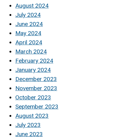
August 2024
July 2024
June 2024
May 2024
April 2024
March 2024
February 2024
January 2024
December 2023
November 2023
October 2023
September 2023
August 2023
July 2023
June 2023