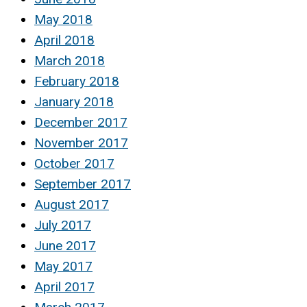
May 2018
April 2018
March 2018
February 2018
January 2018
December 2017
November 2017
October 2017
September 2017
August 2017
July 2017
June 2017
May 2017
April 2017