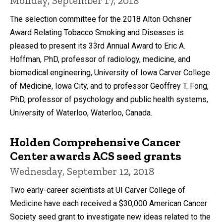
Monday, September 17, 2018
The selection committee for the 2018 Alton Ochsner
Award Relating Tobacco Smoking and Diseases is
pleased to present its 33rd Annual Award to Eric A.
Hoffman, PhD, professor of radiology, medicine, and
biomedical engineering, University of Iowa Carver College
of Medicine, Iowa City, and to professor Geoffrey T. Fong,
PhD, professor of psychology and public health systems,
University of Waterloo, Waterloo, Canada.
Holden Comprehensive Cancer
Center awards ACS seed grants
Wednesday, September 12, 2018
Two early-career scientists at UI Carver College of
Medicine have each received a $30,000 American Cancer
Society seed grant to investigate new ideas related to the