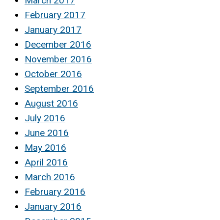
March 2017
February 2017
January 2017
December 2016
November 2016
October 2016
September 2016
August 2016
July 2016
June 2016
May 2016
April 2016
March 2016
February 2016
January 2016