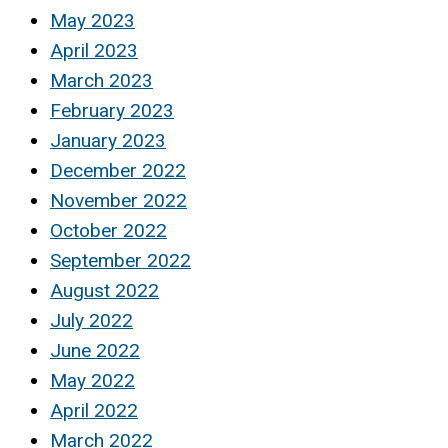
May 2023
April 2023
March 2023
February 2023
January 2023
December 2022
November 2022
October 2022
September 2022
August 2022
July 2022
June 2022
May 2022
April 2022
March 2022