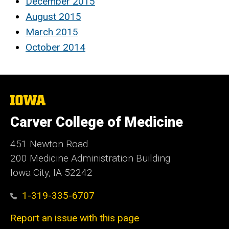
December 2015
August 2015
March 2015
October 2014
The
University
of
Carver College of Medicine
Iowa
451 Newton Road
200 Medicine Administration Building
Iowa City, IA 52242
1-319-335-6707
Report an issue with this page