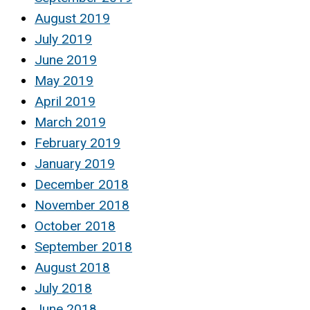
August 2019
July 2019
June 2019
May 2019
April 2019
March 2019
February 2019
January 2019
December 2018
November 2018
October 2018
September 2018
August 2018
July 2018
June 2018