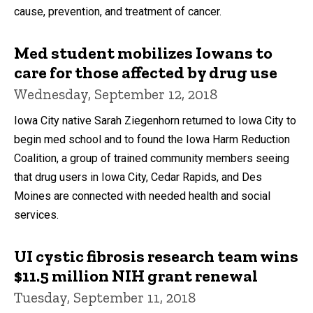
cause, prevention, and treatment of cancer.
Med student mobilizes Iowans to
care for those affected by drug use
Wednesday, September 12, 2018
Iowa City native Sarah Ziegenhorn returned to Iowa City to
begin med school and to found the Iowa Harm Reduction
Coalition, a group of trained community members seeing
that drug users in Iowa City, Cedar Rapids, and Des
Moines are connected with needed health and social
services.
UI cystic fibrosis research team wins
$11.5 million NIH grant renewal
Tuesday, September 11, 2018