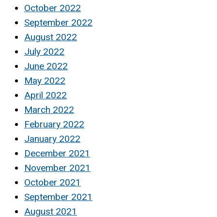
October 2022
September 2022
August 2022
July 2022
June 2022
May 2022
April 2022
March 2022
February 2022
January 2022
December 2021
November 2021
October 2021
September 2021
August 2021