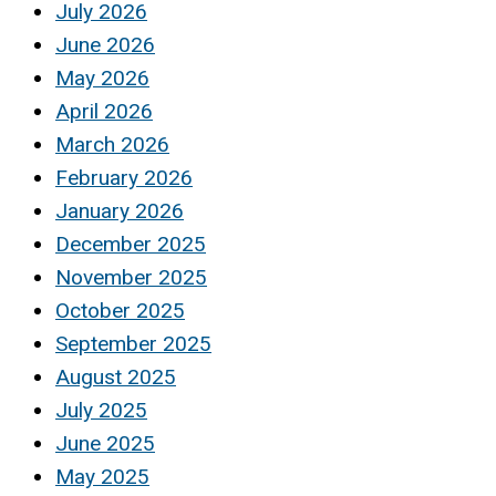
July 2026
June 2026
May 2026
April 2026
March 2026
February 2026
January 2026
December 2025
November 2025
October 2025
September 2025
August 2025
July 2025
June 2025
May 2025