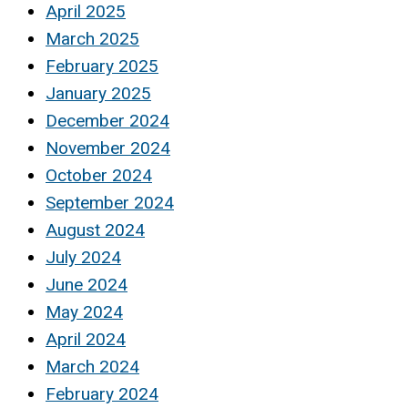
April 2025
March 2025
February 2025
January 2025
December 2024
November 2024
October 2024
September 2024
August 2024
July 2024
June 2024
May 2024
April 2024
March 2024
February 2024