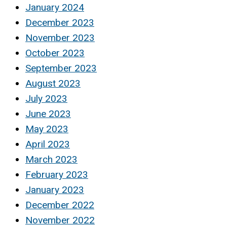
January 2024
December 2023
November 2023
October 2023
September 2023
August 2023
July 2023
June 2023
May 2023
April 2023
March 2023
February 2023
January 2023
December 2022
November 2022