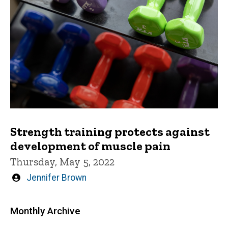
Strength training protects against
development of muscle pain
Thursday, May 5, 2022
Written
Jennifer Brown
by
Monthly Archive