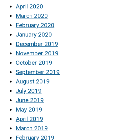
April 2020
March 2020
February 2020
January 2020
December 2019
November 2019
October 2019
September 2019
August 2019
July 2019
June 2019
May 2019
April 2019
March 2019
February 2019