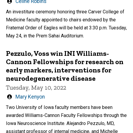
Written
Celine Robins
by
An investiture ceremony honoring three Carver College of
Medicine faculty appointed to chairs endowed by the
Fraternal Order of Eagles will be held at 3:30 p.m. Tuesday,
May 24, in the Prem Sahai Auditorium.
Pezzulo, Voss win INI Williams-
Cannon Fellowships for research on
early markers, interventions for
neurodegenerative disease
Tuesday, May 10, 2022
Written
Mary Kenyon
by
Two University of Iowa faculty members have been
awarded Williams-Cannon Faculty Fellowships through the
Iowa Neuroscience Institute. Alejandro Pezzulo, MD,
assistant professor of internal medicine, and Michelle