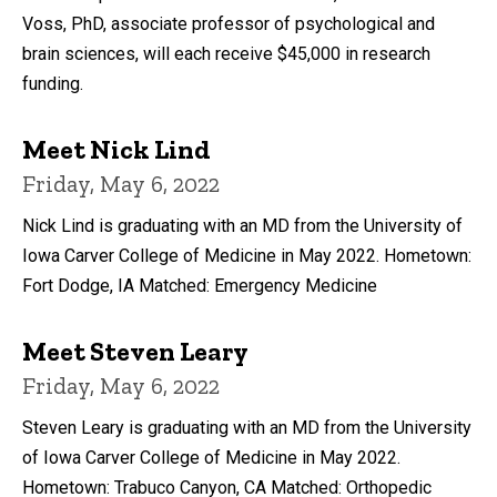
Voss, PhD, associate professor of psychological and
brain sciences, will each receive $45,000 in research
funding.
Meet Nick Lind
Friday, May 6, 2022
Nick Lind is graduating with an MD from the University of
Iowa Carver College of Medicine in May 2022. Hometown:
Fort Dodge, IA Matched: Emergency Medicine
Meet Steven Leary
Friday, May 6, 2022
Steven Leary is graduating with an MD from the University
of Iowa Carver College of Medicine in May 2022.
Hometown: Trabuco Canyon, CA Matched: Orthopedic