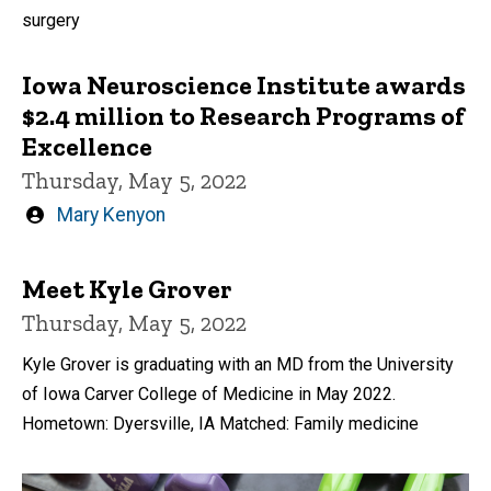
surgery
Iowa Neuroscience Institute awards
$2.4 million to Research Programs of
Excellence
Thursday, May 5, 2022
Written
Mary Kenyon
by
Meet Kyle Grover
Thursday, May 5, 2022
Kyle Grover is graduating with an MD from the University
of Iowa Carver College of Medicine in May 2022.
Hometown: Dyersville, IA Matched: Family medicine