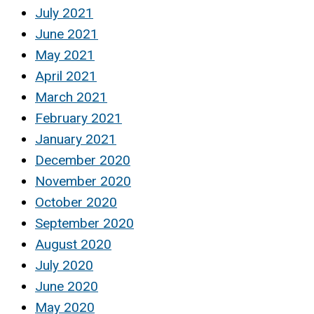
July 2021
June 2021
May 2021
April 2021
March 2021
February 2021
January 2021
December 2020
November 2020
October 2020
September 2020
August 2020
July 2020
June 2020
May 2020