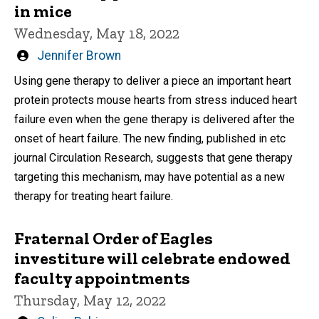
in mice
Wednesday, May 18, 2022
Written
Jennifer Brown
by
Using gene therapy to deliver a piece an important heart
protein protects mouse hearts from stress induced heart
failure even when the gene therapy is delivered after the
onset of heart failure. The new finding, published in etc
journal Circulation Research, suggests that gene therapy
targeting this mechanism, may have potential as a new
therapy for treating heart failure.
Fraternal Order of Eagles
investiture will celebrate endowed
faculty appointments
Thursday, May 12, 2022