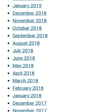
January 2019
December 2018
November 2018
October 2018
September 2018
August 2018
July 2018
June 2018
May 2018
April 2018
March 2018
February 2018
January 2018
December 2017
November 2017