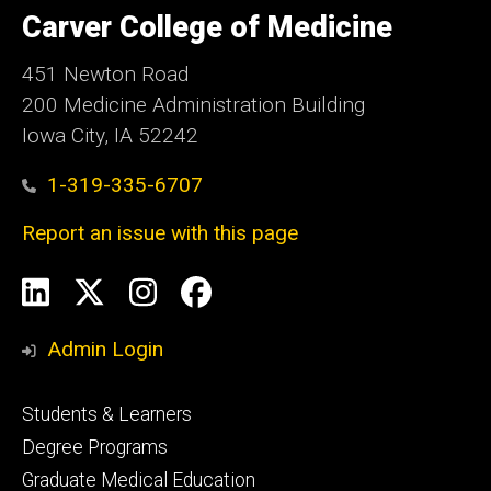
of
Carver College of Medicine
Iowa
451 Newton Road
200 Medicine Administration Building
Iowa City, IA 52242
1-319-335-6707
Report an issue with this page
Social
LinkedIn
X
Instagram
Facebook
Media
Admin Login
Footer
Students & Learners
primary
Degree Programs
Graduate Medical Education