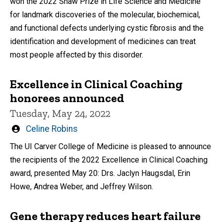
won the 2022 Shaw Prize in Life Science and Medicine
for landmark discoveries of the molecular, biochemical,
and functional defects underlying cystic fibrosis and the
identification and development of medicines can treat
most people affected by this disorder.
Excellence in Clinical Coaching
honorees announced
Tuesday, May 24, 2022
Written
Celine Robins
by
The UI Carver College of Medicine is pleased to announce
the recipients of the 2022 Excellence in Clinical Coaching
award, presented May 20: Drs. Jaclyn Haugsdal, Erin
Howe, Andrea Weber, and Jeffrey Wilson.
Gene therapy reduces heart failure