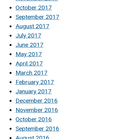
October 2017
September 2017
August 2017
July 2017
June 2017
May 2017
April 2017
March 2017
February 2017
January 2017
December 2016
November 2016
October 2016
September 2016
August 2016