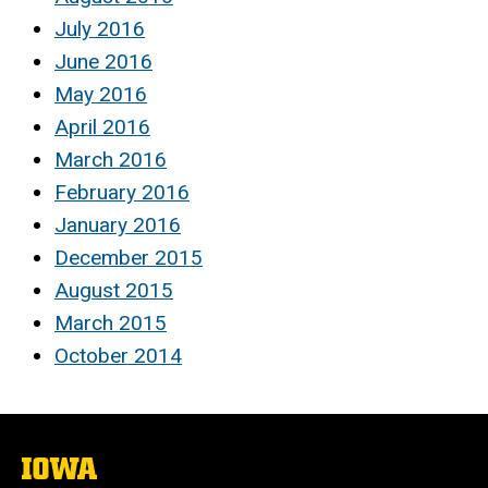
July 2016
June 2016
May 2016
April 2016
March 2016
February 2016
January 2016
December 2015
August 2015
March 2015
October 2014
The
University