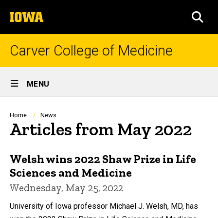
Skip
The
to
SEA
University
main
of
content
Iowa
Carver College of Medicine
Site
MENU
Main
Navigation
Breadcrumb
Home
News
Articles from May 2022
Welsh wins 2022 Shaw Prize in Life
Sciences and Medicine
Wednesday, May 25, 2022
University of Iowa professor Michael J. Welsh, MD, has