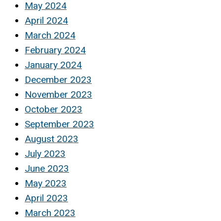
May 2024
April 2024
March 2024
February 2024
January 2024
December 2023
November 2023
October 2023
September 2023
August 2023
July 2023
June 2023
May 2023
April 2023
March 2023