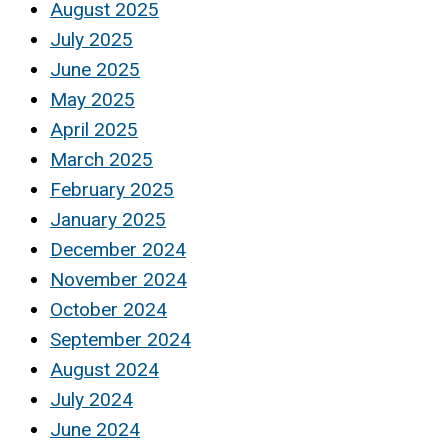
August 2025
July 2025
June 2025
May 2025
April 2025
March 2025
February 2025
January 2025
December 2024
November 2024
October 2024
September 2024
August 2024
July 2024
June 2024