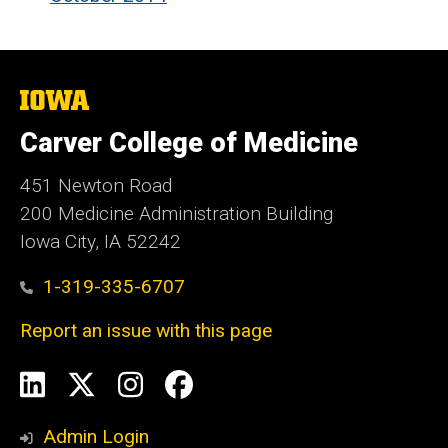
The
University
of
Carver College of Medicine
Iowa
451 Newton Road
200 Medicine Administration Building
Iowa City, IA 52242
1-319-335-6707
Report an issue with this page
Social
LinkedIn
X
Instagram
Facebook
Media
Admin Login