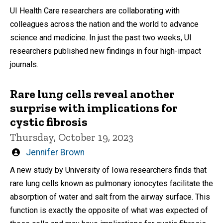
by
UI Health Care researchers are collaborating with
colleagues across the nation and the world to advance
science and medicine. In just the past two weeks, UI
researchers published new findings in four high-impact
journals.
Rare lung cells reveal another
surprise with implications for
cystic fibrosis
Thursday, October 19, 2023
Written
Jennifer Brown
by
A new study by University of Iowa researchers finds that
rare lung cells known as pulmonary ionocytes facilitate the
absorption of water and salt from the airway surface. This
function is exactly the opposite of what was expected of