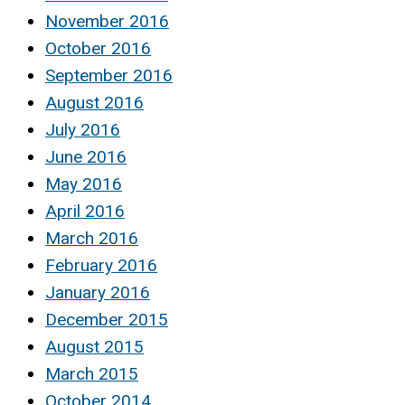
November 2016
October 2016
September 2016
August 2016
July 2016
June 2016
May 2016
April 2016
March 2016
February 2016
January 2016
December 2015
August 2015
March 2015
October 2014