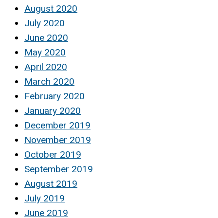
August 2020
July 2020
June 2020
May 2020
April 2020
March 2020
February 2020
January 2020
December 2019
November 2019
October 2019
September 2019
August 2019
July 2019
June 2019