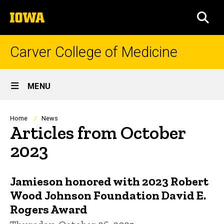
Skip
The
to
SEA
University
main
of
content
Iowa
Carver College of Medicine
Site
MENU
Main
Navigation
Breadcrumb
Home
News
Articles from October
2023
Jamieson honored with 2023 Robert
Wood Johnson Foundation David E.
Rogers Award