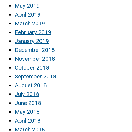
May 2019
April 2019
March 2019
February 2019
January 2019
December 2018
November 2018
October 2018
September 2018
August 2018
July 2018
June 2018
May 2018
April 2018
March 2018