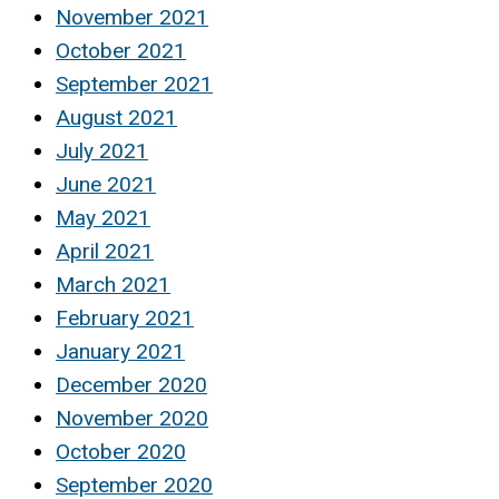
November 2021
October 2021
September 2021
August 2021
July 2021
June 2021
May 2021
April 2021
March 2021
February 2021
January 2021
December 2020
November 2020
October 2020
September 2020