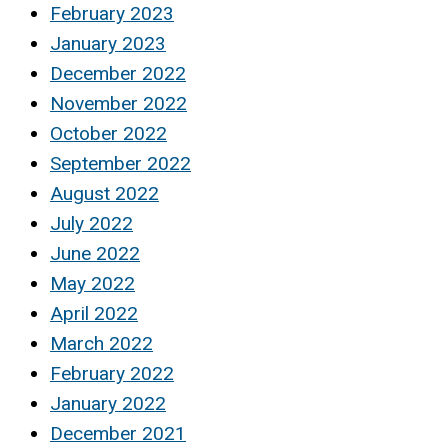
February 2023
January 2023
December 2022
November 2022
October 2022
September 2022
August 2022
July 2022
June 2022
May 2022
April 2022
March 2022
February 2022
January 2022
December 2021