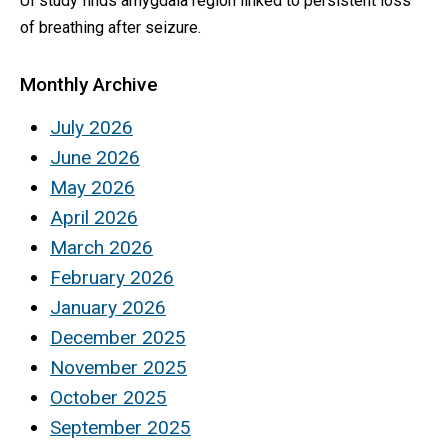
UI study finds amygdala region linked to persistent loss
of breathing after seizure.
Monthly Archive
July 2026
June 2026
May 2026
April 2026
March 2026
February 2026
January 2026
December 2025
November 2025
October 2025
September 2025