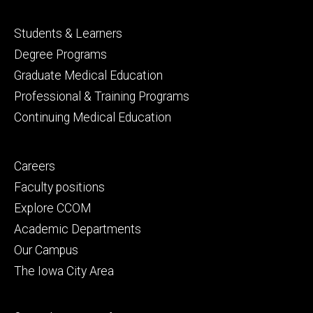
Footer
Students & Learners
primary
Degree Programs
Graduate Medical Education
Professional & Training Programs
Continuing Medical Education
Footer
Careers
secondary
Faculty positions
Explore CCOM
Academic Departments
Our Campus
The Iowa City Area