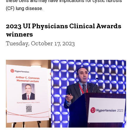
these cells and may have implications for cystic fibrosis
(CF) lung disease.
2023 UI Physicians Clinical Awards
winners
Tuesday, October 17, 2023