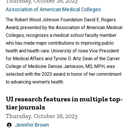
Thursday, October 26, 2023
Association of American Medical Colleges
The Robert Wood Johnson Foundation David E. Rogers
Award, presented by the Association of American Medical
Colleges, recognizes a medical school faculty member
who has made major contributions to improving public
health and health care. University of Iowa Vice President
for Medical Affairs and Tyrone D. Artz Dean of the Carver
College of Medicine Denise Jamieson, MD, MPH, was
selected with the 2023 award in honor of her commitment
to advancing women's health.
UI research features in multiple top-
tier journals
Thursday, October 26, 2023
Written
Jennifer Brown