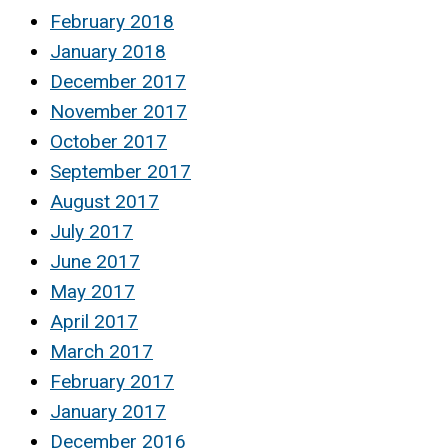
February 2018
January 2018
December 2017
November 2017
October 2017
September 2017
August 2017
July 2017
June 2017
May 2017
April 2017
March 2017
February 2017
January 2017
December 2016