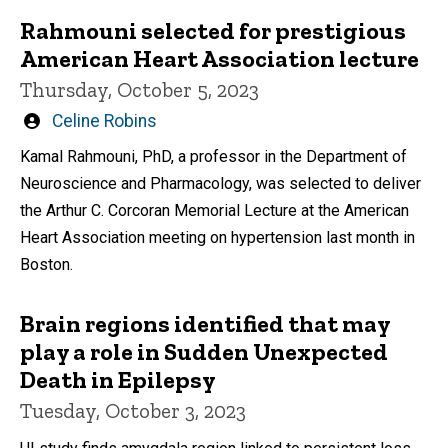
Rahmouni selected for prestigious
American Heart Association lecture
Thursday, October 5, 2023
Written
Celine Robins
by
Kamal Rahmouni, PhD, a professor in the Department of
Neuroscience and Pharmacology, was selected to deliver
the Arthur C. Corcoran Memorial Lecture at the American
Heart Association meeting on hypertension last month in
Boston.
Brain regions identified that may
play a role in Sudden Unexpected
Death in Epilepsy
Tuesday, October 3, 2023