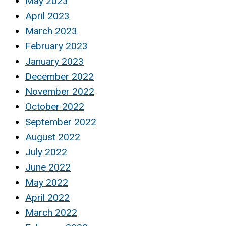
May 2023
April 2023
March 2023
February 2023
January 2023
December 2022
November 2022
October 2022
September 2022
August 2022
July 2022
June 2022
May 2022
April 2022
March 2022