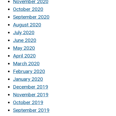
November 2020
October 2020
September 2020
August 2020
July 2020
June 2020
May 2020
April 2020
March 2020
February 2020
January 2020
December 2019
November 2019
October 2019
September 2019