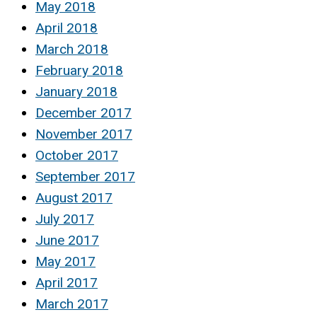
May 2018
April 2018
March 2018
February 2018
January 2018
December 2017
November 2017
October 2017
September 2017
August 2017
July 2017
June 2017
May 2017
April 2017
March 2017