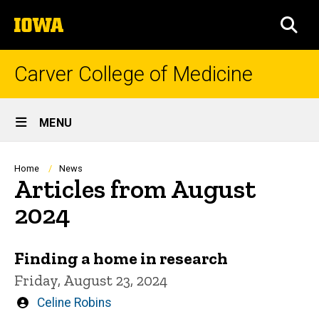
Skip
The
to
SEA
University
main
of
content
Iowa
Carver College of Medicine
Site
MENU
Main
Navigation
Breadcrumb
Home
News
Articles from August
2024
Finding a home in research
Friday, August 23, 2024
Written
Celine Robins