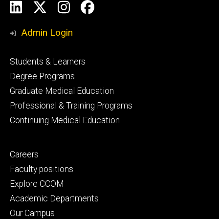
Social
LinkedIn
X
Instagram
Facebook
Media
Admin Login
Footer
Students & Learners
primary
Degree Programs
Graduate Medical Education
Professional & Training Programs
Continuing Medical Education
Footer
Careers
secondary
Faculty positions
Explore CCOM
Academic Departments
Our Campus