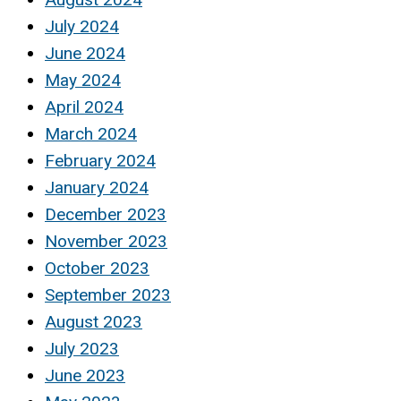
July 2024
June 2024
May 2024
April 2024
March 2024
February 2024
January 2024
December 2023
November 2023
October 2023
September 2023
August 2023
July 2023
June 2023