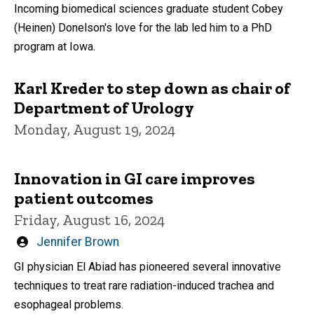
by
Incoming biomedical sciences graduate student Cobey
(Heinen) Donelson's love for the lab led him to a PhD
program at Iowa.
Karl Kreder to step down as chair of
Department of Urology
Monday, August 19, 2024
Innovation in GI care improves
patient outcomes
Friday, August 16, 2024
Written
Jennifer Brown
by
GI physician El Abiad has pioneered several innovative
techniques to treat rare radiation-induced trachea and
esophageal problems.