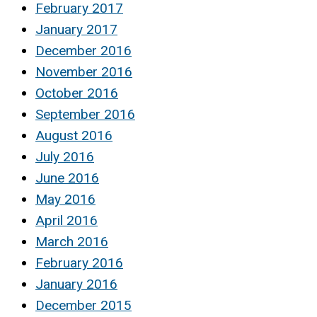
February 2017
January 2017
December 2016
November 2016
October 2016
September 2016
August 2016
July 2016
June 2016
May 2016
April 2016
March 2016
February 2016
January 2016
December 2015