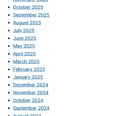
October 2025
September 2025
August 2025
July 2025
June 2025
May 2025
April 2025
March 2025
February 2025
January 2025
December 2024
November 2024
October 2024
September 2024
August 2024