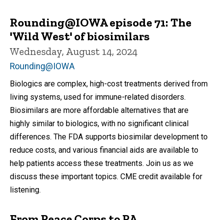
Rounding@IOWA episode 71: The
'Wild West' of biosimilars
Wednesday, August 14, 2024
Rounding@IOWA
Biologics are complex, high-cost treatments derived from
living systems, used for immune-related disorders.
Biosimilars are more affordable alternatives that are
highly similar to biologics, with no significant clinical
differences. The FDA supports biosimilar development to
reduce costs, and various financial aids are available to
help patients access these treatments. Join us as we
discuss these important topics. CME credit available for
listening.
From Peace Corps to PA