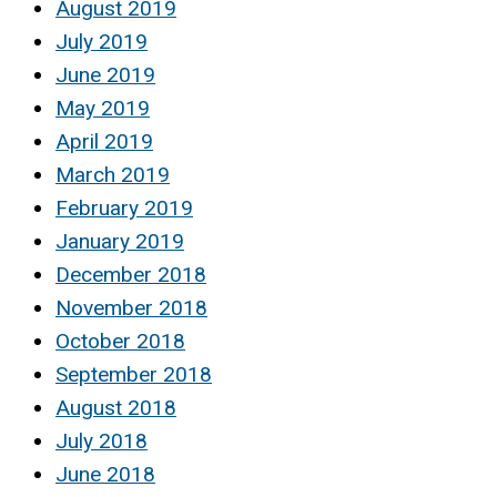
August 2019
July 2019
June 2019
May 2019
April 2019
March 2019
February 2019
January 2019
December 2018
November 2018
October 2018
September 2018
August 2018
July 2018
June 2018