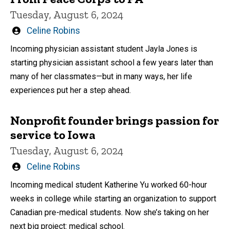
Tuesday, August 6, 2024
Written
Celine Robins
by
Incoming physician assistant student Jayla Jones is
starting physician assistant school a few years later than
many of her classmates—but in many ways, her life
experiences put her a step ahead.
Nonprofit founder brings passion for
service to Iowa
Tuesday, August 6, 2024
Written
Celine Robins
by
Incoming medical student Katherine Yu worked 60-hour
weeks in college while starting an organization to support
Canadian pre-medical students. Now she’s taking on her
next big project: medical school.