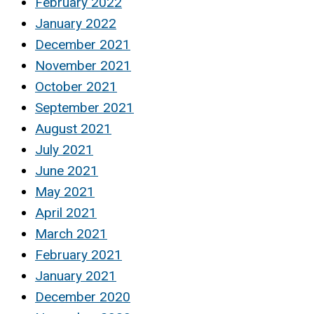
February 2022
January 2022
December 2021
November 2021
October 2021
September 2021
August 2021
July 2021
June 2021
May 2021
April 2021
March 2021
February 2021
January 2021
December 2020