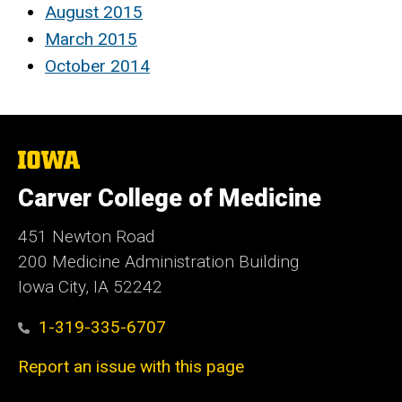
August 2015
March 2015
October 2014
The
University
of
Carver College of Medicine
Iowa
451 Newton Road
200 Medicine Administration Building
Iowa City, IA 52242
1-319-335-6707
Report an issue with this page