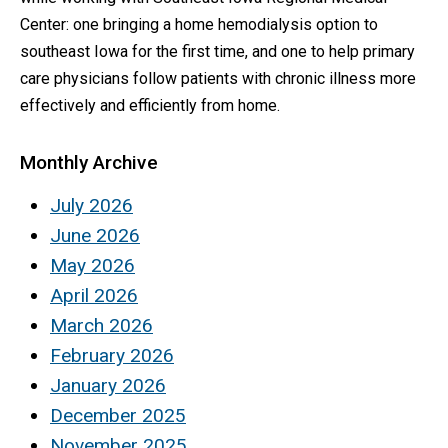
Center: one bringing a home hemodialysis option to
southeast Iowa for the first time, and one to help primary
care physicians follow patients with chronic illness more
effectively and efficiently from home.
Monthly Archive
July 2026
June 2026
May 2026
April 2026
March 2026
February 2026
January 2026
December 2025
November 2025