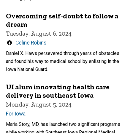
Overcoming self-doubt to follow a
dream
Tuesday, August 6, 2024
Written
Celine Robins
by
Daniel X. Haws persevered through years of obstacles
and found his way to medical school by enlisting in the
Iowa National Guard.
UI alum innovating health care
delivery in southeast Iowa
Monday, August 5, 2024
For Iowa
Maria Story, MD, has launched two significant programs
while working with Southeast Iowa Regional Medical