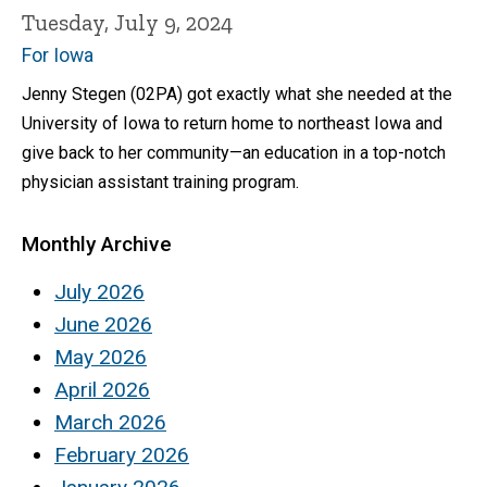
Tuesday, July 9, 2024
For Iowa
Jenny Stegen (02PA) got exactly what she needed at the
University of Iowa to return home to northeast Iowa and
give back to her community—an education in a top-notch
physician assistant training program.
Monthly Archive
July 2026
June 2026
May 2026
April 2026
March 2026
February 2026