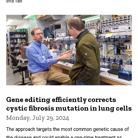
this fall
Gene editing efficiently corrects
cystic fibrosis mutation in lung cells
Monday, July 29, 2024
The approach targets the most common genetic cause of
the disease and could enable a one-time treatment as