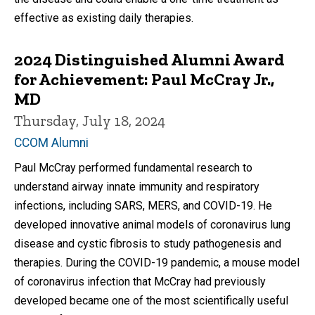
effective as existing daily therapies.
2024 Distinguished Alumni Award
for Achievement: Paul McCray Jr.,
MD
Thursday, July 18, 2024
CCOM Alumni
Paul McCray performed fundamental research to
understand airway innate immunity and respiratory
infections, including SARS, MERS, and COVID-19. He
developed innovative animal models of coronavirus lung
disease and cystic fibrosis to study pathogenesis and
therapies. During the COVID-19 pandemic, a mouse model
of coronavirus infection that McCray had previously
developed became one of the most scientifically useful