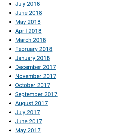
July 2018
June 2018
May 2018
April 2018
March 2018
February 2018
January 2018
December 2017
November 2017
October 2017
September 2017
August 2017
July 2017
June 2017
May 2017