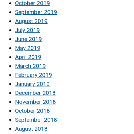
October 2019
September 2019
August 2019
July 2019
June 2019
May 2019
April 2019
March 2019
February 2019
January 2019
December 2018
November 2018
October 2018
September 2018
August 2018