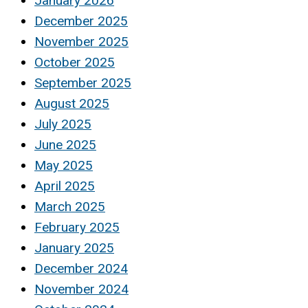
January 2026
December 2025
November 2025
October 2025
September 2025
August 2025
July 2025
June 2025
May 2025
April 2025
March 2025
February 2025
January 2025
December 2024
November 2024