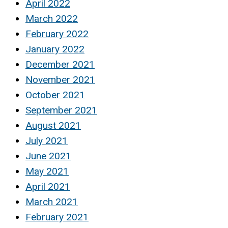
April 2022
March 2022
February 2022
January 2022
December 2021
November 2021
October 2021
September 2021
August 2021
July 2021
June 2021
May 2021
April 2021
March 2021
February 2021