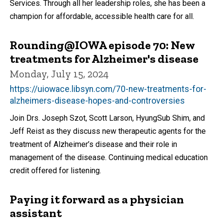
Services. Through all her leadership roles, she has been a
champion for affordable, accessible health care for all.
Rounding@IOWA episode 70: New
treatments for Alzheimer's disease
Monday, July 15, 2024
https://uiowace.libsyn.com/70-new-treatments-for-
alzheimers-disease-hopes-and-controversies
Join Drs. Joseph Szot, Scott Larson, HyungSub Shim, and
Jeff Reist as they discuss new therapeutic agents for the
treatment of Alzheimer’s disease and their role in
management of the disease. Continuing medical education
credit offered for listening.
Paying it forward as a physician
assistant