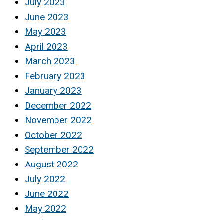
July 2023
June 2023
May 2023
April 2023
March 2023
February 2023
January 2023
December 2022
November 2022
October 2022
September 2022
August 2022
July 2022
June 2022
May 2022