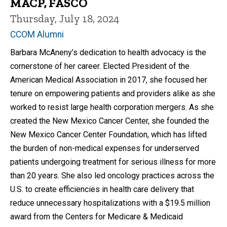
MACP, FASCO
Thursday, July 18, 2024
CCOM Alumni
Barbara McAneny’s dedication to health advocacy is the
cornerstone of her career. Elected President of the
American Medical Association in 2017, she focused her
tenure on empowering patients and providers alike as she
worked to resist large health corporation mergers. As she
created the New Mexico Cancer Center, she founded the
New Mexico Cancer Center Foundation, which has lifted
the burden of non-medical expenses for underserved
patients undergoing treatment for serious illness for more
than 20 years. She also led oncology practices across the
U.S. to create efficiencies in health care delivery that
reduce unnecessary hospitalizations with a $19.5 million
award from the Centers for Medicare & Medicaid