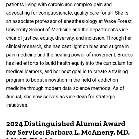
patients living with chronic and complex pain and
advocating for compassionate, quality care for all. She is
an associate professor of anesthesiology at Wake Forest
University School of Medicine and the department’s vice
chair of justice, equity, diversity, and inclusion. Through her
clinical research, she has cast light on bias and stigma in
pain medicine and the healing power of movement. Brooks
has led efforts to build health equity into the curriculum for
medical learners, and her next goal is to create a training
program to boost innovation in the field of addiction
medicine through modern data science methods. As of
August, she now serves as vice dean for strategic
initiatives.
2024 Distinguished Alumni Award
for Service: Barbara L. McAneny, MD,