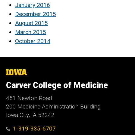
January 2016
December 2015
August 2015
March 2015
October 2014
The
University
of
Carver College of Medicine
Iowa
451 Newton Road
200 Medicine Administration Building
Iowa City, IA 52242
1-319-335-6707