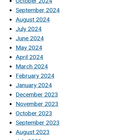
October 2024
September 2024
August 2024
July 2024
June 2024
May 2024
April 2024
March 2024
February 2024
January 2024
December 2023
November 2023
October 2023
September 2023
August 2023