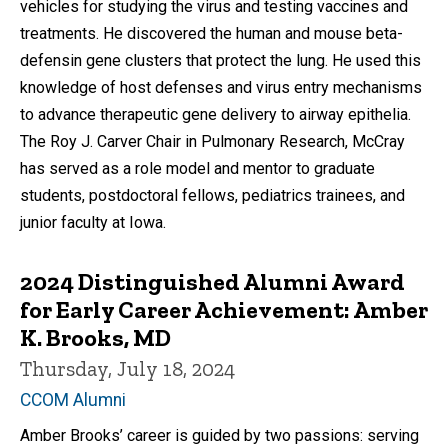
vehicles for studying the virus and testing vaccines and
treatments. He discovered the human and mouse beta-
defensin gene clusters that protect the lung. He used this
knowledge of host defenses and virus entry mechanisms
to advance therapeutic gene delivery to airway epithelia.
The Roy J. Carver Chair in Pulmonary Research, McCray
has served as a role model and mentor to graduate
students, postdoctoral fellows, pediatrics trainees, and
junior faculty at Iowa.
2024 Distinguished Alumni Award
for Early Career Achievement: Amber
K. Brooks, MD
Thursday, July 18, 2024
CCOM Alumni
Amber Brooks’ career is guided by two passions: serving