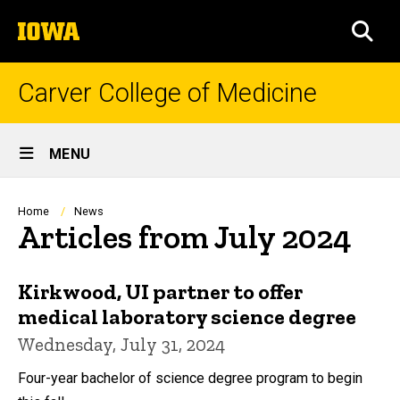
Skip
The
to
SEA
University
main
of
content
Iowa
Carver College of Medicine
Site
MENU
Main
Navigation
Breadcrumb
Home
News
Articles from July 2024
Kirkwood, UI partner to offer
medical laboratory science degree
Wednesday, July 31, 2024
Four-year bachelor of science degree program to begin