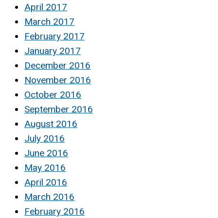
April 2017
March 2017
February 2017
January 2017
December 2016
November 2016
October 2016
September 2016
August 2016
July 2016
June 2016
May 2016
April 2016
March 2016
February 2016