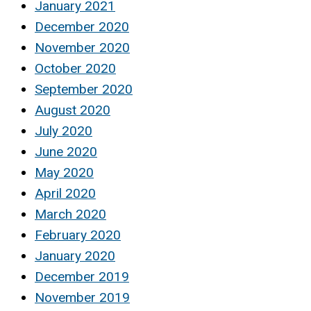
January 2021
December 2020
November 2020
October 2020
September 2020
August 2020
July 2020
June 2020
May 2020
April 2020
March 2020
February 2020
January 2020
December 2019
November 2019