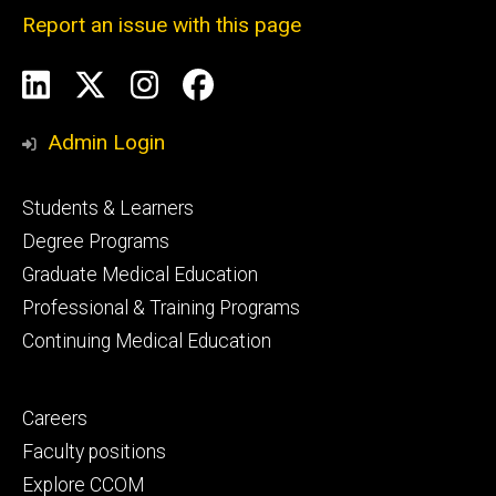
Report an issue with this page
Social
LinkedIn
X
Instagram
Facebook
Media
Admin Login
Footer
Students & Learners
primary
Degree Programs
Graduate Medical Education
Professional & Training Programs
Continuing Medical Education
Footer
Careers
secondary
Faculty positions
Explore CCOM