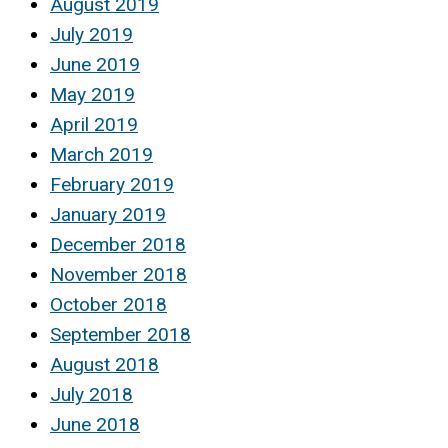
August 2019
July 2019
June 2019
May 2019
April 2019
March 2019
February 2019
January 2019
December 2018
November 2018
October 2018
September 2018
August 2018
July 2018
June 2018