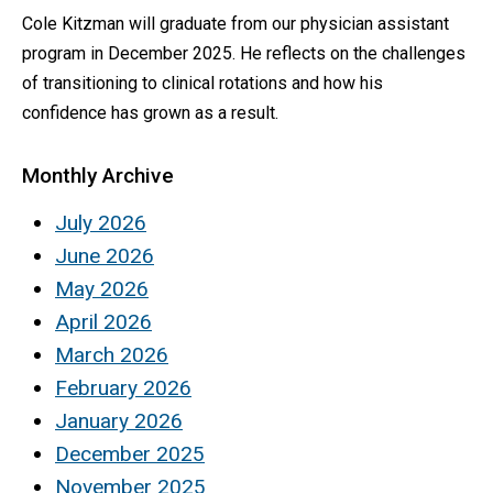
Cole Kitzman will graduate from our physician assistant
program in December 2025. He reflects on the challenges
of transitioning to clinical rotations and how his
confidence has grown as a result.
Monthly Archive
July 2026
June 2026
May 2026
April 2026
March 2026
February 2026
January 2026
December 2025
November 2025