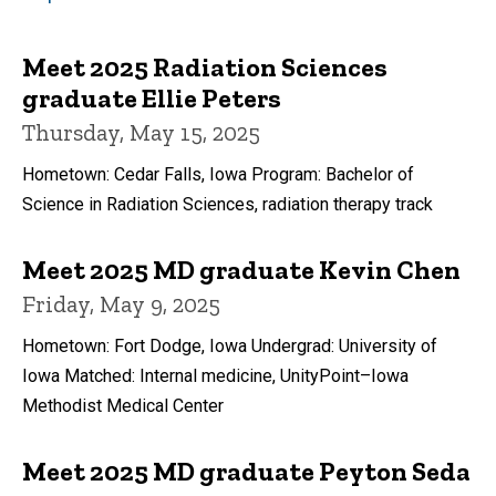
Meet 2025 Radiation Sciences
graduate Ellie Peters
Thursday, May 15, 2025
Hometown: Cedar Falls, Iowa Program: Bachelor of
Science in Radiation Sciences, radiation therapy track
Meet 2025 MD graduate Kevin Chen
Friday, May 9, 2025
Hometown: Fort Dodge, Iowa Undergrad: University of
Iowa Matched: Internal medicine, UnityPoint–Iowa
Methodist Medical Center
Meet 2025 MD graduate Peyton Seda