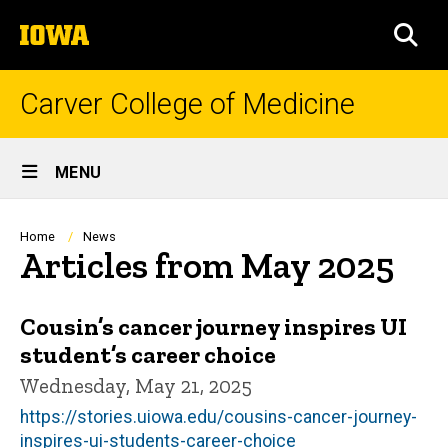
Skip
The
to
SEA
University
main
of
content
Iowa
Carver College of Medicine
Site
MENU
Main
Navigation
Breadcrumb
Home
News
Articles from May 2025
Cousin’s cancer journey inspires UI
student’s career choice
Wednesday, May 21, 2025
https://stories.uiowa.edu/cousins-cancer-journey-
inspires-ui-students-career-choice