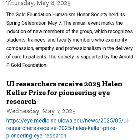
Thursday, May 8, 2025
The Gold Foundation Humanism Honor Society held its
Spring Celebration May 7. The annual event marks the
induction of new members of the group, which recognizes
students, trainees, and faculty members who exemplify
compassion, empathy, and professionalism in the delivery
of care to patients. The society is supported by the Arnold
P. Gold Foundation.
UI researchers receive 2025 Helen
Keller Prize for pioneering eye
research
Wednesday, May 7, 2025
https://eye.medicine.uiowa.edu/news/2025/05/ui-
researchers-receive-2025-helen-keller-prize-
pioneering-eye-research