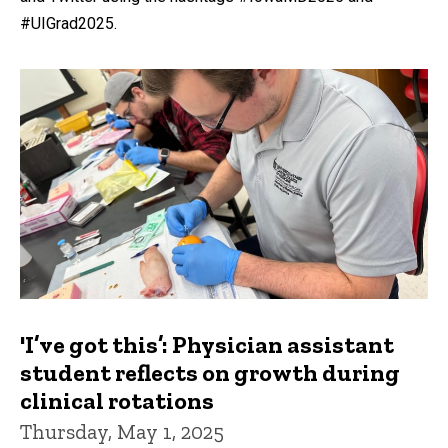
#UIGrad2025.
'I’ve got this’: Physician assistant
student reflects on growth during
clinical rotations
Thursday, May 1, 2025