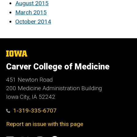
August 2015
March 2015
October 2014
The
University
of
Carver College of Medicine
Iowa
451 Newton Road
200 Medicine Administration Building
Iowa City, IA 52242
1-319-335-6707
Report an issue with this page