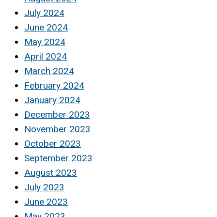
July 2024
June 2024
May 2024
April 2024
March 2024
February 2024
January 2024
December 2023
November 2023
October 2023
September 2023
August 2023
July 2023
June 2023
May 2023