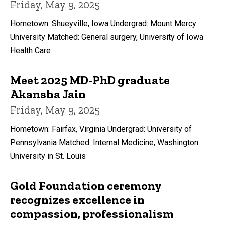
Friday, May 9, 2025
Hometown: Shueyville, Iowa Undergrad: Mount Mercy
University Matched: General surgery, University of Iowa
Health Care
Meet 2025 MD-PhD graduate
Akansha Jain
Friday, May 9, 2025
Hometown: Fairfax, Virginia Undergrad: University of
Pennsylvania Matched: Internal Medicine, Washington
University in St. Louis
Gold Foundation ceremony
recognizes excellence in
compassion, professionalism