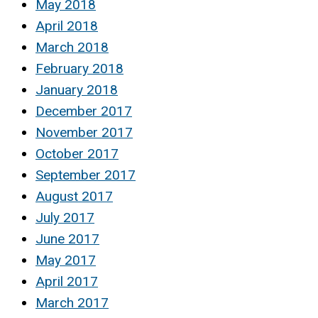
May 2018
April 2018
March 2018
February 2018
January 2018
December 2017
November 2017
October 2017
September 2017
August 2017
July 2017
June 2017
May 2017
April 2017
March 2017