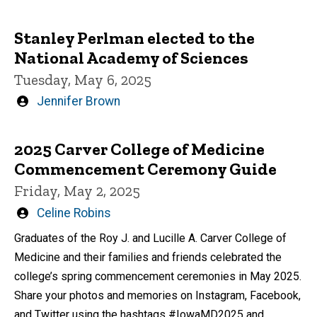
Stanley Perlman elected to the
National Academy of Sciences
Tuesday, May 6, 2025
Written
Jennifer Brown
by
2025 Carver College of Medicine
Commencement Ceremony Guide
Friday, May 2, 2025
Written
Celine Robins
by
Graduates of the Roy J. and Lucille A. Carver College of
Medicine and their families and friends celebrated the
college’s spring commencement ceremonies in May 2025.
Share your photos and memories on Instagram, Facebook,
and Twitter using the hashtags #IowaMD2025 and