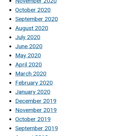
November 2020
October 2020
September 2020
August 2020
July 2020
June 2020
May 2020
April 2020
March 2020
February 2020
January 2020
December 2019
November 2019
October 2019
September 2019