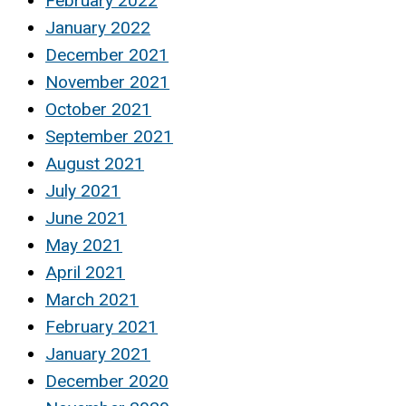
February 2022
January 2022
December 2021
November 2021
October 2021
September 2021
August 2021
July 2021
June 2021
May 2021
April 2021
March 2021
February 2021
January 2021
December 2020