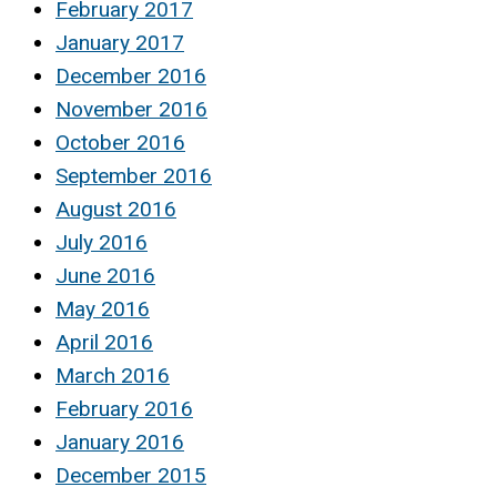
February 2017
January 2017
December 2016
November 2016
October 2016
September 2016
August 2016
July 2016
June 2016
May 2016
April 2016
March 2016
February 2016
January 2016
December 2015