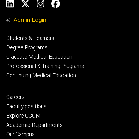
Social
LinkedIn
X
Instagram
Facebook
Media
Admin Login
Footer
Students & Learners
primary
Degree Programs
Graduate Medical Education
Professional & Training Programs
Continuing Medical Education
Footer
Careers
secondary
Faculty positions
Explore CCOM
Academic Departments
Our Campus