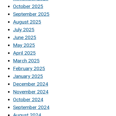
October 2025
September 2025
August 2025
July 2025
June 2025
May 2025
April 2025
March 2025
February 2025
January 2025
December 2024
November 2024
October 2024
September 2024
August 2024