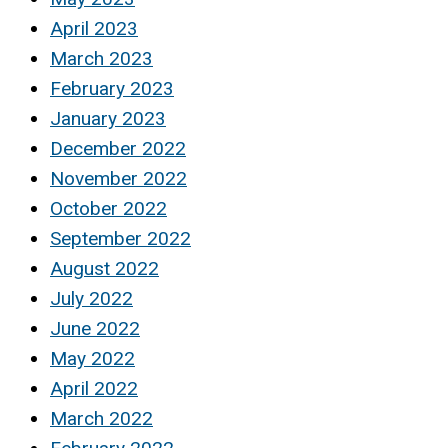
April 2023
March 2023
February 2023
January 2023
December 2022
November 2022
October 2022
September 2022
August 2022
July 2022
June 2022
May 2022
April 2022
March 2022