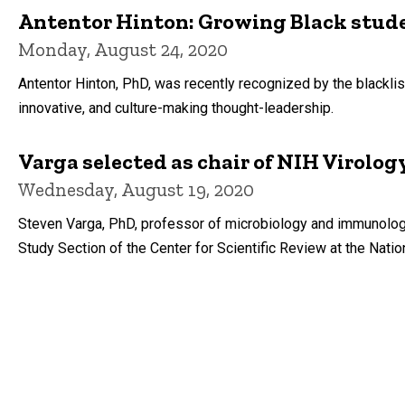
Antentor Hinton: Growing Black stude
Monday, August 24, 2020
Antentor Hinton, PhD, was recently recognized by the blackli
innovative, and culture-making thought-leadership.
Varga selected as chair of NIH Virolog
Wednesday, August 19, 2020
Steven Varga, PhD, professor of microbiology and immunology 
Study Section of the Center for Scientific Review at the Nation