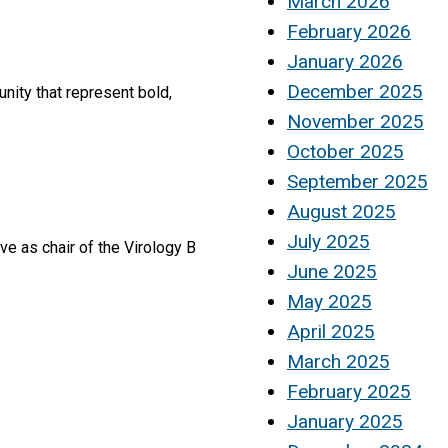
March 2026
February 2026
January 2026
December 2025
nity that represent bold,
November 2025
October 2025
September 2025
August 2025
July 2025
e as chair of the Virology B
June 2025
May 2025
April 2025
March 2025
February 2025
January 2025