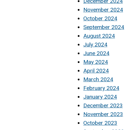
December 2024
November 2024
October 2024
September 2024
August 2024
July 2024
June 2024
May 2024
April 2024
March 2024
February 2024
January 2024
December 2023
November 2023
October 2023