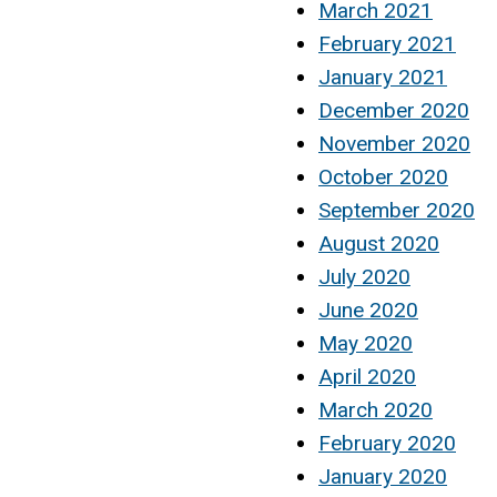
March 2021
February 2021
January 2021
December 2020
November 2020
October 2020
September 2020
August 2020
July 2020
June 2020
May 2020
April 2020
March 2020
February 2020
January 2020