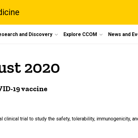
dicine
esearch and Discovery
Explore CCOM
News and Ev
ust 2020
OVID-19 vaccine
al clinical trial to study the safety, tolerability, immunogenicity, 