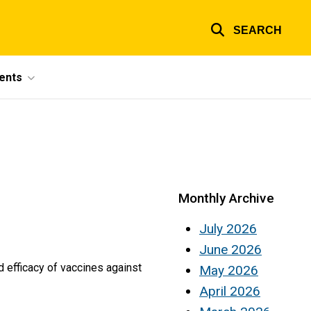
SEARCH
ents
Monthly Archive
July 2026
June 2026
and efficacy of vaccines against
May 2026
April 2026