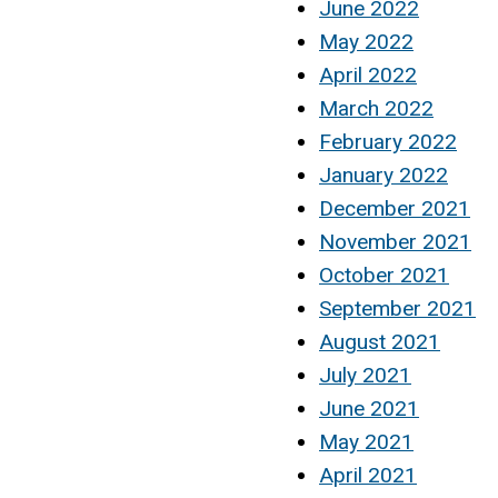
June 2022
May 2022
April 2022
March 2022
February 2022
January 2022
December 2021
November 2021
October 2021
September 2021
August 2021
July 2021
June 2021
May 2021
April 2021