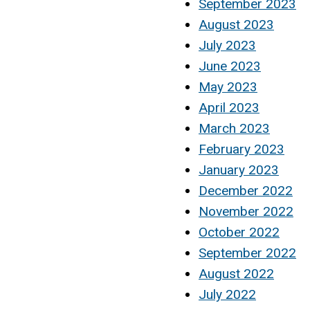
September 2023
August 2023
July 2023
June 2023
May 2023
April 2023
March 2023
February 2023
January 2023
December 2022
November 2022
October 2022
September 2022
August 2022
July 2022