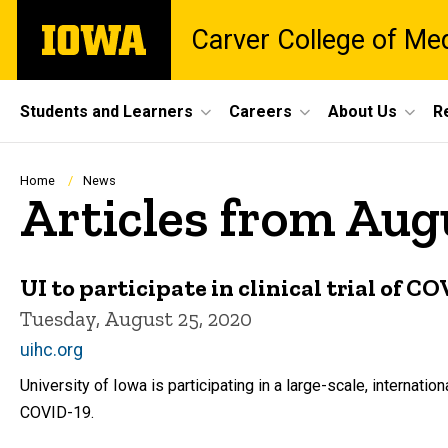
Skip
The
Carver College of Me
to
University
main
of
content
Iowa
Site
Students and Learners
Careers
About Us
R
Main
Navigation
Breadcrumb
Home
News
Articles from Aug
UI to participate in clinical trial of C
Tuesday, August 25, 2020
uihc.org
University of Iowa is participating in a large-scale, internation
COVID-19.