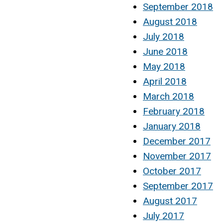
September 2018
August 2018
July 2018
June 2018
May 2018
April 2018
March 2018
February 2018
January 2018
December 2017
November 2017
October 2017
September 2017
August 2017
July 2017