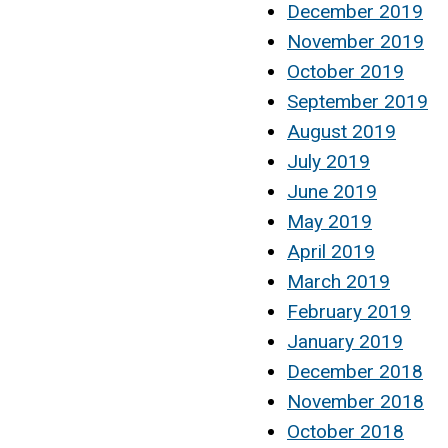
December 2019
November 2019
October 2019
September 2019
August 2019
July 2019
June 2019
May 2019
April 2019
March 2019
February 2019
January 2019
December 2018
November 2018
October 2018