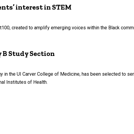
nts’ interest in STEM
st100, created to amplify emerging voices within the Black commu
y B Study Section
in the UI Carver College of Medicine, has been selected to serv
al Institutes of Health.