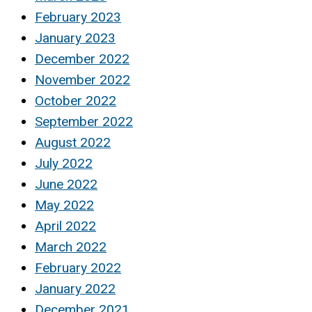
February 2023
January 2023
December 2022
November 2022
October 2022
September 2022
August 2022
July 2022
June 2022
May 2022
April 2022
March 2022
February 2022
January 2022
December 2021