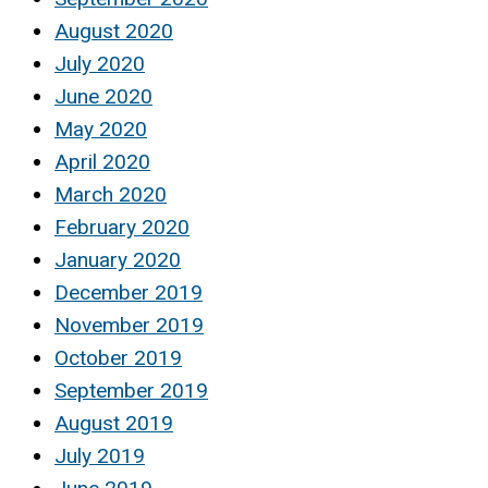
August 2020
July 2020
June 2020
May 2020
April 2020
March 2020
February 2020
January 2020
December 2019
November 2019
October 2019
September 2019
August 2019
July 2019