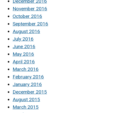
December 2016
November 2016
October 2016
September 2016
August 2016
July 2016
June 2016
May 2016
April 2016
March 2016
February 2016
January 2016
December 2015
August 2015
March 2015