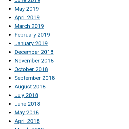
June 2019
May 2019
April 2019
March 2019
February 2019
January 2019
December 2018
November 2018
October 2018
September 2018
August 2018
July 2018
June 2018
May 2018
April 2018