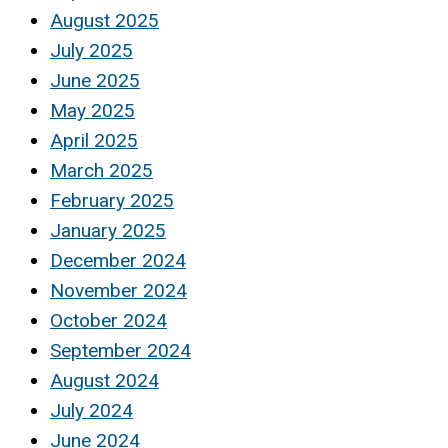
August 2025
July 2025
June 2025
May 2025
April 2025
March 2025
February 2025
January 2025
December 2024
November 2024
October 2024
September 2024
August 2024
July 2024
June 2024