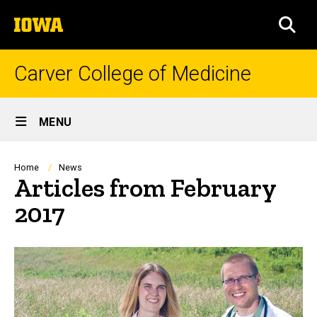
Skip
The
to
SEA
University
main
of
content
Iowa
Carver College of Medicine
Site
MENU
Main
Navigation
Breadcrumb
Home
News
Articles from February
2017