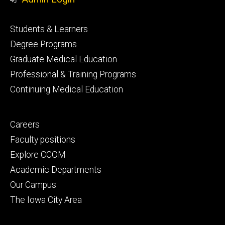
Footer
Students & Learners
primary
Degree Programs
Graduate Medical Education
Professional & Training Programs
Continuing Medical Education
Footer
Careers
secondary
Faculty positions
Explore CCOM
Academic Departments
Our Campus
The Iowa City Area