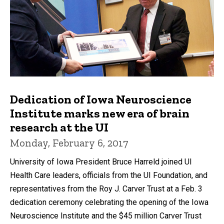
Dedication of Iowa Neuroscience
Institute marks new era of brain
research at the UI
Monday, February 6, 2017
University of Iowa President Bruce Harreld joined UI
Health Care leaders, officials from the UI Foundation, and
representatives from the Roy J. Carver Trust at a Feb. 3
dedication ceremony celebrating the opening of the Iowa
Neuroscience Institute and the $45 million Carver Trust