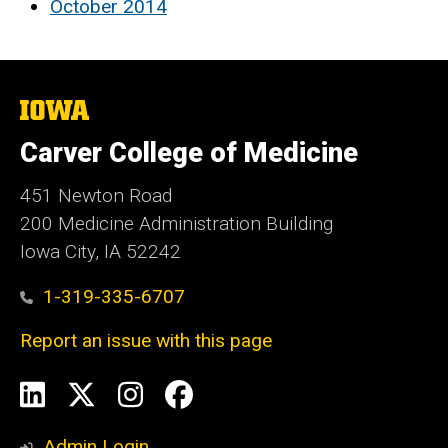
October 2014
The
University
of
Carver College of Medicine
Iowa
451 Newton Road
200 Medicine Administration Building
Iowa City, IA 52242
1-319-335-6707
Report an issue with this page
Social
LinkedIn
X
Instagram
Facebook
Media
Admin Login