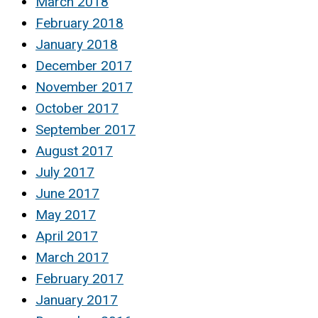
March 2018
February 2018
January 2018
December 2017
November 2017
October 2017
September 2017
August 2017
July 2017
June 2017
May 2017
April 2017
March 2017
February 2017
January 2017