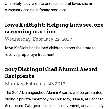
Ultimately, they want to practice in rural Iowa, she in
psychiatry and he in family medicine.
Iowa KidSight: Helping kids see, one
screening at a time
Wednesday, February 22, 2017
Iowa KidSight has helped children across the state to
receive proper eye treatment
2017 Distinguished Alumni Award
Recipients
Monday, February 20, 2017
The 2017 Distinguished Alumni Awards will be presented
during a private ceremony on Thursday, June 8, at Hancher
Auditorium. Categories include achievement, service, early