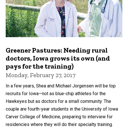
Greener Pastures: Needing rural
doctors, Iowa grows its own (and
pays for the training)
Monday, February 27, 2017
In a few years, Shea and Michael Jorgensen will be top
recruits for Iowa—not as blue-chip athletes for the
Hawkeyes but as doctors for a small community. The
couple are fourth-year students in the University of Iowa
Carver College of Medicine, preparing to interview for
residencies where they will do their specialty training.