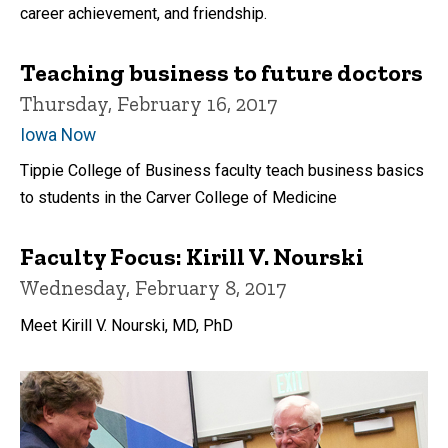
career achievement, and friendship.
Teaching business to future doctors
Thursday, February 16, 2017
Iowa Now
Tippie College of Business faculty teach business basics
to students in the Carver College of Medicine
Faculty Focus: Kirill V. Nourski
Wednesday, February 8, 2017
Meet Kirill V. Nourski​, MD, PhD