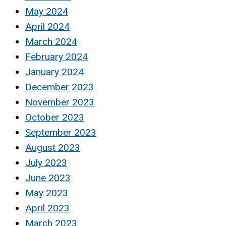
May 2024
April 2024
March 2024
February 2024
January 2024
December 2023
November 2023
October 2023
September 2023
August 2023
July 2023
June 2023
May 2023
April 2023
March 2023