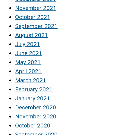
November 2021
October 2021
September 2021
August 2021
July 2021
June 2021
May 2021
April 2021
March 2021
February 2021
January 2021
December 2020
November 2020
October 2020
September 2020