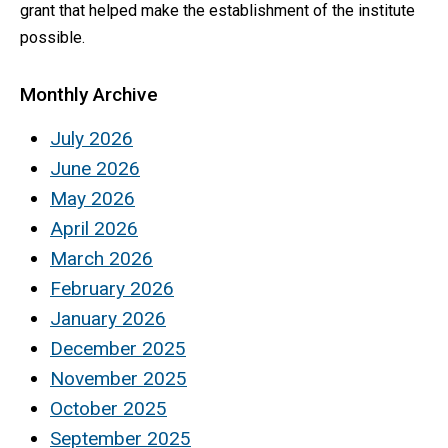
grant that helped make the establishment of the institute
possible.
Monthly Archive
July 2026
June 2026
May 2026
April 2026
March 2026
February 2026
January 2026
December 2025
November 2025
October 2025
September 2025