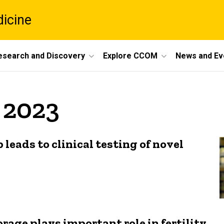
dicine
esearch and Discovery
Explore CCOM
News and Ev
y 2023
 leads to clinical testing of novel
rage plays important role in fertility