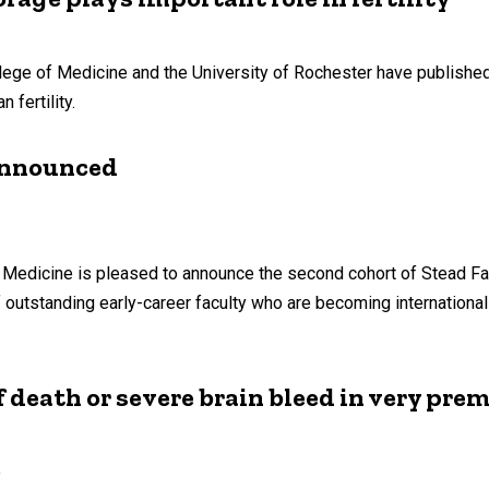
llege of Medicine and the University of Rochester have publishe
fertility.
 announced
of Medicine is pleased to announce the second cohort of Stead Fa
outstanding early-career faculty who are becoming internationall
death or severe brain bleed in very pre
e