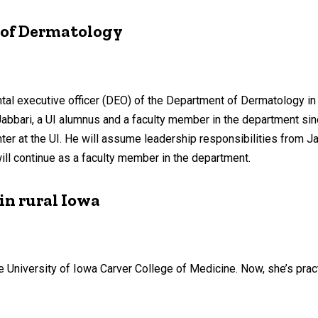
 of Dermatology
tal executive officer (DEO) of the Department of Dermatology in 
 Jabbari, a UI alumnus and a faculty member in the department si
at the UI. He will assume leadership responsibilities from Jan
ll continue as a faculty member in the department.
in rural Iowa
he University of Iowa Carver College of Medicine. Now, she’s pra