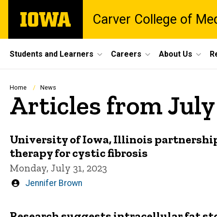
Skip
The
Carver College of Me
to
University
main
of
content
Iowa
Site
Students and Learners
Careers
About Us
R
Main
Navigation
Breadcrumb
Home
News
Articles from Jul
University of Iowa, Illinois partnership
therapy for cystic fibrosis
Monday, July 31, 2023
Written
Jennifer Brown
by
Research suggests intracellular fat sto