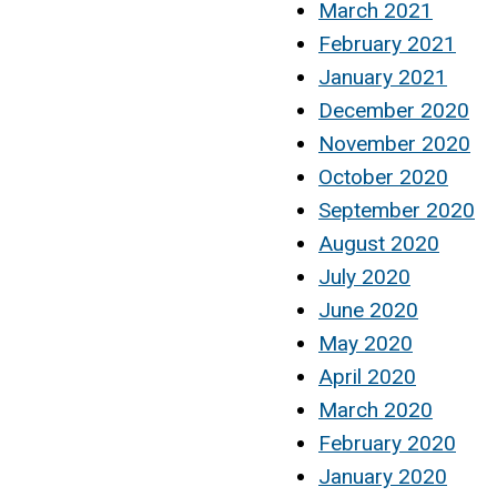
March 2021
February 2021
January 2021
December 2020
November 2020
October 2020
September 2020
August 2020
July 2020
June 2020
May 2020
April 2020
March 2020
February 2020
January 2020