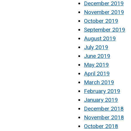
December 2019
November 2019
October 2019
September 2019
August 2019
July 2019
June 2019
May 2019
April 2019
March 2019
February 2019
January 2019
December 2018
November 2018
October 2018