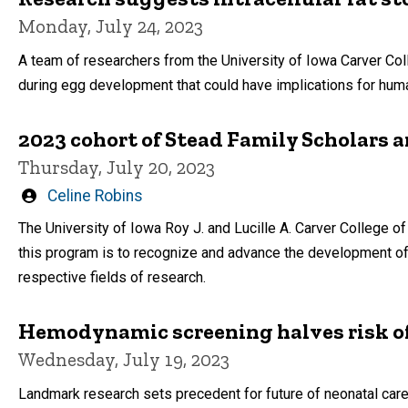
Monday, July 24, 2023
A team of researchers from the University of Iowa Carver Co
during egg development that could have implications for human 
2023 cohort of Stead Family Scholars
Thursday, July 20, 2023
Written
Celine Robins
by
The University of Iowa Roy J. and Lucille A. Carver College 
this program is to recognize and advance the development of 
respective fields of research.
Hemodynamic screening halves risk of 
Wednesday, July 19, 2023
Landmark research sets precedent for future of neonatal car