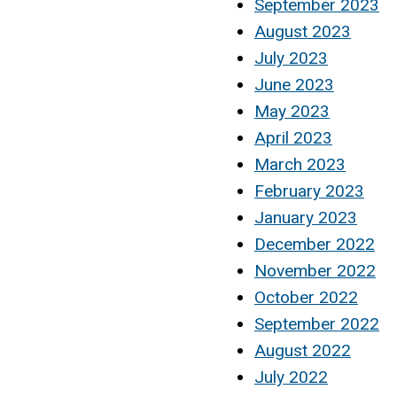
September 2023
August 2023
July 2023
June 2023
May 2023
April 2023
March 2023
February 2023
January 2023
December 2022
November 2022
October 2022
September 2022
August 2022
July 2022