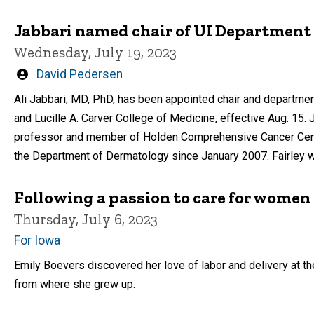
Jabbari named chair of UI Department
Wednesday, July 19, 2023
Written
David Pedersen
by
Ali Jabbari, MD, PhD, has been appointed chair and departmen
and Lucille A. Carver College of Medicine, effective Aug. 15.
professor and member of Holden Comprehensive Cancer Center 
the Department of Dermatology since January 2007. Fairley wi
Following a passion to care for women 
Thursday, July 6, 2023
For Iowa
Emily Boevers discovered her love of labor and delivery at t
from where she grew up.