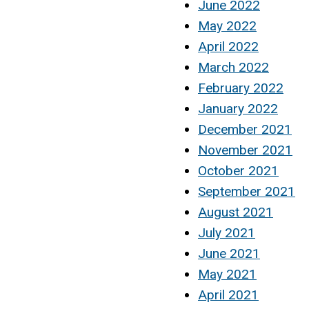
June 2022
May 2022
April 2022
March 2022
February 2022
January 2022
December 2021
November 2021
October 2021
September 2021
August 2021
July 2021
June 2021
May 2021
April 2021