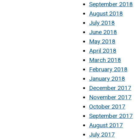
September 2018
August 2018
July 2018
June 2018
May 2018
April 2018
March 2018
February 2018
January 2018
December 2017
November 2017
October 2017
September 2017
August 2017
July 2017