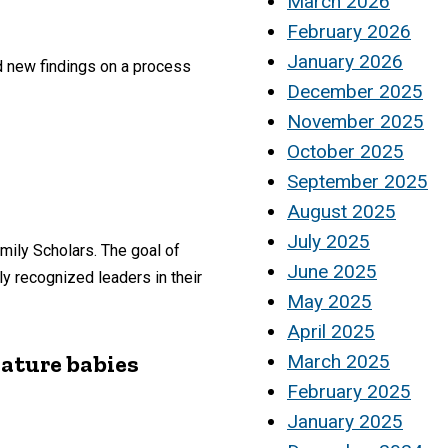
March 2026
February 2026
January 2026
d new findings on a process
December 2025
November 2025
October 2025
September 2025
August 2025
July 2025
mily Scholars. The goal of
June 2025
y recognized leaders in their
May 2025
April 2025
mature babies
March 2025
February 2025
January 2025