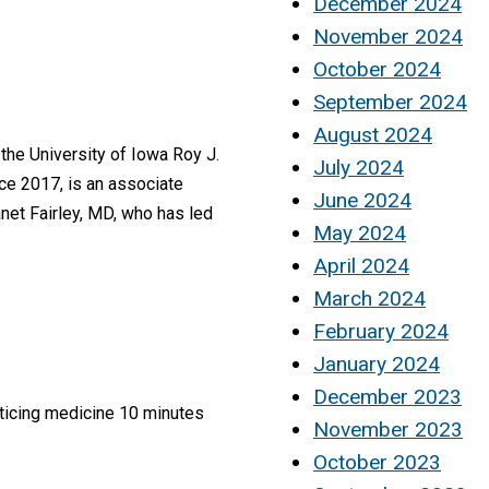
December 2024
November 2024
October 2024
September 2024
August 2024
the University of Iowa Roy J.
July 2024
nce 2017, is an associate
June 2024
et Fairley, MD, who has led
May 2024
April 2024
March 2024
February 2024
January 2024
December 2023
cticing medicine 10 minutes
November 2023
October 2023