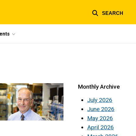
SEARCH
ents
Monthly Archive
July 2026
June 2026
May 2026
April 2026