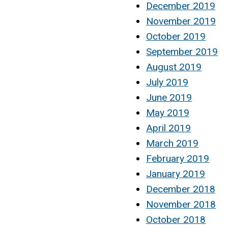
December 2019
November 2019
October 2019
September 2019
August 2019
July 2019
June 2019
May 2019
April 2019
March 2019
February 2019
January 2019
December 2018
November 2018
October 2018