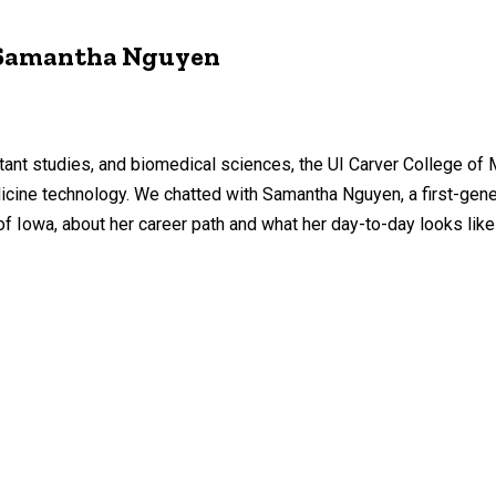
 Samantha Nguyen
tant studies, and biomedical sciences, the UI Carver College of
icine technology. We chatted with Samantha Nguyen, a first-gen
of Iowa, about her career path and what her day-to-day looks like