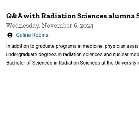
Q&A with Radiation Sciences alumna
Wednesday, November 6, 2024
Written
Celine Robins
by
In addition to graduate programs in medicine, physician assis
undergraduate degrees in radiation sciences and nuclear med
Bachelor of Sciences in Radiation Sciences at the University 