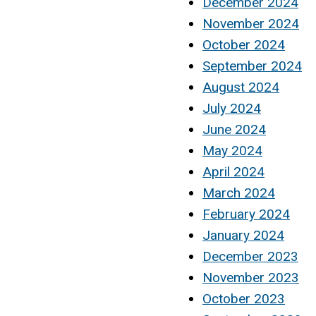
December 2024
November 2024
October 2024
September 2024
August 2024
July 2024
June 2024
May 2024
April 2024
March 2024
February 2024
January 2024
December 2023
November 2023
October 2023