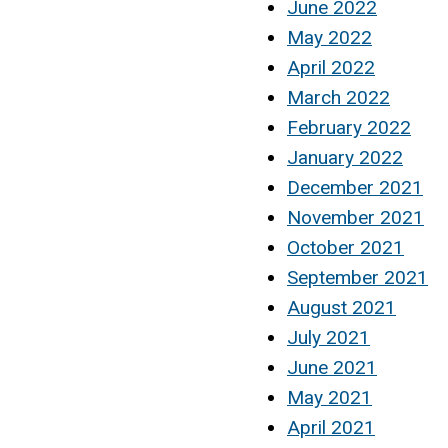
June 2022
May 2022
April 2022
March 2022
February 2022
January 2022
December 2021
November 2021
October 2021
September 2021
August 2021
July 2021
June 2021
May 2021
April 2021