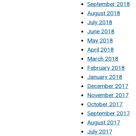
September 2018
August 2018
July 2018
June 2018
May 2018
April 2018
March 2018
February 2018
January 2018
December 2017
November 2017
October 2017
September 2017
August 2017
July 2017