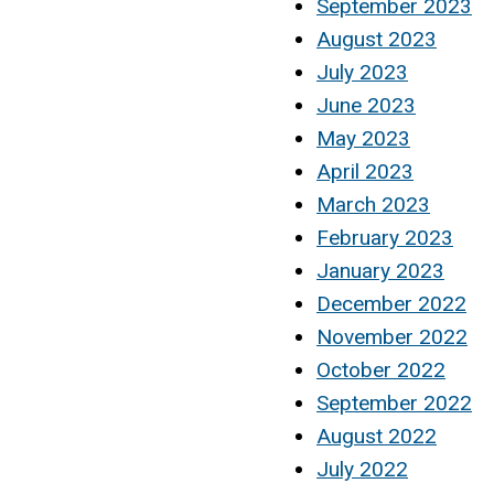
September 2023
August 2023
July 2023
June 2023
May 2023
April 2023
March 2023
February 2023
January 2023
December 2022
November 2022
October 2022
September 2022
August 2022
July 2022