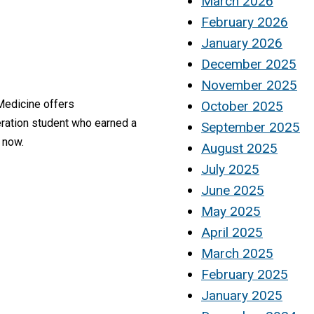
March 2026
February 2026
January 2026
December 2025
November 2025
 Medicine offers
October 2025
eration student who earned a
September 2025
 now.
August 2025
July 2025
June 2025
May 2025
April 2025
March 2025
February 2025
January 2025