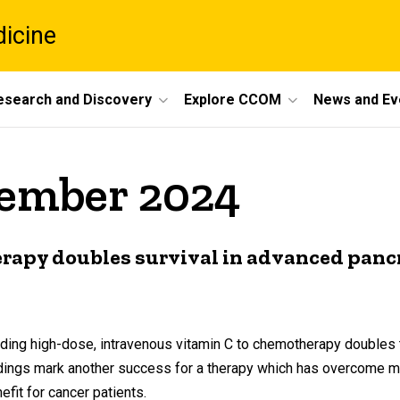
dicine
esearch and Discovery
Explore CCOM
News and Ev
vember 2024
rapy doubles survival in advanced pancr
dding high-dose, intravenous vitamin C to chemotherapy doubles t
indings mark another success for a therapy which has overcome m
fit for cancer patients.