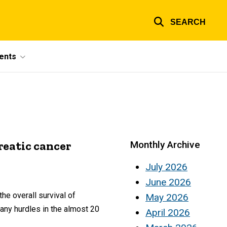
SEARCH
ents
eatic cancer
Monthly Archive
July 2026
June 2026
he overall survival of
May 2026
any hurdles in the almost 20
April 2026