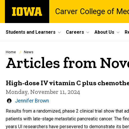
Skip
The
Carver College of Me
to
University
main
of
content
Iowa
Site
Students and Learners
Careers
About Us
R
Main
Navigation
Breadcrumb
Home
News
Articles from No
High-dose IV vitamin C plus chemothe
Monday, November 11, 2024
Written
Jennifer Brown
by
Results from a randomized, phase 2 clinical trial show that a
patients with late-stage metastatic pancreatic cancer. The f
years UI researchers have persevered to demonstrate its bene