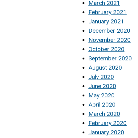
March 2021
February 2021
January 2021
December 2020
November 2020
October 2020
September 2020
August 2020
July 2020
June 2020
May 2020
April 2020
March 2020
February 2020
January 2020