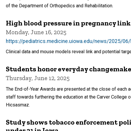
of the Department of Orthopedics and Rehabilitation.
High blood pressure in pregnancy linke
Monday, June 16, 2025
https://pediatrics.medicine.uiowa.edu/news/2025/06/h
Clinical data and mouse models reveal link and potential targ
Students honor everyday changemaker
Thursday, June 12, 2025
The End-of-Year Awards are presented at the close of each ac
staff towards furthering the education at the Carver Colleg
Hicsasmaz.
Study shows tobacco enforcement polici
under 21 in Iowa