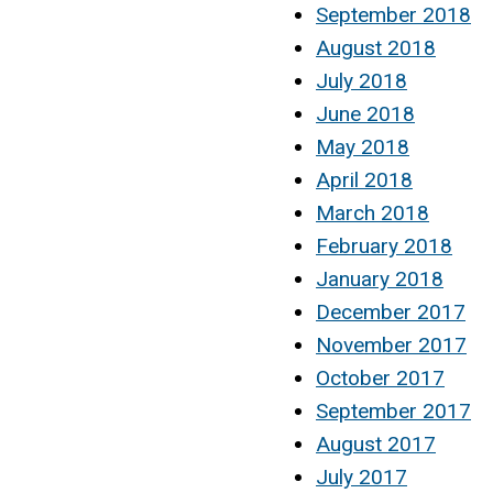
September 2018
August 2018
July 2018
June 2018
May 2018
April 2018
March 2018
February 2018
January 2018
December 2017
November 2017
October 2017
September 2017
August 2017
July 2017