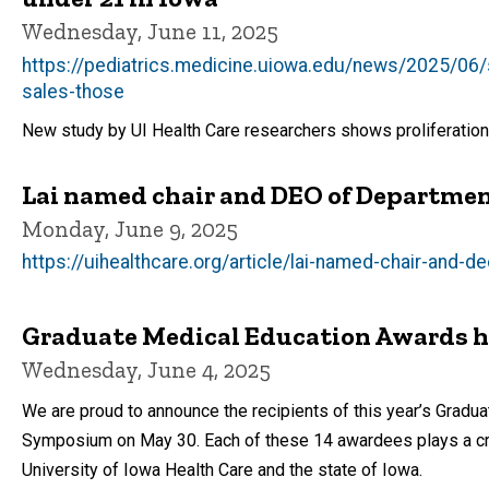
Wednesday, June 11, 2025
https://pediatrics.medicine.uiowa.edu/news/2025/06/
sales-those
New study by UI Health Care researchers shows proliferation
Lai named chair and DEO of Departmen
Monday, June 9, 2025
https://uihealthcare.org/article/lai-named-chair-and-
Graduate Medical Education Awards hon
Wednesday, June 4, 2025
We are proud to announce the recipients of this year’s Grad
Symposium on May 30. Each of these 14 awardees plays a criti
University of Iowa Health Care and the state of Iowa.