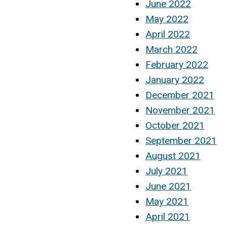
June 2022
May 2022
April 2022
March 2022
February 2022
January 2022
December 2021
November 2021
October 2021
September 2021
August 2021
July 2021
June 2021
May 2021
April 2021