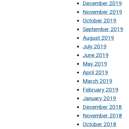
December 2019
November 2019
October 2019
September 2019
August 2019
July 2019
June 2019
May 2019
April 2019
March 2019
February 2019
January 2019
December 2018
November 2018
October 2018