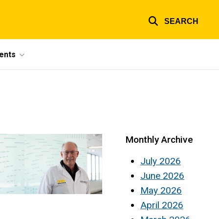
SEARCH
ents
Monthly Archive
July 2026
June 2026
May 2026
April 2026