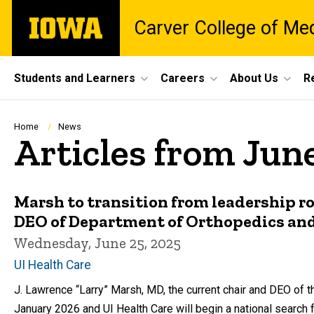
Skip
The
Carver College of Me
to
University
main
of
content
Iowa
Site
Students and Learners
Careers
About Us
R
Main
Navigation
Breadcrumb
Home
News
Articles from Jun
Marsh to transition from leadership ro
DEO of Department of Orthopedics and
Wednesday, June 25, 2025
UI Health Care
J. Lawrence “Larry” Marsh, MD, the current chair and DEO of t
January 2026 and UI Health Care will begin a national search 