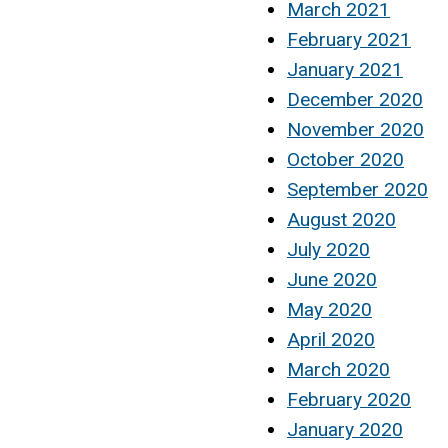
March 2021
February 2021
January 2021
December 2020
November 2020
October 2020
September 2020
August 2020
July 2020
June 2020
May 2020
April 2020
March 2020
February 2020
January 2020