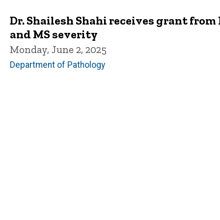
Dr. Shailesh Shahi receives grant from
and MS severity
Monday, June 2, 2025
Department of Pathology