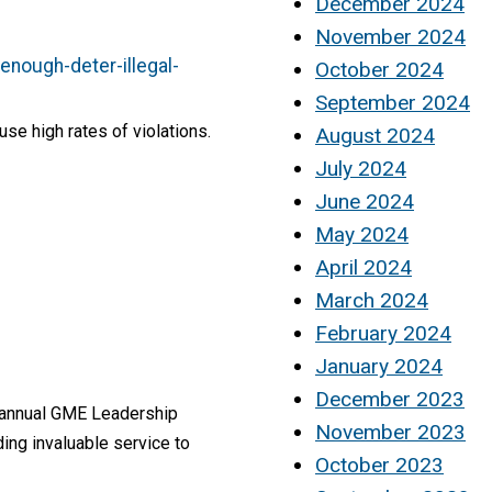
December 2024
November 2024
nough-deter-illegal-
October 2024
September 2024
e high rates of violations.
August 2024
July 2024
June 2024
May 2024
April 2024
March 2024
February 2024
January 2024
December 2023
h annual GME Leadership
November 2023
ing invaluable service to
October 2023