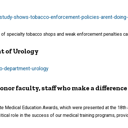
study-shows-tobacco-enforcement-policies-arent-doing-e
 of specialty tobacco shops and weak enforcement penalties caus
t of Urology
deo-department-urology
or faculty, staff who make a difference
uate Medical Education Awards, which were presented at the 18t
cal role in the success of our medical training programs, provid