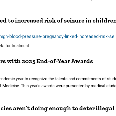
d to increased risk of seizure in childre
igh-blood-pressure-pregnancy-linked-increased-risk-sei
ets for treatment
s with 2025 End-of-Year Awards
ademic year to recognize the talents and commitments of studen
e of Medicine. This year's awards were presented by medical stu
es aren’t doing enough to deter illegal 