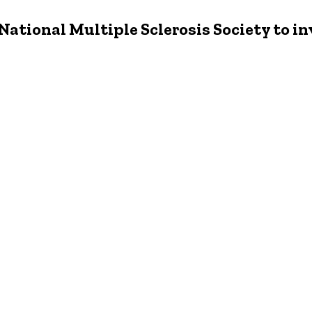
 National Multiple Sclerosis Society to i