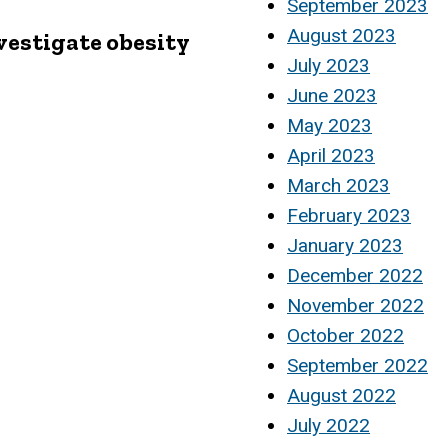
September 2023
August 2023
nvestigate obesity
July 2023
June 2023
May 2023
April 2023
March 2023
February 2023
January 2023
December 2022
November 2022
October 2022
September 2022
August 2022
July 2022