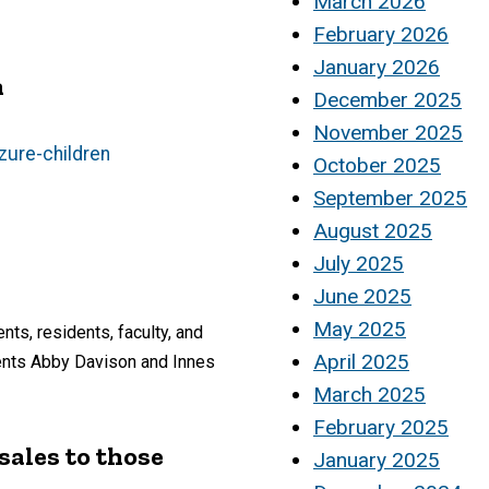
March 2026
February 2026
January 2026
n
December 2025
November 2025
zure-children
October 2025
September 2025
August 2025
July 2025
June 2025
May 2025
ts, residents, faculty, and
April 2025
dents Abby Davison and Innes
March 2025
February 2025
sales to those
January 2025