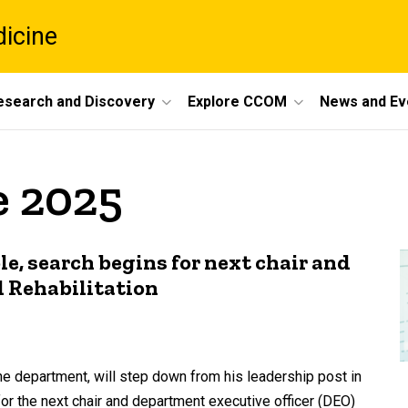
dicine
esearch and Discovery
Explore CCOM
News and Ev
e 2025
le, search begins for next chair and
 Rehabilitation
he department, will step down from his leadership post in
for the next chair and department executive officer (DEO)