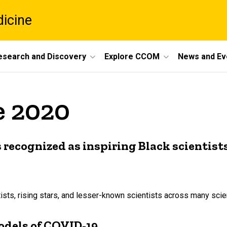
dicine
esearch and Discovery
Explore CCOM
News and Ev
e 2020
 recognized as inspiring Black scientist
s, rising stars, and lesser-known scientists across many scient
odels of COVID-19