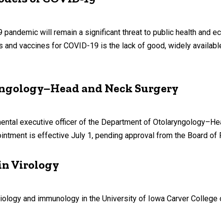
9 pandemic will remain a significant threat to public health and 
es and vaccines for COVID-19 is the lack of good, widely availab
yngology–Head and Neck Surgery
ntal executive officer of the Department of Otolaryngology–He
intment is effective July 1, pending approval from the Board of 
in Virology
iology and immunology in the University of Iowa Carver College