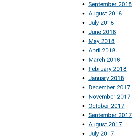
September 2018
August 2018
July 2018
June 2018
May 2018
April 2018
March 2018
February 2018
January 2018
December 2017
November 2017
October 2017
September 2017
August 2017
July 2017