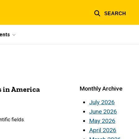
SEARCH
ents
s in America
Monthly Archive
July 2026
June 2026
ific fields.
May 2026
April 2026