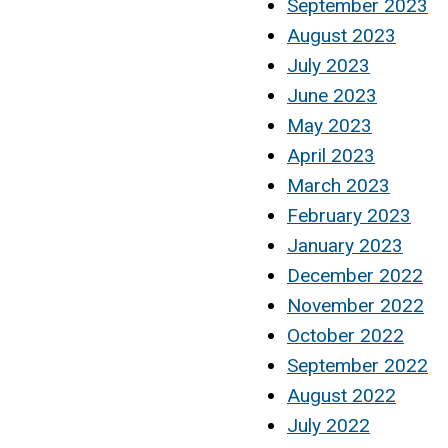
September 2023
August 2023
July 2023
June 2023
May 2023
April 2023
March 2023
February 2023
January 2023
December 2022
November 2022
October 2022
September 2022
August 2022
July 2022