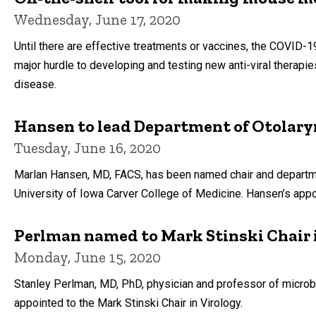
Wednesday, June 17, 2020
Until there are effective treatments or vaccines, the COVID-1
major hurdle to developing and testing new anti-viral therapi
disease.
Hansen to lead Department of Otolar
Tuesday, June 16, 2020
Marlan Hansen, MD, FACS, has been named chair and departme
University of Iowa Carver College of Medicine. Hansen’s appo
Perlman named to Mark Stinski Chair 
Monday, June 15, 2020
Stanley Perlman, MD, PhD, physician and professor of microb
appointed to the Mark Stinski Chair in Virology.