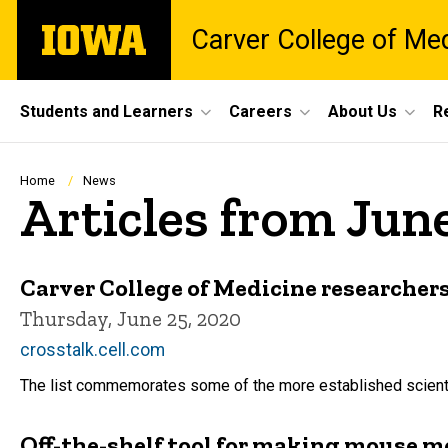
Skip
The
Carver College of Me
to
University
main
of
content
Iowa
Site
Students and Learners
Careers
About Us
R
Main
Navigation
Breadcrumb
Home
News
Articles from Jun
Carver College of Medicine researchers
Thursday, June 25, 2020
crosstalk.cell.com
The list commemorates some of the more established scientist
Off-the-shelf tool for making mouse m