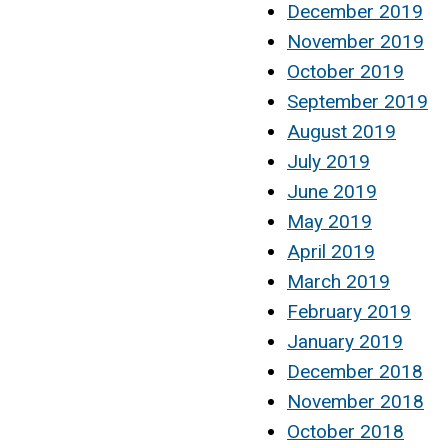
December 2019
November 2019
October 2019
September 2019
August 2019
July 2019
June 2019
May 2019
April 2019
March 2019
February 2019
January 2019
December 2018
November 2018
October 2018