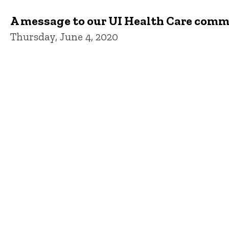
A message to our UI Health Care com
Thursday, June 4, 2020