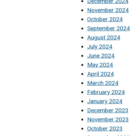
December 2024
November 2024
October 2024
September 2024
August 2024
July 2024
June 2024
May 2024
April 2024
March 2024
February 2024
January 2024
December 2023
November 2023
October 2023