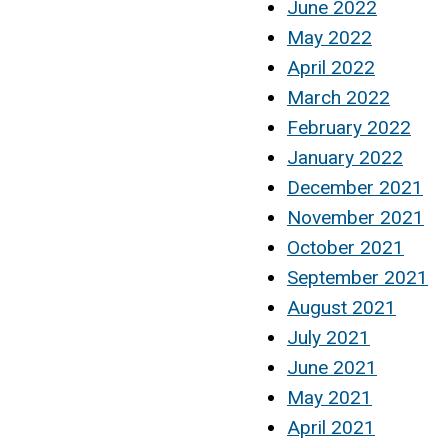
June 2022
May 2022
April 2022
March 2022
February 2022
January 2022
December 2021
November 2021
October 2021
September 2021
August 2021
July 2021
June 2021
May 2021
April 2021