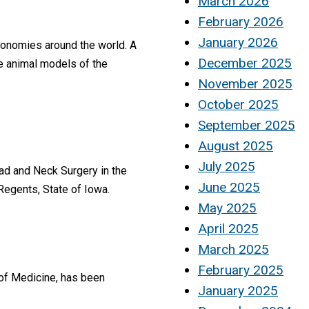
March 2026
February 2026
January 2026
economies around the world. A
December 2025
le animal models of the
November 2025
October 2025
September 2025
August 2025
July 2025
ad and Neck Surgery in the
June 2025
Regents, State of Iowa.
May 2025
April 2025
March 2025
February 2025
 of Medicine, has been
January 2025