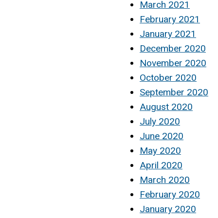
March 2021
February 2021
January 2021
December 2020
November 2020
October 2020
September 2020
August 2020
July 2020
June 2020
May 2020
April 2020
March 2020
February 2020
January 2020