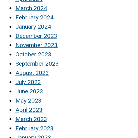
March 2024
February 2024
January 2024
December 2023
November 2023
October 2023
September 2023
August 2023
July 2023
June 2023
May 2023
April 2023
March 2023
February 2023
January 2023