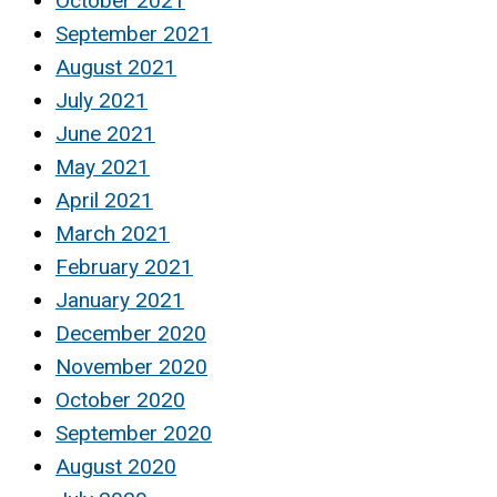
October 2021
September 2021
August 2021
July 2021
June 2021
May 2021
April 2021
March 2021
February 2021
January 2021
December 2020
November 2020
October 2020
September 2020
August 2020