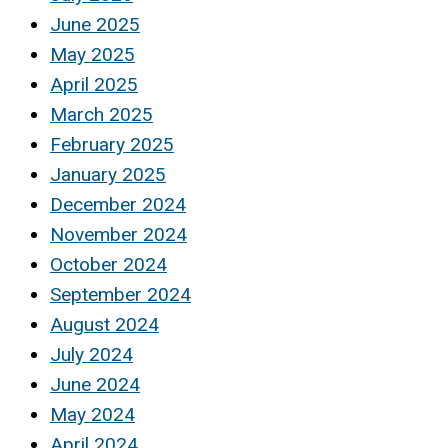
June 2025
May 2025
April 2025
March 2025
February 2025
January 2025
December 2024
November 2024
October 2024
September 2024
August 2024
July 2024
June 2024
May 2024
April 2024