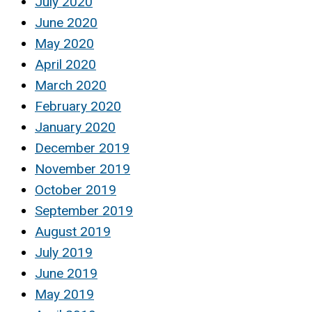
July 2020
June 2020
May 2020
April 2020
March 2020
February 2020
January 2020
December 2019
November 2019
October 2019
September 2019
August 2019
July 2019
June 2019
May 2019