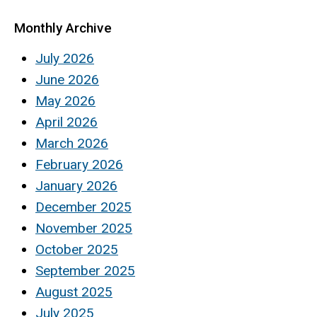
Monthly Archive
July 2026
June 2026
May 2026
April 2026
March 2026
February 2026
January 2026
December 2025
November 2025
October 2025
September 2025
August 2025
July 2025