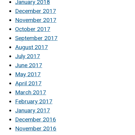
January 2018
December 2017
November 2017
October 2017
September 2017
August 2017
July 2017
June 2017
May 2017
April 2017
March 2017
February 2017
January 2017
December 2016
November 2016