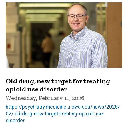
Old drug, new target for treating
opioid use disorder
Wednesday, February 11, 2026
https://psychiatry.medicine.uiowa.edu/news/2026/
02/old-drug-new-target-treating-opioid-use-
disorder