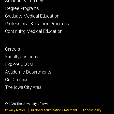
Footer
Students & Learners
primary
Degree Programs
Graduate Medical Education
Professional & Training Programs
Continuing Medical Education
Footer
Careers
secondary
Faculty positions
Explore CCOM
Academic Departments
Our Campus
The Iowa City Area
© 2026 The University of Iowa
Privacy Notice
UI Nondiscrimination Statement
Accessibility