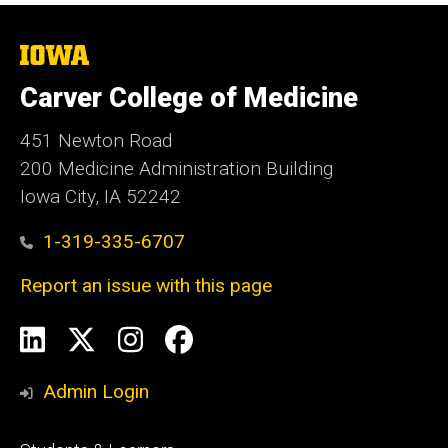
The
University
of
Carver College of Medicine
Iowa
451 Newton Road
200 Medicine Administration Building
Iowa City, IA 52242
1-319-335-6707
Report an issue with this page
Social
LinkedIn
X
Instagram
Facebook
Media
Admin Login