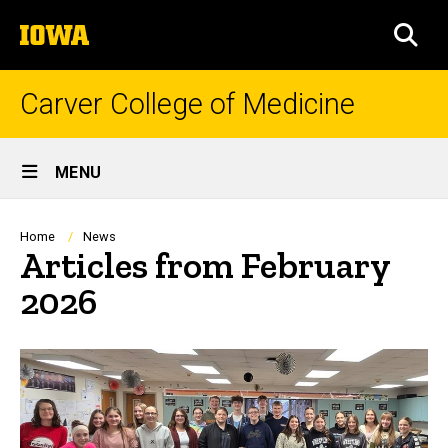
Skip
The
to
SEA
University
main
of
content
Iowa
Carver College of Medicine
Site
MENU
Main
Navigation
Breadcrumb
Home
News
Articles from February
2026