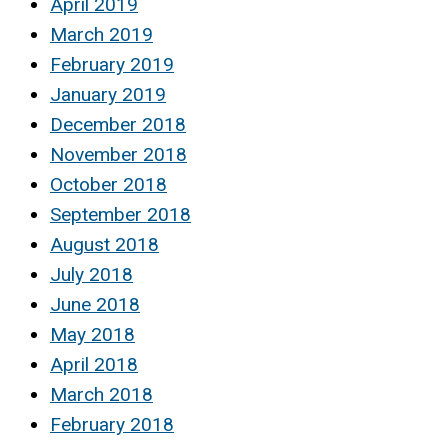
April 2019
March 2019
February 2019
January 2019
December 2018
November 2018
October 2018
September 2018
August 2018
July 2018
June 2018
May 2018
April 2018
March 2018
February 2018