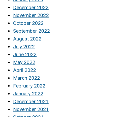
December 2022
November 2022
October 2022
September 2022
August 2022
July 2022
June 2022
May 2022
April 2022
March 2022
February 2022
January 2022
December 2021
November 2021