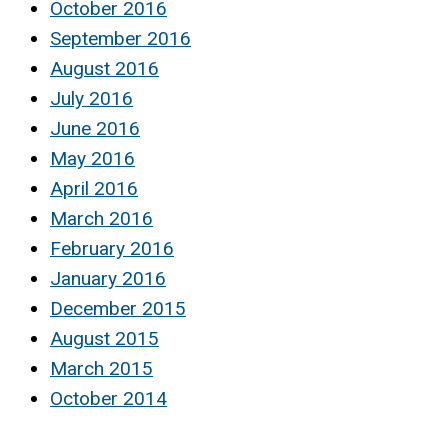
October 2016
September 2016
August 2016
July 2016
June 2016
May 2016
April 2016
March 2016
February 2016
January 2016
December 2015
August 2015
March 2015
October 2014