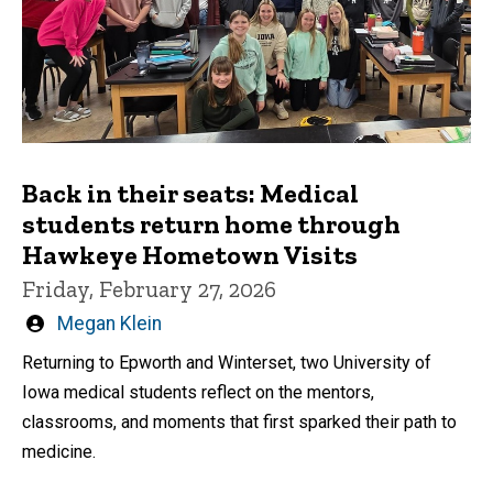
Back in their seats: Medical
students return home through
Hawkeye Hometown Visits
Friday, February 27, 2026
Written
Megan Klein
by
Returning to Epworth and Winterset, two University of
Iowa medical students reflect on the mentors,
classrooms, and moments that first sparked their path to
medicine.