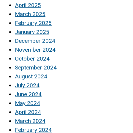
April 2025
March 2025
February 2025
January 2025
December 2024
November 2024
October 2024
September 2024
August 2024
July 2024
June 2024
May 2024
April 2024
March 2024
February 2024