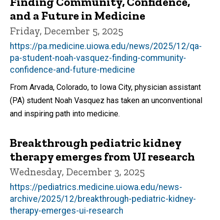
Finding Community, Confidence,
and a Future in Medicine
Friday, December 5, 2025
https://pa.medicine.uiowa.edu/news/2025/12/qa-
pa-student-noah-vasquez-finding-community-
confidence-and-future-medicine
From Arvada, Colorado, to Iowa City, physician assistant
(PA) student Noah Vasquez has taken an unconventional
and inspiring path into medicine.
Breakthrough pediatric kidney
therapy emerges from UI research
Wednesday, December 3, 2025
https://pediatrics.medicine.uiowa.edu/news-
archive/2025/12/breakthrough-pediatric-kidney-
therapy-emerges-ui-research