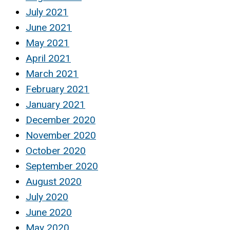
July 2021
June 2021
May 2021
April 2021
March 2021
February 2021
January 2021
December 2020
November 2020
October 2020
September 2020
August 2020
July 2020
June 2020
May 2020