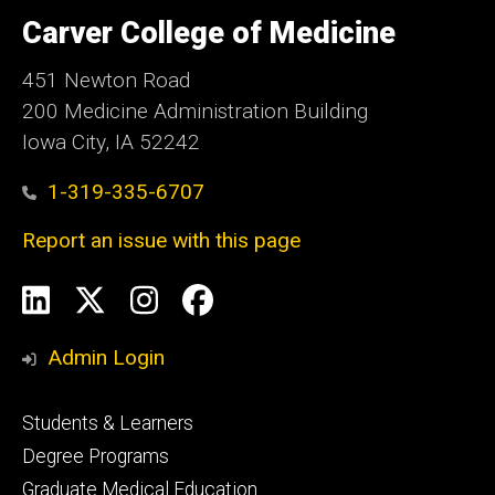
University
of
Carver College of Medicine
Iowa
451 Newton Road
200 Medicine Administration Building
Iowa City, IA 52242
1-319-335-6707
Report an issue with this page
Social
LinkedIn
X
Instagram
Facebook
Media
Admin Login
Footer
Students & Learners
primary
Degree Programs
Graduate Medical Education