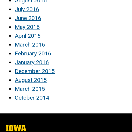
August 2016
July 2016
June 2016
May 2016
April 2016
March 2016
February 2016
January 2016
December 2015
August 2015
March 2015
October 2014
The