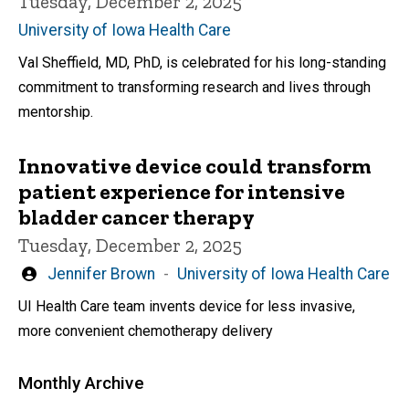
Tuesday, December 2, 2025
University of Iowa Health Care
Val Sheffield, MD, PhD, is celebrated for his long-standing
commitment to transforming research and lives through
mentorship.
Innovative device could transform
patient experience for intensive
bladder cancer therapy
Tuesday, December 2, 2025
Written
Jennifer Brown
University of Iowa Health Care
by
UI Health Care team invents device for less invasive,
more convenient chemotherapy delivery
Monthly Archive