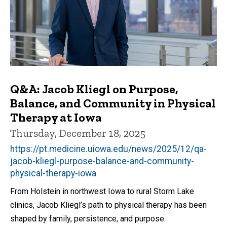
Q&A: Jacob Kliegl on Purpose,
Balance, and Community in Physical
Therapy at Iowa
Thursday, December 18, 2025
https://pt.medicine.uiowa.edu/news/2025/12/qa-
jacob-kliegl-purpose-balance-and-community-
physical-therapy-iowa
From Holstein in northwest Iowa to rural Storm Lake
clinics, Jacob Kliegl’s path to physical therapy has been
shaped by family, persistence, and purpose.