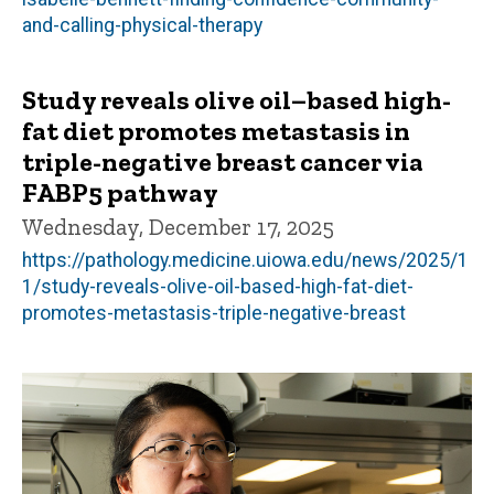
and-calling-physical-therapy
Study reveals olive oil–based high-
fat diet promotes metastasis in
triple-negative breast cancer via
FABP5 pathway
Wednesday, December 17, 2025
https://pathology.medicine.uiowa.edu/news/2025/1
1/study-reveals-olive-oil-based-high-fat-diet-
promotes-metastasis-triple-negative-breast