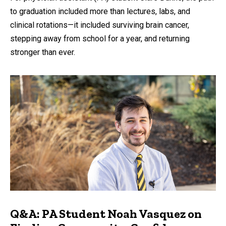
to graduation included more than lectures, labs, and
clinical rotations—it included surviving brain cancer,
stepping away from school for a year, and returning
stronger than ever.
Q&A: PA Student Noah Vasquez on