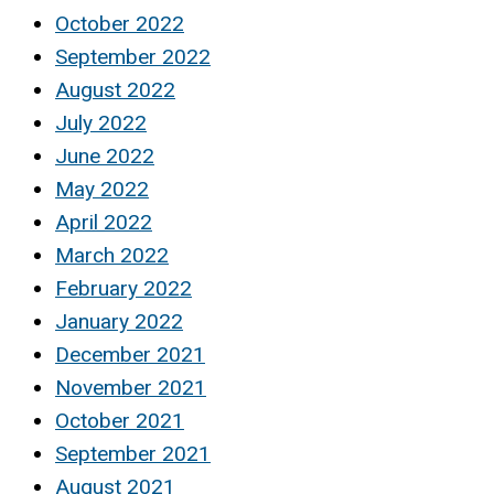
October 2022
September 2022
August 2022
July 2022
June 2022
May 2022
April 2022
March 2022
February 2022
January 2022
December 2021
November 2021
October 2021
September 2021
August 2021