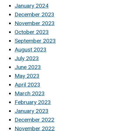
January 2024
December 2023
November 2023
October 2023
September 2023
August 2023
July 2023
June 2023
May 2023
April 2023
March 2023
February 2023
January 2023
December 2022
November 2022