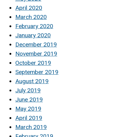
April 2020
March 2020
February 2020
January 2020
December 2019
November 2019
October 2019
September 2019
August 2019
July 2019
June 2019
May 2019
April 2019
March 2019
February 2019