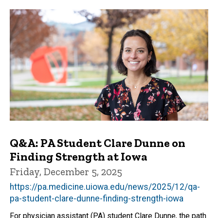
Q&A: PA Student Clare Dunne on
Finding Strength at Iowa
Friday, December 5, 2025
https://pa.medicine.uiowa.edu/news/2025/12/qa-
pa-student-clare-dunne-finding-strength-iowa
For physician assistant (PA) student Clare Dunne, the path