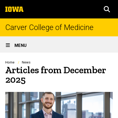
Skip
The
to
SEA
University
main
of
content
Iowa
Carver College of Medicine
Site
MENU
Main
Navigation
Breadcrumb
Home
News
Articles from December
2025