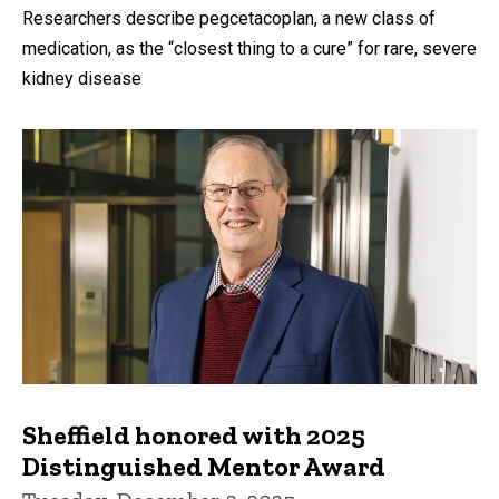
Researchers describe pegcetacoplan, a new class of
medication, as the “closest thing to a cure” for rare, severe
kidney disease
Sheffield honored with 2025
Distinguished Mentor Award