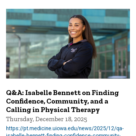
Q&A: Isabelle Bennett on Finding
Confidence, Community, and a
Calling in Physical Therapy
Thursday, December 18, 2025
https://pt.medicine.uiowa.edu/news/2025/12/qa-
isabelle-bennett-finding-confidence-community-