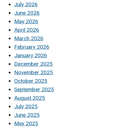
July 2026
June 2026
May 2026
April 2026
March 2026
February 2026
January 2026
December 2025
November 2025
October 2025
September 2025
August 2025
July 2025
June 2025
May 2025