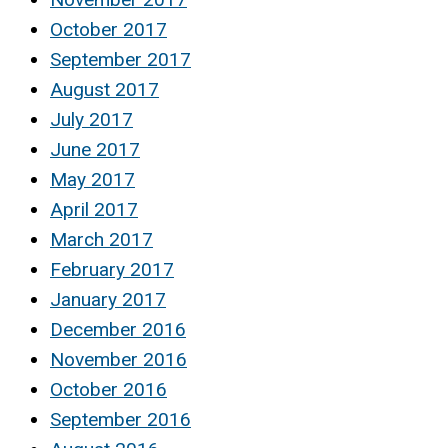
October 2017
September 2017
August 2017
July 2017
June 2017
May 2017
April 2017
March 2017
February 2017
January 2017
December 2016
November 2016
October 2016
September 2016