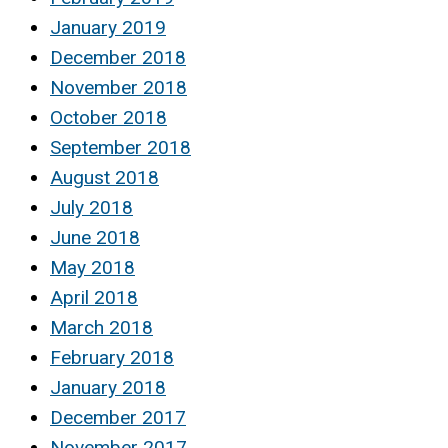
January 2019
December 2018
November 2018
October 2018
September 2018
August 2018
July 2018
June 2018
May 2018
April 2018
March 2018
February 2018
January 2018
December 2017
November 2017