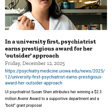
In a university first, psychiatrist
earns prestigious award for her
'outsider' approach
Friday, December 12, 2025
https://psychiatry.medicine.uiowa.edu/news/2025/
12/university-first-psychiatrist-earns-prestigious-
award-her-outsider-approach
UI psychiatrist Susan Shen attributes her winning a $2.3
million Avenir Award to a supportive department and a
“bold” grant proposal